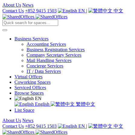
About Us
News
Contact Us
+852 9415 1503
EN
|
中文
Business Services
Accounting Services
Business Registration Services
Company Secretary Services
Mail Handling Services
Concierge Services
IT / Data Services
Virtual Offices
Coworking Spaces
Serviced Offices
Browse Spaces
EN
English
繁體中文
List Space
About Us
News
Contact Us
+852 9415 1503
EN
|
中文