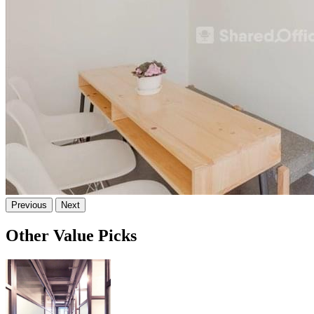
Previous
Next
Other Value Picks