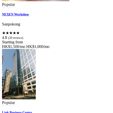
Popular
NEXEN Workshop
Sanpokong
★★★★★
4.8
(20 reviews)
Starting from
HK$1,500/mo
HK$1,000/mo
Popular
Link Business Centre