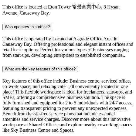
This office is located at Eton Tower 裕景商業中心, 8 Hysan
Avenue, Causeway Bay.
Who operates this office?
This office is operated by Located at A-grade Office Area in
Causeway Bay. Offering professional and elegant instant offices and
retail lease options. Perfect for various types of businesses ranging
from start-ups, developing enterprises to established companies..
What are the key features of this office?
Key features of this office include: Business centre, serviced office,
co-work space, and relaxing cafe - all conveniently located in one
place! This flexible workspace is ideal for freelancers, start-ups, and
SMEs, offering a comprehensive business solution. The space is
fully furnished and equipped for 2 to 5 individuals with 24/7 access,
featuring transparent pricing to prevent any unexpected expenses.
Benefit from hassle-free service plans that include essential
amenities and service charges. Discover more about this innovative
workspace at Shared Offices, and explore nearby coworking spaces
like Sky Business Centre and Spaces..