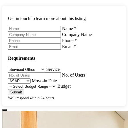
Get in touch to learn more about this listing
Name
*
Company Name
Phone
*
Email
*
Requirements
Service
No. of Users
Move-in Date
Budget
Submit
We'll respond within 24 hours