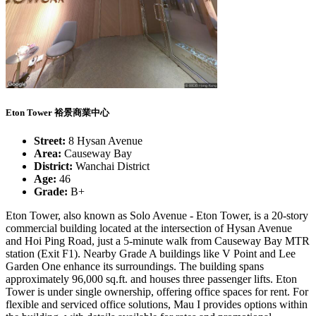
Eton Tower 裕景商業中心
Street:
8 Hysan Avenue
Area:
Causeway Bay
District:
Wanchai District
Age:
46
Grade:
B+
Eton Tower, also known as Solo Avenue - Eton Tower, is a 20-story
commercial building located at the intersection of Hysan Avenue
and Hoi Ping Road, just a 5-minute walk from Causeway Bay MTR
station (Exit F1). Nearby Grade A buildings like V Point and Lee
Garden One enhance its surroundings. The building spans
approximately 96,000 sq.ft. and houses three passenger lifts. Eton
Tower is under single ownership, offering office spaces for rent. For
flexible and serviced office solutions, Mau I provides options within