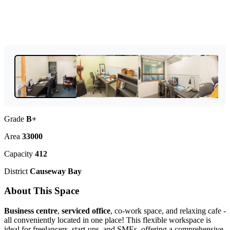
Grade
B+
Area
33000
Capacity
412
District
Causeway Bay
About This Space
Business centre
,
serviced office
, co-work space, and relaxing cafe -
all conveniently located in one place! This flexible workspace is
ideal for freelancers, start-ups, and SMEs, offering a comprehensive