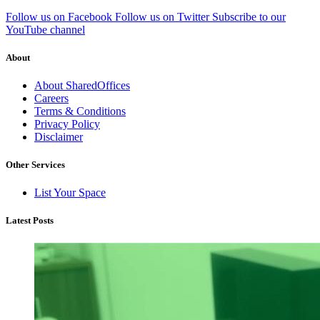
Follow us on Facebook
Follow us on Twitter
Subscribe to our
YouTube channel
About
About SharedOffices
Careers
Terms & Conditions
Privacy Policy
Disclaimer
Other Services
List Your Space
Latest Posts