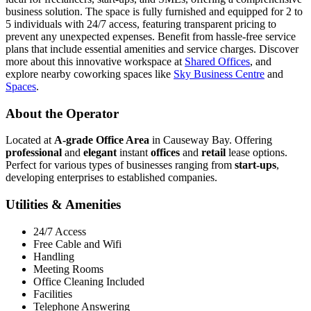
business solution. The space is fully furnished and equipped for 2 to
5 individuals with 24/7 access, featuring transparent pricing to
prevent any unexpected expenses. Benefit from hassle-free service
plans that include essential amenities and service charges. Discover
more about this innovative workspace at
Shared Offices
, and
explore nearby coworking spaces like
Sky Business Centre
and
Spaces
.
About the Operator
Located at
A-grade Office Area
in Causeway Bay. Offering
professional
and
elegant
instant
offices
and
retail
lease options.
Perfect for various types of businesses ranging from
start-ups
,
developing enterprises to established companies.
Utilities & Amenities
24/7 Access
Free Cable and Wifi
Handling
Meeting Rooms
Office Cleaning Included
Facilities
Telephone Answering