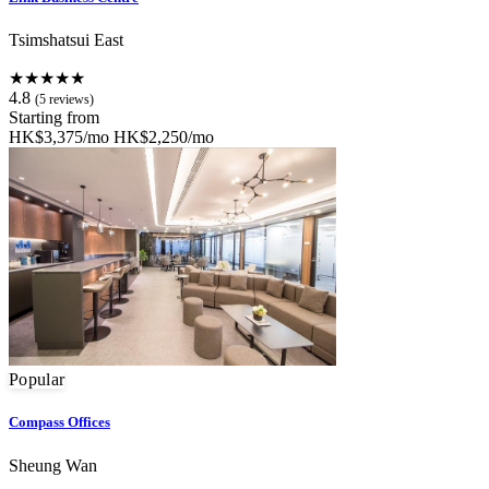
Tsimshatsui East
★★★★★
4.8
(5 reviews)
Starting from
HK$3,375/mo
HK$2,250/mo
Popular
Compass Offices
Sheung Wan