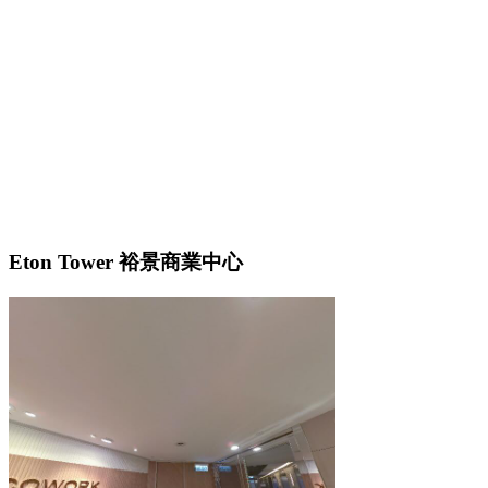
Eton Tower 裕景商業中心