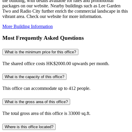
the building, with details available for rates and promotional
packages on our website. Nearby buildings such as Lee Garden
Two and Radio City further enrich the commercial landscape in this
vibrant area. Check our website for more information.
More Building Information
Most Frequently Asked Questions
What is the minimum price for this office?
The shared office costs HK$2000.00 upwards per month.
What is the capacity of this office?
This office can accommodate up to 412 people.
What is the gross area of this office?
The total gross area of this office is 33000 sq.ft.
Where is this office located?