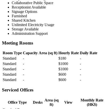
Collaborative Public Space
Receptionist Available
Signage Options
Furnished
Shared Kitchen
Unlimited Electricity Usage
Storage Available
Administration Support
Meeting Rooms
Room Type
Capacity
Area (sq ft)
Hourly Rate
Daily Rate
Standard
-
$180
-
Standard
-
$1000
-
Standard
-
$1000
-
Standard
-
$600
-
Standard
-
$600
-
Serviced Offices
Area (sq
Monthly Rate
Office Type
Desks
View
ft)
(HK$)