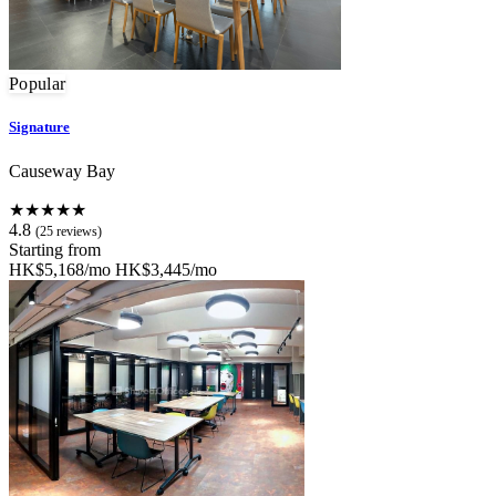
Popular
Signature
Causeway Bay
★★★★★
4.8
(25 reviews)
Starting from
HK$5,168/mo
HK$3,445/mo