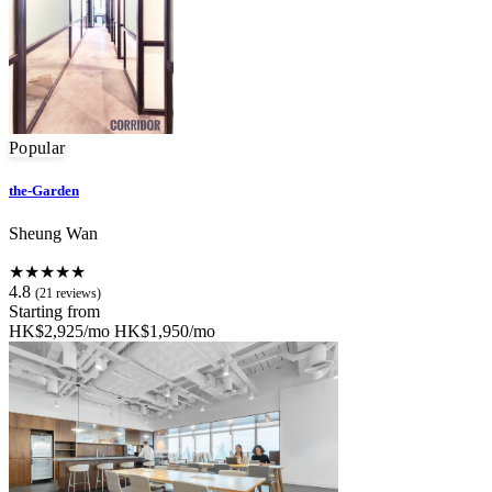
Popular
the-Garden
Sheung Wan
★★★★★
4.8
(21 reviews)
Starting from
HK$2,925/mo
HK$1,950/mo