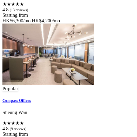
★★★★★
4.8
(13 reviews)
Starting from
HK$6,300/mo
HK$4,200/mo
Popular
Compass Offices
Sheung Wan
★★★★★
4.8
(9 reviews)
Starting from