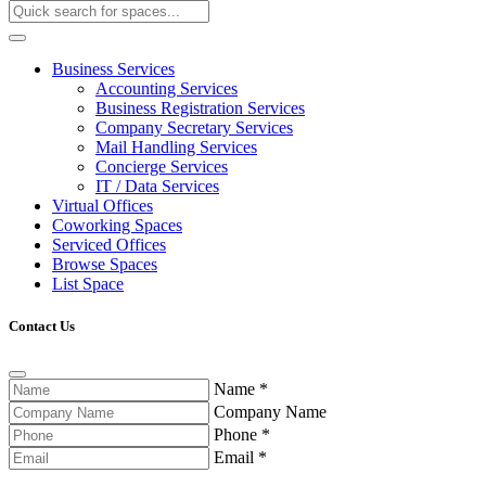
Business Services
Accounting Services
Business Registration Services
Company Secretary Services
Mail Handling Services
Concierge Services
IT / Data Services
Virtual Offices
Coworking Spaces
Serviced Offices
Browse Spaces
List Space
Contact Us
Name
*
Company Name
Phone
*
Email
*