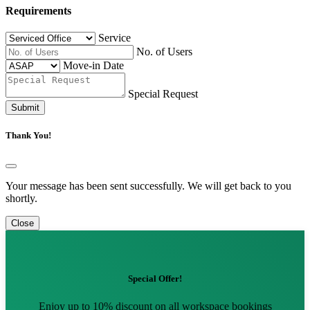
Requirements
Service
No. of Users
Move-in Date
Special Request
Submit
Thank You!
Your message has been sent successfully. We will get back to you
shortly.
Close
Special Offer!
Enjoy up to 10% discount on all workspace bookings