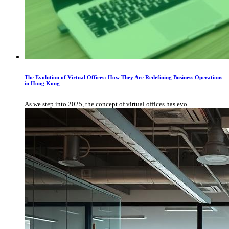
The Evolution of Virtual Offices: How They Are Redefining Business Operations
in Hong Kong
As we step into 2025, the concept of virtual offices has evo...