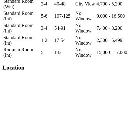
Standard Room
2-4
40-48
City View
4,700 - 5,200
(Win)
Standard Room
No
5-6
107-125
9,000 - 16,500
(Int)
Window
Standard Room
No
3-4
54-91
7,400 - 8,200
(Int)
Window
Standard Room
No
1-2
17-54
2,300 - 5,499
(Int)
Window
Room in Room
No
5
132
15,000 - 17,000
(Int)
Window
Location