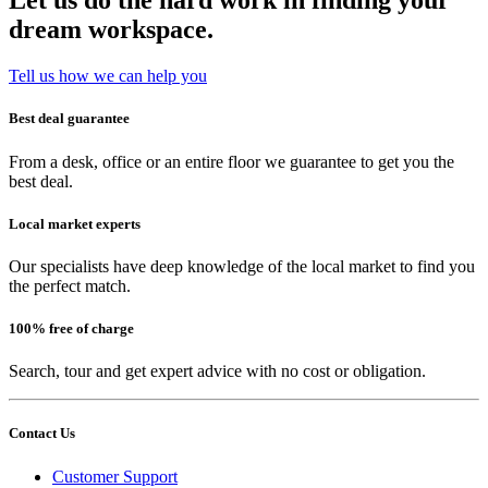
Let us do the hard work in finding your
dream workspace.
Tell us how we can help you
Best deal guarantee
From a desk, office or an entire floor we guarantee to get you the
best deal.
Local market experts
Our specialists have deep knowledge of the local market to find you
the perfect match.
100% free of charge
Search, tour and get expert advice with no cost or obligation.
Contact Us
Customer Support