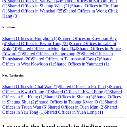
(8)
Shared Offices in Sai Wan (4)
Shared Offices in Sai Ying Pun
(1)
Shared Offices in Sheung Wan (21)
Shared Offices in Tin Hau
(1)
Shared Offices in Wanchai (25)
Shared Offices in Wong Chuk
Hang (3)
Kowloon
Shared Offices in Hunghom (4)
Shared Offices in Kowloon Bay
(4)
Shared Offices in Kwun Tong (27)
Shared Offices in Lai Chi
Kok (10)
Shared Offices in Mongkok (14)
Shared Offices in Prince
Edward (1)
Shared Offices in Sanpokong (5)
Shared Offices in
Tsimshatsui (20)
Shared Offices in Tsimshatsui East (7)
Shared
Offices in West Kowloon (1)
Shared Offices in Yaumatei (1)
New Territories
Shared Offices in Chai Wan (1)
Shared Offices in Fo Tan (3)
Shared
Offices in Kwai Chung (3)
Shared Offices in Kwai Fong (1)
Shared
Offices in Sai Kung (1)
Shared Offices in Shatin (3)
Shared Offices
in Sheung Shui (2)
Shared Offices in Tseung Kwan O (1)
Shared
Offices in Tsuen Wan (6)
Shared Offices in Tuen Mun (2)
Shared
Offices in Yau Tong (1)
Shared Offices in Yuen Long (1)