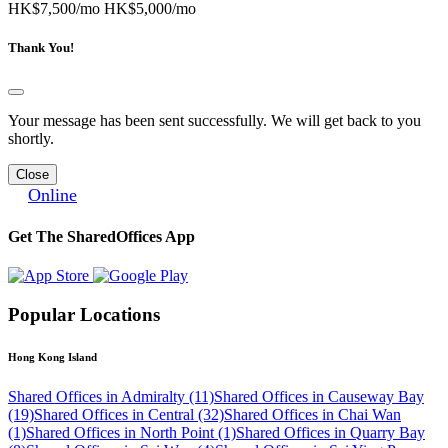
HK$7,500/mo
HK$5,000/mo
Thank You!
Your message has been sent successfully. We will get back to you
shortly.
Close
Online
Get The SharedOffices App
Popular Locations
Hong Kong Island
Shared Offices in Admiralty (11)
Shared Offices in Causeway Bay
(19)
Shared Offices in Central (32)
Shared Offices in Chai Wan
(1)
Shared Offices in North Point (1)
Shared Offices in Quarry Bay