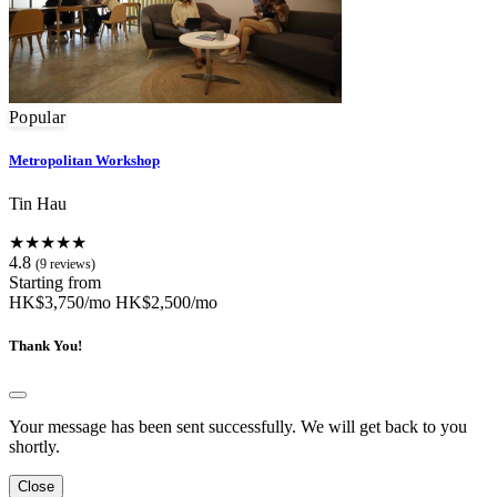
Popular
Metropolitan Workshop
Tin Hau
★★★★★
4.8
(9 reviews)
Starting from
HK$3,750/mo
HK$2,500/mo
Thank You!
Your message has been sent successfully. We will get back to you
shortly.
Close