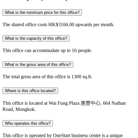
What is the minimum price for this office?
The shared office costs HK$3166.00 upwards per month.
What is the capacity of this office?
This office can accommodate up to 16 people.
What is the gross area of this office?
The total gross area of this office is 1300 sq.ft.
Where is this office located?
This office is located at Wai Fung Plaza 惠豐中心, 664 Nathan
Road, Mongkok.
Who operates this office?
This office is operated by OneStart business centre is a unique