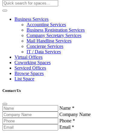
Business Services
Accounting Services
Business Registration Services
Company Secretary Services
Mail Handling Services
Concierge Services
IT / Data Services
Virtual Offices
Coworking Spaces
Serviced Offices
Browse Spaces
List Space
Contact Us
Name
*
Company Name
Phone
*
Email
*