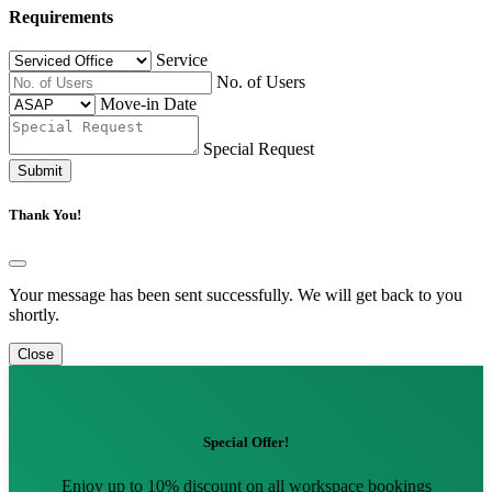
Requirements
Service
No. of Users
Move-in Date
Special Request
Submit
Thank You!
Your message has been sent successfully. We will get back to you
shortly.
Close
Special Offer!
Enjoy up to 10% discount on all workspace bookings