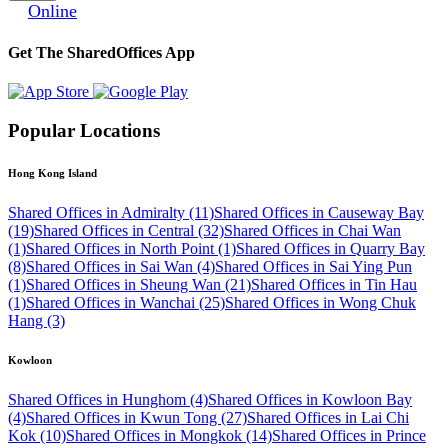
Online
Get The SharedOffices App
Popular Locations
Hong Kong Island
Shared Offices in Admiralty (11)
Shared Offices in Causeway Bay
(19)
Shared Offices in Central (32)
Shared Offices in Chai Wan
(1)
Shared Offices in North Point (1)
Shared Offices in Quarry Bay
(8)
Shared Offices in Sai Wan (4)
Shared Offices in Sai Ying Pun
(1)
Shared Offices in Sheung Wan (21)
Shared Offices in Tin Hau
(1)
Shared Offices in Wanchai (25)
Shared Offices in Wong Chuk
Hang (3)
Kowloon
Shared Offices in Hunghom (4)
Shared Offices in Kowloon Bay
(4)
Shared Offices in Kwun Tong (27)
Shared Offices in Lai Chi
Kok (10)
Shared Offices in Mongkok (14)
Shared Offices in Prince