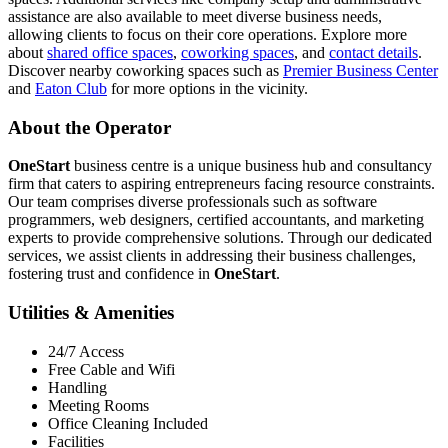
assistance are also available to meet diverse business needs,
allowing clients to focus on their core operations. Explore more
about
shared office spaces
,
coworking spaces
, and
contact details
.
Discover nearby coworking spaces such as
Premier Business Center
and
Eaton Club
for more options in the vicinity.
About the Operator
OneStart
business centre is a unique business hub and consultancy
firm that caters to aspiring entrepreneurs facing resource constraints.
Our team comprises diverse professionals such as software
programmers, web designers, certified accountants, and marketing
experts to provide comprehensive solutions. Through our dedicated
services, we assist clients in addressing their business challenges,
fostering trust and confidence in
OneStart
.
Utilities & Amenities
24/7 Access
Free Cable and Wifi
Handling
Meeting Rooms
Office Cleaning Included
Facilities