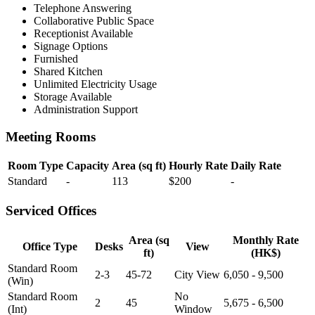
Telephone Answering
Collaborative Public Space
Receptionist Available
Signage Options
Furnished
Shared Kitchen
Unlimited Electricity Usage
Storage Available
Administration Support
Meeting Rooms
Room Type
Capacity
Area (sq ft)
Hourly Rate
Daily Rate
Standard
-
113
$200
-
Serviced Offices
Area (sq
Monthly Rate
Office Type
Desks
View
ft)
(HK$)
Standard Room
2-3
45-72
City View
6,050 - 9,500
(Win)
Standard Room
No
2
45
5,675 - 6,500
(Int)
Window