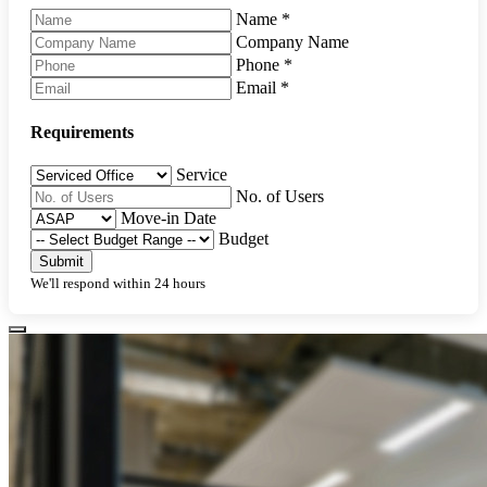
Name
*
Company Name
Phone
*
Email
*
Requirements
Service
No. of Users
Move-in Date
Budget
Submit
We'll respond within 24 hours