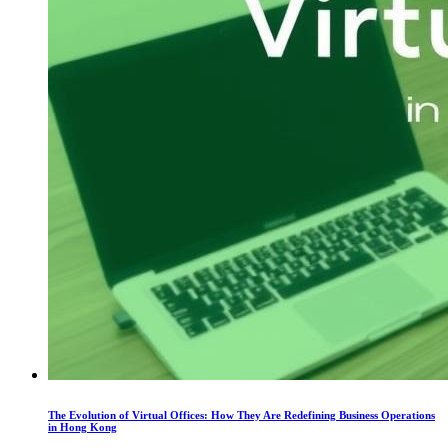
The Evolution of Virtual Offices: How They Are Redefining Business Operations
in Hong Kong