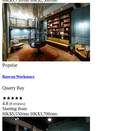
HK$3,750/mo
HK$2,500/mo
Popular
Banyan Workspace
Quarry Bay
★★★★★
4.8
(8 reviews)
Starting from
HK$5,550/mo
HK$3,700/mo