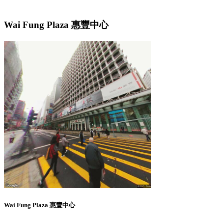
Wai Fung Plaza 惠豐中心
Wai Fung Plaza 惠豐中心