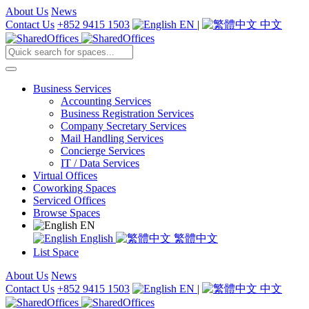
About Us
News
Contact Us
+852 9415 1503
EN
|
中文
Business Services
Accounting Services
Business Registration Services
Company Secretary Services
Mail Handling Services
Concierge Services
IT / Data Services
Virtual Offices
Coworking Spaces
Serviced Offices
Browse Spaces
EN
English
繁體中文
List Space
About Us
News
Contact Us
+852 9415 1503
EN
|
中文