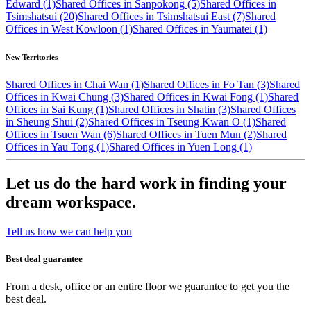
Edward (1)
Shared Offices in Sanpokong (5)
Shared Offices in
Tsimshatsui (20)
Shared Offices in Tsimshatsui East (7)
Shared
Offices in West Kowloon (1)
Shared Offices in Yaumatei (1)
New Territories
Shared Offices in Chai Wan (1)
Shared Offices in Fo Tan (3)
Shared
Offices in Kwai Chung (3)
Shared Offices in Kwai Fong (1)
Shared
Offices in Sai Kung (1)
Shared Offices in Shatin (3)
Shared Offices
in Sheung Shui (2)
Shared Offices in Tseung Kwan O (1)
Shared
Offices in Tsuen Wan (6)
Shared Offices in Tuen Mun (2)
Shared
Offices in Yau Tong (1)
Shared Offices in Yuen Long (1)
Let us do the hard work in finding your
dream workspace.
Tell us how we can help you
Best deal guarantee
From a desk, office or an entire floor we guarantee to get you the
best deal.