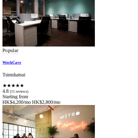
Popular
WorkCave
Tsimshatsui
★★★★★
4.8
(11 reviews)
Starting from
HK$4,200/mo
HK$2,800/mo