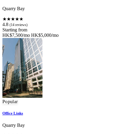
Quarry Bay
★★★★★
4.8
(14 reviews)
Starting from
HK$7,500/mo
HK$5,000/mo
Popular
Office Links
Quarry Bay