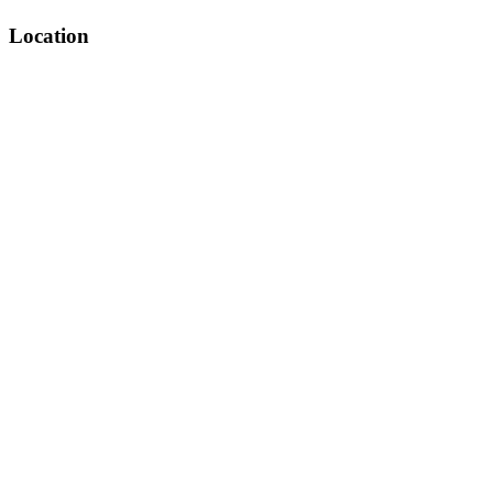
Location