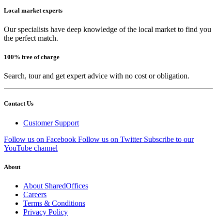
Local market experts
Our specialists have deep knowledge of the local market to find you
the perfect match.
100% free of charge
Search, tour and get expert advice with no cost or obligation.
Contact Us
Customer Support
Follow us on Facebook
Follow us on Twitter
Subscribe to our
YouTube channel
About
About SharedOffices
Careers
Terms & Conditions
Privacy Policy