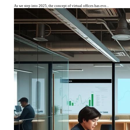
As we step into 2025, the concept of virtual offices has evo...