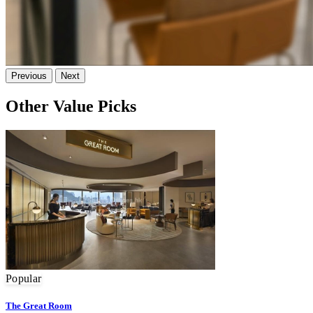
Previous
Next
Other Value Picks
Popular
The Great Room