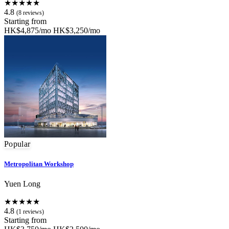
★★★★★
4.8
(8 reviews)
Starting from
HK$4,875/mo
HK$3,250/mo
Popular
Metropolitan Workshop
Yuen Long
★★★★★
4.8
(1 reviews)
Starting from