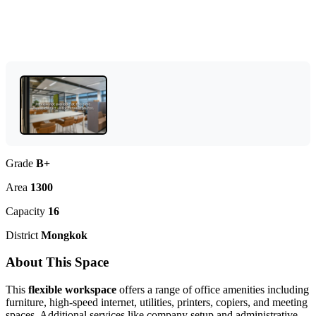
Grade
B+
Area
1300
Capacity
16
District
Mongkok
About This Space
This
flexible workspace
offers a range of office amenities including
furniture, high-speed internet, utilities, printers, copiers, and meeting
spaces. Additional services like company setup and administrative