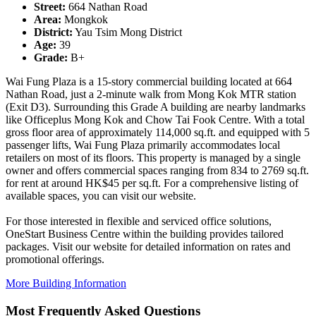
Street:
664 Nathan Road
Area:
Mongkok
District:
Yau Tsim Mong District
Age:
39
Grade:
B+
Wai Fung Plaza is a 15-story commercial building located at 664
Nathan Road, just a 2-minute walk from Mong Kok MTR station
(Exit D3). Surrounding this Grade A building are nearby landmarks
like Officeplus Mong Kok and Chow Tai Fook Centre. With a total
gross floor area of approximately 114,000 sq.ft. and equipped with 5
passenger lifts, Wai Fung Plaza primarily accommodates local
retailers on most of its floors. This property is managed by a single
owner and offers commercial spaces ranging from 834 to 2769 sq.ft.
for rent at around HK$45 per sq.ft. For a comprehensive listing of
available spaces, you can visit our website.
For those interested in flexible and serviced office solutions,
OneStart Business Centre within the building provides tailored
packages. Visit our website for detailed information on rates and
promotional offerings.
More Building Information
Most Frequently Asked Questions