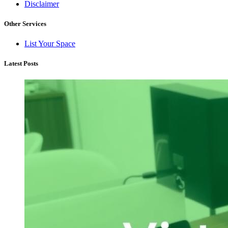
Disclaimer
Other Services
List Your Space
Latest Posts