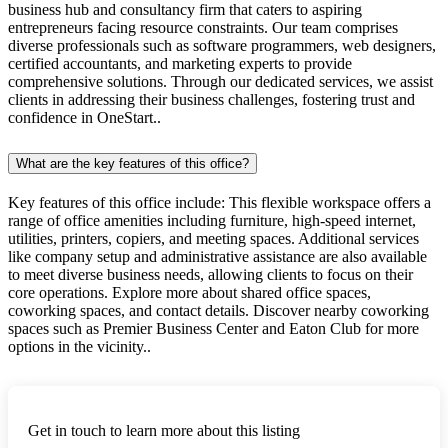
business hub and consultancy firm that caters to aspiring
entrepreneurs facing resource constraints. Our team comprises
diverse professionals such as software programmers, web designers,
certified accountants, and marketing experts to provide
comprehensive solutions. Through our dedicated services, we assist
clients in addressing their business challenges, fostering trust and
confidence in OneStart..
What are the key features of this office?
Key features of this office include: This flexible workspace offers a
range of office amenities including furniture, high-speed internet,
utilities, printers, copiers, and meeting spaces. Additional services
like company setup and administrative assistance are also available
to meet diverse business needs, allowing clients to focus on their
core operations. Explore more about shared office spaces,
coworking spaces, and contact details. Discover nearby coworking
spaces such as Premier Business Center and Eaton Club for more
options in the vicinity..
Get in touch to learn more about this listing