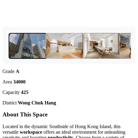
Grade
A
Area
34000
Capacity
425
District
Wong Chuk Hang
About This Space
Located in the dynamic Southside of Hong Kong Island, this
versatile
workspace
offers an ideal environment for unleashing
creativity and boosting
productivity
. Choose from a variety of