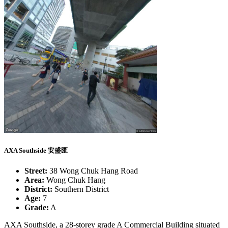
AXA Southside 安盛匯
Street:
38 Wong Chuk Hang Road
Area:
Wong Chuk Hang
District:
Southern District
Age:
7
Grade:
A
AXA Southside, a 28-storey grade A Commercial Building situated