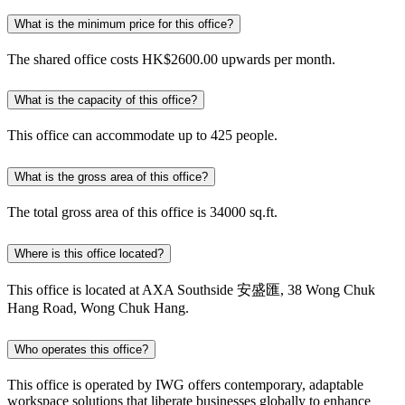
What is the minimum price for this office?
The shared office costs HK$2600.00 upwards per month.
What is the capacity of this office?
This office can accommodate up to 425 people.
What is the gross area of this office?
The total gross area of this office is 34000 sq.ft.
Where is this office located?
This office is located at AXA Southside 安盛匯, 38 Wong Chuk
Hang Road, Wong Chuk Hang.
Who operates this office?
This office is operated by IWG offers contemporary, adaptable
workspace solutions that liberate businesses globally to enhance