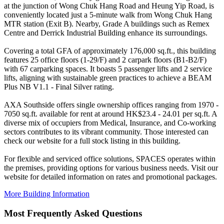
at the junction of Wong Chuk Hang Road and Heung Yip Road, is
conveniently located just a 5-minute walk from Wong Chuk Hang
MTR station (Exit B). Nearby, Grade A buildings such as Remex
Centre and Derrick Industrial Building enhance its surroundings.
Covering a total GFA of approximately 176,000 sq.ft., this building
features 25 office floors (1-29/F) and 2 carpark floors (B1-B2/F)
with 67 carparking spaces. It boasts 5 passenger lifts and 2 service
lifts, aligning with sustainable green practices to achieve a BEAM
Plus NB V1.1 - Final Silver rating.
AXA Southside offers single ownership offices ranging from 1970 -
7050 sq.ft. available for rent at around HK$23.4 - 24.01 per sq.ft. A
diverse mix of occupiers from Medical, Insurance, and Co-working
sectors contributes to its vibrant community. Those interested can
check our website for a full stock listing in this building.
For flexible and serviced office solutions, SPACES operates within
the premises, providing options for various business needs. Visit our
website for detailed information on rates and promotional packages.
More Building Information
Most Frequently Asked Questions