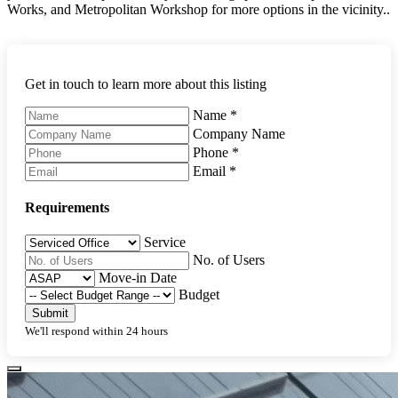
Works, and Metropolitan Workshop for more options in the vicinity..
Get in touch to learn more about this listing
Name
*
Company Name
Phone
*
Email
*
Requirements
Service
No. of Users
Move-in Date
Budget
Submit
We'll respond within 24 hours