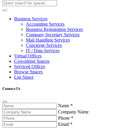
Business Services
Accounting Services
Business Registration Services
Company Secretary Services
Mail Handling Services
Concierge Services
IT / Data Services
Virtual Offices
Coworking Spaces
Serviced Offices
Browse Spaces
List Space
Contact Us
Name
*
Company Name
Phone
*
Email
*