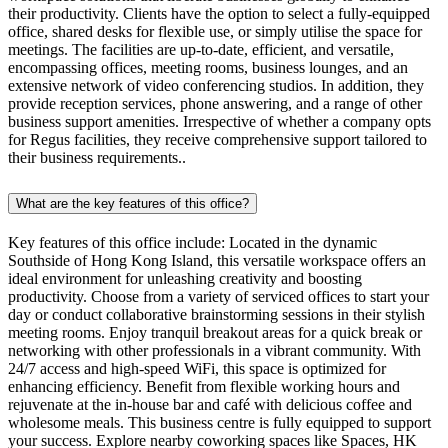
their productivity. Clients have the option to select a fully-equipped
office, shared desks for flexible use, or simply utilise the space for
meetings. The facilities are up-to-date, efficient, and versatile,
encompassing offices, meeting rooms, business lounges, and an
extensive network of video conferencing studios. In addition, they
provide reception services, phone answering, and a range of other
business support amenities. Irrespective of whether a company opts
for Regus facilities, they receive comprehensive support tailored to
their business requirements..
What are the key features of this office?
Key features of this office include: Located in the dynamic
Southside of Hong Kong Island, this versatile workspace offers an
ideal environment for unleashing creativity and boosting
productivity. Choose from a variety of serviced offices to start your
day or conduct collaborative brainstorming sessions in their stylish
meeting rooms. Enjoy tranquil breakout areas for a quick break or
networking with other professionals in a vibrant community. With
24/7 access and high-speed WiFi, this space is optimized for
enhancing efficiency. Benefit from flexible working hours and
rejuvenate at the in-house bar and café with delicious coffee and
wholesome meals. This business centre is fully equipped to support
your success. Explore nearby coworking spaces like Spaces, HK