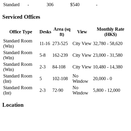
Standard
-
306
$540
-
Serviced Offices
Area (sq
Monthly Rate
Office Type
Desks
View
ft)
(HK$)
Standard Room
11-16
273-525
City View
32,780 - 58,620
(Win)
Standard Room
5-8
162-239
City View
23,000 - 31,580
(Win)
Standard Room
2-3
84-108
City View
10,480 - 14,380
(Win)
Standard Room
No
5
102-108
20,000 - 0
(Int)
Window
Standard Room
No
2-3
72-90
5,800 - 12,000
(Int)
Window
Location