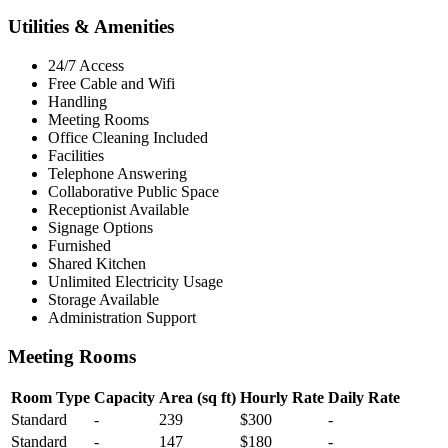
Utilities & Amenities
24/7 Access
Free Cable and Wifi
Handling
Meeting Rooms
Office Cleaning Included
Facilities
Telephone Answering
Collaborative Public Space
Receptionist Available
Signage Options
Furnished
Shared Kitchen
Unlimited Electricity Usage
Storage Available
Administration Support
Meeting Rooms
Room Type
Capacity
Area (sq ft)
Hourly Rate
Daily Rate
Standard
-
239
$300
-
Standard
-
147
$180
-