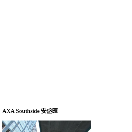
AXA Southside 安盛匯