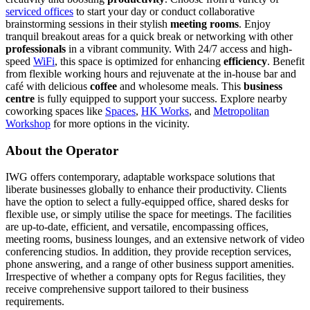
serviced offices
to start your day or conduct collaborative
brainstorming sessions in their stylish
meeting rooms
. Enjoy
tranquil breakout areas for a quick break or networking with other
professionals
in a vibrant community. With 24/7 access and high-
speed
WiFi
, this space is optimized for enhancing
efficiency
. Benefit
from flexible working hours and rejuvenate at the in-house bar and
café with delicious
coffee
and wholesome meals. This
business
centre
is fully equipped to support your success. Explore nearby
coworking spaces like
Spaces
,
HK Works
, and
Metropolitan
Workshop
for more options in the vicinity.
About the Operator
IWG offers contemporary, adaptable workspace solutions that
liberate businesses globally to enhance their productivity. Clients
have the option to select a fully-equipped office, shared desks for
flexible use, or simply utilise the space for meetings. The facilities
are up-to-date, efficient, and versatile, encompassing offices,
meeting rooms, business lounges, and an extensive network of video
conferencing studios. In addition, they provide reception services,
phone answering, and a range of other business support amenities.
Irrespective of whether a company opts for Regus facilities, they
receive comprehensive support tailored to their business
requirements.