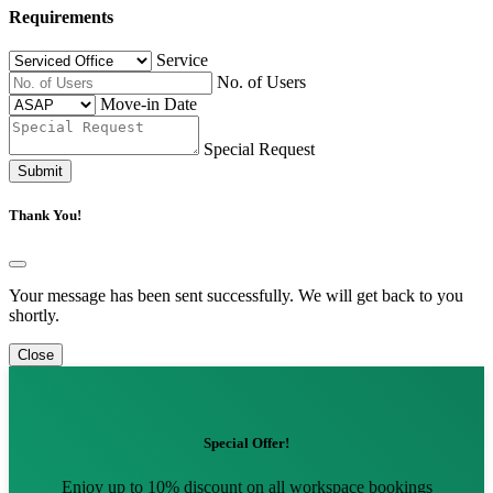
Requirements
Service
No. of Users
Move-in Date
Special Request
Submit
Thank You!
Your message has been sent successfully. We will get back to you
shortly.
Close
Special Offer!
Enjoy up to 10% discount on all workspace bookings