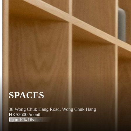
SPACES
38 Wong Chuk Hang Road, Wong Chuk Hang
HK$2600
/month
Up to 10% Discount