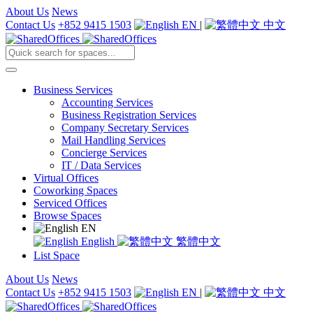
About Us
News
Contact Us
+852 9415 1503
EN
|
中文
Business Services
Accounting Services
Business Registration Services
Company Secretary Services
Mail Handling Services
Concierge Services
IT / Data Services
Virtual Offices
Coworking Spaces
Serviced Offices
Browse Spaces
EN
English
繁體中文
List Space
About Us
News
Contact Us
+852 9415 1503
EN
|
中文