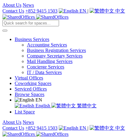
About Us
News
Contact Us
+852 9415 1503
EN
|
中文
Business Services
Accounting Services
Business Registration Services
Company Secretary Services
Mail Handling Services
Concierge Services
IT / Data Services
Virtual Offices
Coworking Spaces
Serviced Offices
Browse Spaces
EN
English
繁體中文
List Space
About Us
News
Contact Us
+852 9415 1503
EN
|
中文