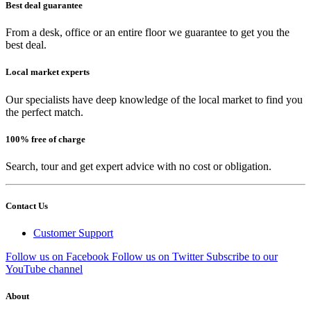
Best deal guarantee
From a desk, office or an entire floor we guarantee to get you the
best deal.
Local market experts
Our specialists have deep knowledge of the local market to find you
the perfect match.
100% free of charge
Search, tour and get expert advice with no cost or obligation.
Contact Us
Customer Support
Follow us on Facebook
Follow us on Twitter
Subscribe to our
YouTube channel
About