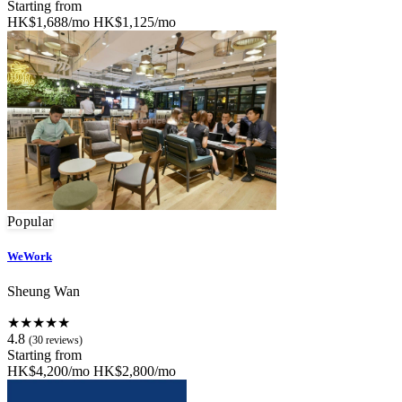
Starting from
HK$1,688/mo
HK$1,125/mo
Popular
WeWork
Sheung Wan
★★★★★
4.8
(30 reviews)
Starting from
HK$4,200/mo
HK$2,800/mo