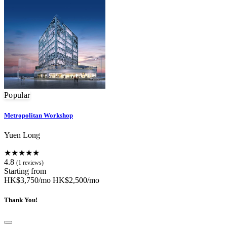
Popular
Metropolitan Workshop
Yuen Long
★★★★★
4.8
(1 reviews)
Starting from
HK$3,750/mo
HK$2,500/mo
Thank You!