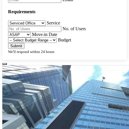
Requirements
Service
No. of Users
Move-in Date
Budget
Submit
We'll respond within 24 hours