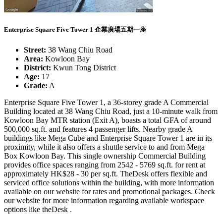
Enterprise Square Five Tower 1 企業廣場五期一座
Street:
38 Wang Chiu Road
Area:
Kowloon Bay
District:
Kwun Tong District
Age:
17
Grade:
A
Enterprise Square Five Tower 1, a 36-storey grade A Commercial
Building located at 38 Wang Chiu Road, just a 10-minute walk from
Kowloon Bay MTR station (Exit A), boasts a total GFA of around
500,000 sq.ft. and features 4 passenger lifts. Nearby grade A
buildings like Mega Cube and Enterprise Square Tower 1 are in its
proximity, while it also offers a shuttle service to and from Mega
Box Kowloon Bay. This single ownership Commercial Building
provides office spaces ranging from 2542 - 5769 sq.ft. for rent at
approximately HK$28 - 30 per sq.ft. TheDesk offers flexible and
serviced office solutions within the building, with more information
available on our website for rates and promotional packages. Check
our website for more information regarding available workspace
options like theDesk .