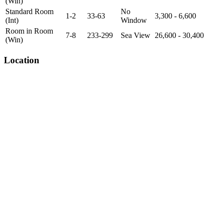
(Win)
Standard Room
No
1-2
33-63
3,300 - 6,600
(Int)
Window
Room in Room
7-8
233-299
Sea View
26,600 - 30,400
(Win)
Location