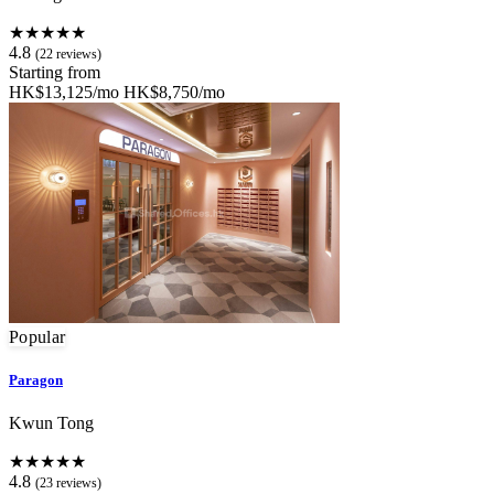
★★★★★
4.8
(22 reviews)
Starting from
HK$13,125/mo
HK$8,750/mo
Popular
Paragon
Kwun Tong
★★★★★
4.8
(23 reviews)