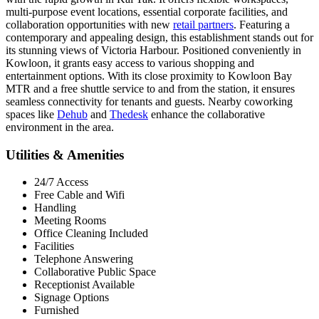
multi-purpose event locations, essential corporate facilities, and
collaboration opportunities with new
retail partners
. Featuring a
contemporary and appealing design, this establishment stands out for
its stunning views of Victoria Harbour. Positioned conveniently in
Kowloon, it grants easy access to various shopping and
entertainment options. With its close proximity to Kowloon Bay
MTR and a free shuttle service to and from the station, it ensures
seamless connectivity for tenants and guests. Nearby coworking
spaces like
Dehub
and
Thedesk
enhance the collaborative
environment in the area.
Utilities & Amenities
24/7 Access
Free Cable and Wifi
Handling
Meeting Rooms
Office Cleaning Included
Facilities
Telephone Answering
Collaborative Public Space
Receptionist Available
Signage Options
Furnished