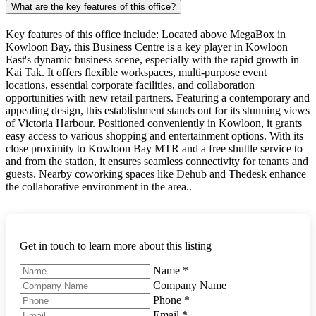
What are the key features of this office?
Key features of this office include: Located above MegaBox in
Kowloon Bay, this Business Centre is a key player in Kowloon
East's dynamic business scene, especially with the rapid growth in
Kai Tak. It offers flexible workspaces, multi-purpose event
locations, essential corporate facilities, and collaboration
opportunities with new retail partners. Featuring a contemporary and
appealing design, this establishment stands out for its stunning views
of Victoria Harbour. Positioned conveniently in Kowloon, it grants
easy access to various shopping and entertainment options. With its
close proximity to Kowloon Bay MTR and a free shuttle service to
and from the station, it ensures seamless connectivity for tenants and
guests. Nearby coworking spaces like Dehub and Thedesk enhance
the collaborative environment in the area..
Get in touch to learn more about this listing
Name
*
Company Name
Phone
*
Email
*