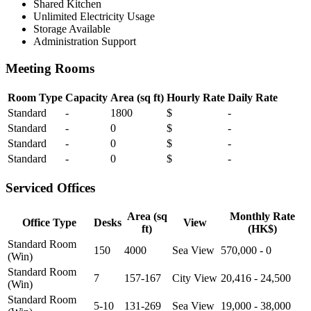
Shared Kitchen
Unlimited Electricity Usage
Storage Available
Administration Support
Meeting Rooms
Room Type
Capacity
Area (sq ft)
Hourly Rate
Daily Rate
Standard
-
1800
$
-
Standard
-
0
$
-
Standard
-
0
$
-
Standard
-
0
$
-
Serviced Offices
Area (sq
Monthly Rate
Office Type
Desks
View
ft)
(HK$)
Standard Room
150
4000
Sea View
570,000 - 0
(Win)
Standard Room
7
157-167
City View
20,416 - 24,500
(Win)
Standard Room
5-10
131-269
Sea View
19,000 - 38,000