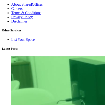
About SharedOffices
Careers
Terms & Conditions
Privacy Policy
Disclaimer
Other Services
List Your Space
Latest Posts