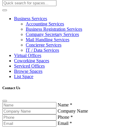
Business Services
Accounting Services
Business Registration Services
Company Secretary Services
Mail Handling Services
Concierge Services
IT / Data Services
Virtual Offices
Coworking Spaces
Serviced Offices
Browse Spaces
List Space
Contact Us
Name
*
Company Name
Phone
*
Email
*