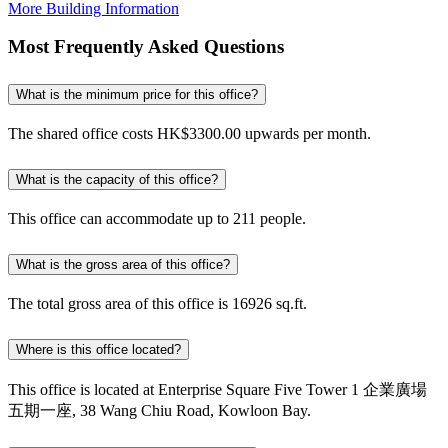
More Building Information
Most Frequently Asked Questions
What is the minimum price for this office?
The shared office costs HK$3300.00 upwards per month.
What is the capacity of this office?
This office can accommodate up to 211 people.
What is the gross area of this office?
The total gross area of this office is 16926 sq.ft.
Where is this office located?
This office is located at Enterprise Square Five Tower 1 企業廣場
五期一座, 38 Wang Chiu Road, Kowloon Bay.