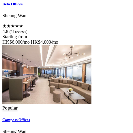
Bela Offices
Sheung Wan
★★★★★
4.8
(24 reviews)
Starting from
HK$6,000/mo
HK$4,000/mo
Popular
Compass Offices
Sheung Wan