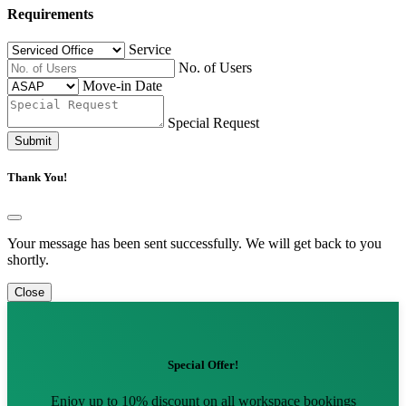
Requirements
Service
No. of Users
Move-in Date
Special Request
Submit
Thank You!
Your message has been sent successfully. We will get back to you
shortly.
Close
Special Offer!
Enjoy up to 10% discount on all workspace bookings