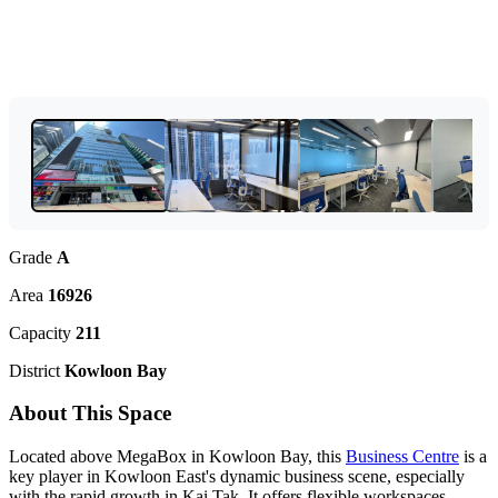
Grade
A
Area
16926
Capacity
211
District
Kowloon Bay
About This Space
Located above MegaBox in Kowloon Bay, this
Business Centre
is a
key player in Kowloon East's dynamic business scene, especially
with the rapid growth in Kai Tak. It offers flexible workspaces,