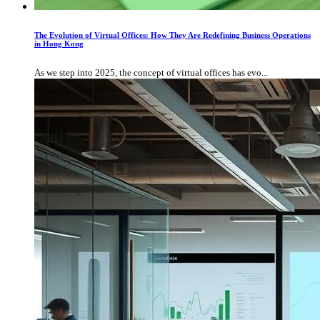
The Evolution of Virtual Offices: How They Are Redefining Business Operations
in Hong Kong
As we step into 2025, the concept of virtual offices has evo...