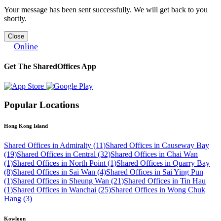
Your message has been sent successfully. We will get back to you
shortly.
Close
Online
Get The SharedOffices App
Popular Locations
Hong Kong Island
Shared Offices in Admiralty (11)
Shared Offices in Causeway Bay
(19)
Shared Offices in Central (32)
Shared Offices in Chai Wan
(1)
Shared Offices in North Point (1)
Shared Offices in Quarry Bay
(8)
Shared Offices in Sai Wan (4)
Shared Offices in Sai Ying Pun
(1)
Shared Offices in Sheung Wan (21)
Shared Offices in Tin Hau
(1)
Shared Offices in Wanchai (25)
Shared Offices in Wong Chuk
Hang (3)
Kowloon