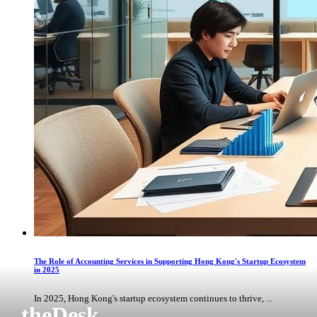
The Role of Accounting Services in Supporting Hong Kong's Startup Ecosystem
in 2025
In 2025, Hong Kong's startup ecosystem continues to thrive, ...
theDesk