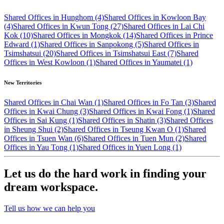
Shared Offices in Hunghom (4)
Shared Offices in Kowloon Bay
(4)
Shared Offices in Kwun Tong (27)
Shared Offices in Lai Chi
Kok (10)
Shared Offices in Mongkok (14)
Shared Offices in Prince
Edward (1)
Shared Offices in Sanpokong (5)
Shared Offices in
Tsimshatsui (20)
Shared Offices in Tsimshatsui East (7)
Shared
Offices in West Kowloon (1)
Shared Offices in Yaumatei (1)
New Territories
Shared Offices in Chai Wan (1)
Shared Offices in Fo Tan (3)
Shared
Offices in Kwai Chung (3)
Shared Offices in Kwai Fong (1)
Shared
Offices in Sai Kung (1)
Shared Offices in Shatin (3)
Shared Offices
in Sheung Shui (2)
Shared Offices in Tseung Kwan O (1)
Shared
Offices in Tsuen Wan (6)
Shared Offices in Tuen Mun (2)
Shared
Offices in Yau Tong (1)
Shared Offices in Yuen Long (1)
Let us do the hard work in finding your
dream workspace.
Tell us how we can help you