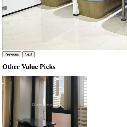
Previous
Next
Other Value Picks