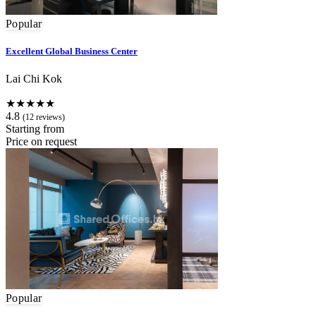
Popular
Excellent Global Business Center
Lai Chi Kok
★★★★★
4.8
(12 reviews)
Starting from
Price on request
Popular