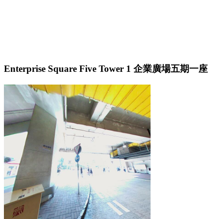
Enterprise Square Five Tower 1 企業廣場五期一座