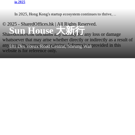
in 2025
In 2025, Hong Kong's startup ecosystem continues to thrive, ...
© 2025 - SharedOffices.hk | All Rights Reserved.
Sun House 大新行
Sharedoffices.hk disclaims any liability for any loss or damage
whatsoever that may arise whether directly or indirectly as a result of
any error, inaccuracy or omission. Information provided in this
181 Des Voeux Road Central, Sheung Wan
website is for reference only.