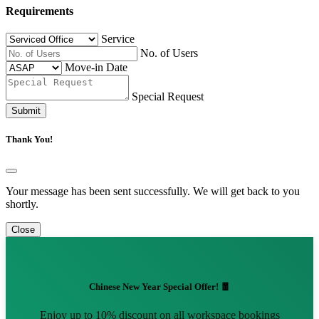
Requirements
Service
No. of Users
Move-in Date
Special Request
Submit
Thank You!
Your message has been sent successfully. We will get back to you
shortly.
Close
Chinese New Year Special Offer! 🧧
Enjoy up to 10% discount on all workspace bookings