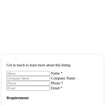
Get in touch to learn more about this listing
Name
*
Company Name
Phone
*
Email
*
Requirements