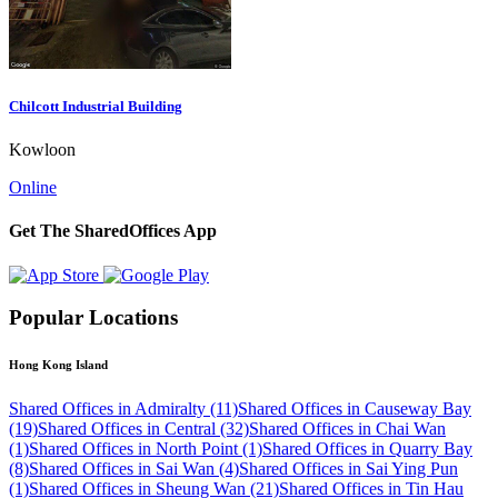
Chilcott Industrial Building
Kowloon
Online
Get The SharedOffices App
Popular Locations
Hong Kong Island
Shared Offices in Admiralty (11)
Shared Offices in Causeway Bay
(19)
Shared Offices in Central (32)
Shared Offices in Chai Wan
(1)
Shared Offices in North Point (1)
Shared Offices in Quarry Bay
(8)
Shared Offices in Sai Wan (4)
Shared Offices in Sai Ying Pun
(1)
Shared Offices in Sheung Wan (21)
Shared Offices in Tin Hau