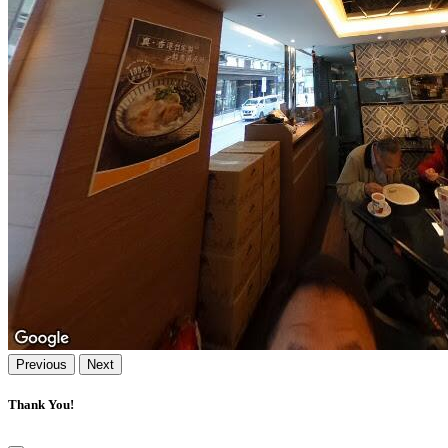
Previous
Next
Thank You!