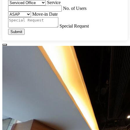
Service
No. of Users
Move-in Date
Special Request
Submit