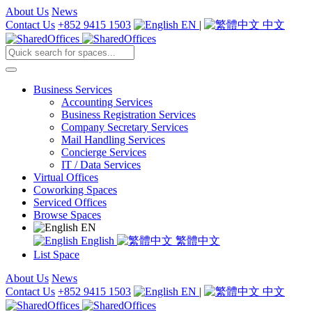
About Us
News
Contact Us
+852 9415 1503
EN
|
中文
Business Services
Accounting Services
Business Registration Services
Company Secretary Services
Mail Handling Services
Concierge Services
IT / Data Services
Virtual Offices
Coworking Spaces
Serviced Offices
Browse Spaces
EN
English
繁體中文
List Space
About Us
News
Contact Us
+852 9415 1503
EN
|
中文