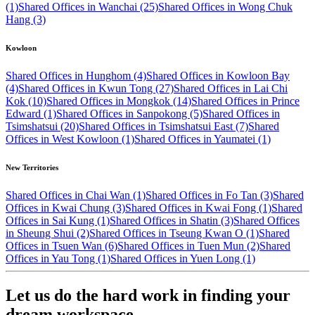
(1)
Shared Offices in Wanchai (25)
Shared Offices in Wong Chuk
Hang (3)
Kowloon
Shared Offices in Hunghom (4)
Shared Offices in Kowloon Bay
(4)
Shared Offices in Kwun Tong (27)
Shared Offices in Lai Chi
Kok (10)
Shared Offices in Mongkok (14)
Shared Offices in Prince
Edward (1)
Shared Offices in Sanpokong (5)
Shared Offices in
Tsimshatsui (20)
Shared Offices in Tsimshatsui East (7)
Shared
Offices in West Kowloon (1)
Shared Offices in Yaumatei (1)
New Territories
Shared Offices in Chai Wan (1)
Shared Offices in Fo Tan (3)
Shared
Offices in Kwai Chung (3)
Shared Offices in Kwai Fong (1)
Shared
Offices in Sai Kung (1)
Shared Offices in Shatin (3)
Shared Offices
in Sheung Shui (2)
Shared Offices in Tseung Kwan O (1)
Shared
Offices in Tsuen Wan (6)
Shared Offices in Tuen Mun (2)
Shared
Offices in Yau Tong (1)
Shared Offices in Yuen Long (1)
Let us do the hard work in finding your
dream workspace.