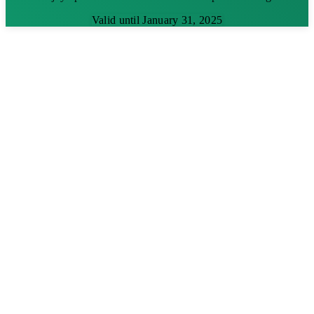
Valid until January 31, 2025