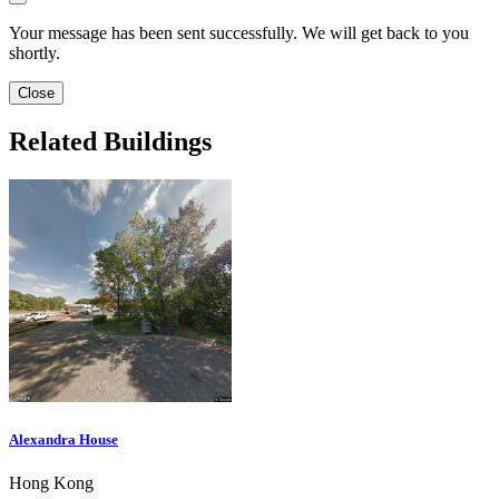
Your message has been sent successfully. We will get back to you
shortly.
Close
Related Buildings
Alexandra House
Hong Kong