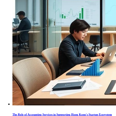
The Role of Accounting Services in Supporting Hong Kong's Startup Ecosystem