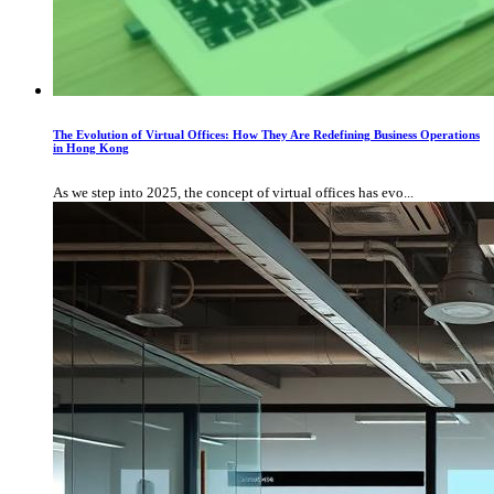
The Evolution of Virtual Offices: How They Are Redefining Business Operations
in Hong Kong
As we step into 2025, the concept of virtual offices has evo...