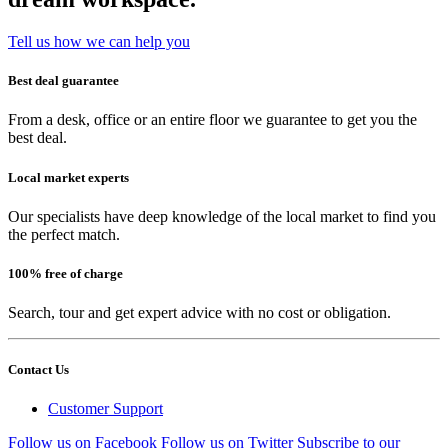
Tell us how we can help you
Best deal guarantee
From a desk, office or an entire floor we guarantee to get you the
best deal.
Local market experts
Our specialists have deep knowledge of the local market to find you
the perfect match.
100% free of charge
Search, tour and get expert advice with no cost or obligation.
Contact Us
Customer Support
Follow us on Facebook
Follow us on Twitter
Subscribe to our