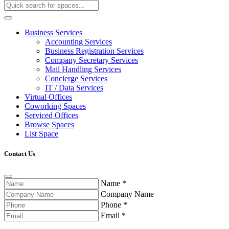
Business Services
Accounting Services
Business Registration Services
Company Secretary Services
Mail Handling Services
Concierge Services
IT / Data Services
Virtual Offices
Coworking Spaces
Serviced Offices
Browse Spaces
List Space
Contact Us
Name
*
Company Name
Phone
*
Email
*