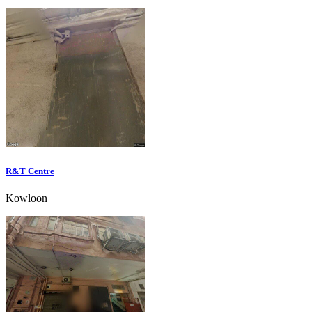
R&T Centre
Kowloon