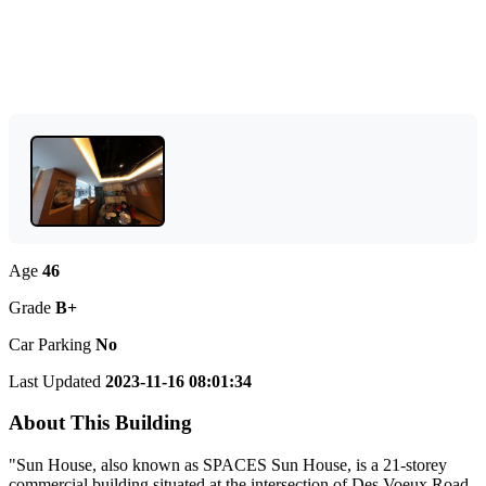
Age
46
Grade
B+
Car Parking
No
Last Updated
2023-11-16 08:01:34
About This Building
"Sun House, also known as SPACES Sun House, is a 21-storey
commercial building situated at the intersection of Des Voeux Road