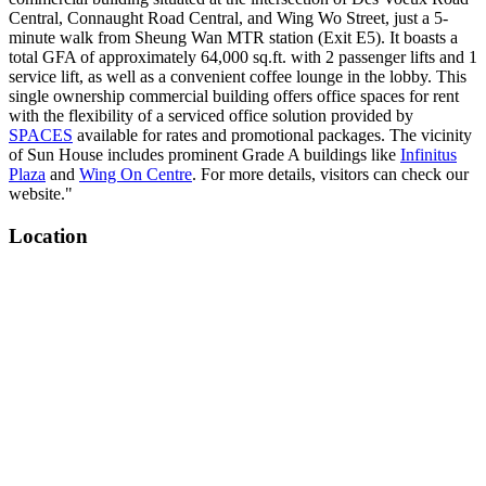
Central, Connaught Road Central, and Wing Wo Street, just a 5-
minute walk from Sheung Wan MTR station (Exit E5). It boasts a
total GFA of approximately 64,000 sq.ft. with 2 passenger lifts and 1
service lift, as well as a convenient coffee lounge in the lobby. This
single ownership commercial building offers office spaces for rent
with the flexibility of a serviced office solution provided by
SPACES
available for rates and promotional packages. The vicinity
of Sun House includes prominent Grade A buildings like
Infinitus
Plaza
and
Wing On Centre
. For more details, visitors can check our
website."
Location