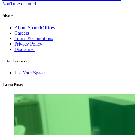
YouTube channel
About
About SharedOffices
Careers
Terms & Conditions
Privacy Policy
Disclaimer
Other Services
List Your Space
Latest Posts