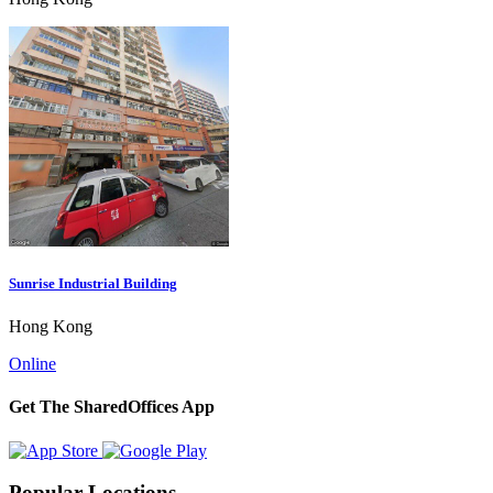
Sunrise Industrial Building
Hong Kong
Online
Get The SharedOffices App
Popular Locations