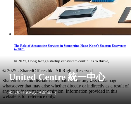
The Role of Accounting Services in Supporting Hong Kong's Startup Ecosystem
in 2025
In 2025, Hong Kong's startup ecosystem continues to thrive, ...
© 2025 - SharedOffices.hk | All Rights Reserved.
United Centre 統一中心
Sharedoffices.hk disclaims any liability for any loss or damage
whatsoever that may arise whether directly or indirectly as a result of
any error, inaccuracy or omission. Information provided in this
95 Queensway, Admiralty
website is for reference only.