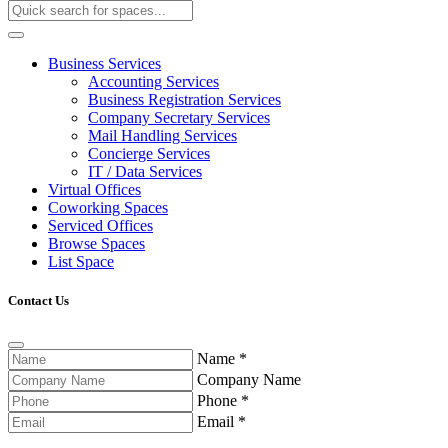
Business Services
Accounting Services
Business Registration Services
Company Secretary Services
Mail Handling Services
Concierge Services
IT / Data Services
Virtual Offices
Coworking Spaces
Serviced Offices
Browse Spaces
List Space
Contact Us
Name
*
Company Name
Phone
*
Email
*