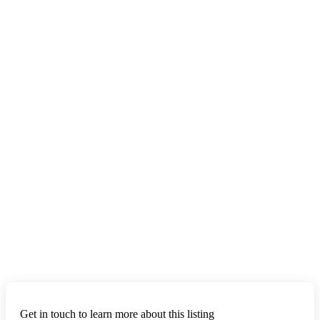
Get in touch to learn more about this listing