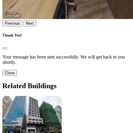
Previous
Next
Thank You!
Your message has been sent successfully. We will get back to you
shortly.
Close
Related Buildings