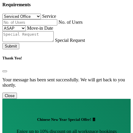
Requirements
Service
No. of Users
Move-in Date
Special Request
Submit
Thank You!
Your message has been sent successfully. We will get back to you
shortly.
Close
Chinese New Year Special Offer! 🧧
Enjoy up to 10% discount on all workspace bookings