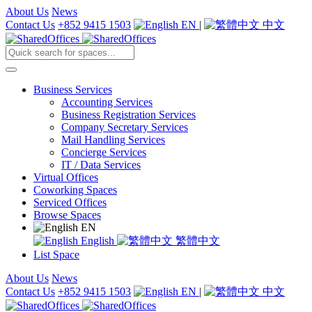
About Us
News
Contact Us
+852 9415 1503
EN
|
中文
Business Services
Accounting Services
Business Registration Services
Company Secretary Services
Mail Handling Services
Concierge Services
IT / Data Services
Virtual Offices
Coworking Spaces
Serviced Offices
Browse Spaces
EN
English
繁體中文
List Space
About Us
News
Contact Us
+852 9415 1503
EN
|
中文