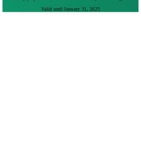
Valid until January 31, 2025