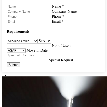
Name
*
Company Name
Phone
*
Email
*
Requirements
Service
No. of Users
Move-in Date
Special Request
Submit