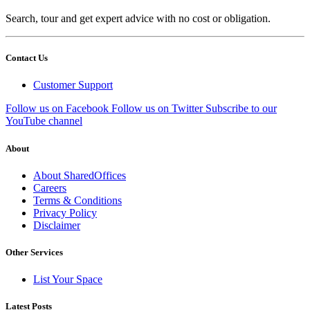
Search, tour and get expert advice with no cost or obligation.
Contact Us
Customer Support
Follow us on Facebook
Follow us on Twitter
Subscribe to our
YouTube channel
About
About SharedOffices
Careers
Terms & Conditions
Privacy Policy
Disclaimer
Other Services
List Your Space
Latest Posts