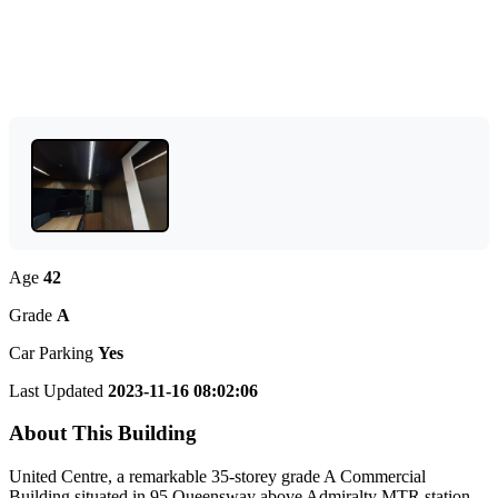
Age
42
Grade
A
Car Parking
Yes
Last Updated
2023-11-16 08:02:06
About This Building
United Centre, a remarkable 35-storey grade A Commercial
Building situated in 95 Queensway above Admiralty MTR station