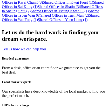
Offices in Kwai Chung (3)
Shared Offices in Kwai Fong (1)
Shared
Offices in Sai Kung (1)
Shared Offices in Shatin (3)
Shared Offices
in Sheung Shui (2)
Shared Offices in Tseung Kwan O (1)
Shared
Offices in Tsuen Wan (6)
Shared Offices in Tuen Mun (2)
Shared
Offices in Yau Tong (1)
Shared Offices in Yuen Long (1)
Let us do the hard work in finding your
dream workspace.
Tell us how we can help you
Best deal guarantee
From a desk, office or an entire floor we guarantee to get you the
best deal.
Local market experts
Our specialists have deep knowledge of the local market to find you
the perfect match.
100% free of charge