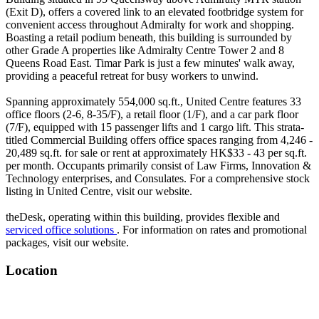
(Exit D), offers a covered link to an elevated footbridge system for
convenient access throughout Admiralty for work and shopping.
Boasting a retail podium beneath, this building is surrounded by
other Grade A properties like Admiralty Centre Tower 2 and 8
Queens Road East. Timar Park is just a few minutes' walk away,
providing a peaceful retreat for busy workers to unwind.
Spanning approximately 554,000 sq.ft., United Centre features 33
office floors (2-6, 8-35/F), a retail floor (1/F), and a car park floor
(7/F), equipped with 15 passenger lifts and 1 cargo lift. This strata-
titled Commercial Building offers office spaces ranging from 4,246 -
20,489 sq.ft. for sale or rent at approximately HK$33 - 43 per sq.ft.
per month. Occupants primarily consist of Law Firms, Innovation &
Technology enterprises, and Consulates. For a comprehensive stock
listing in United Centre, visit our website.
theDesk, operating within this building, provides flexible and
serviced office solutions
. For information on rates and promotional
packages, visit our website.
Location