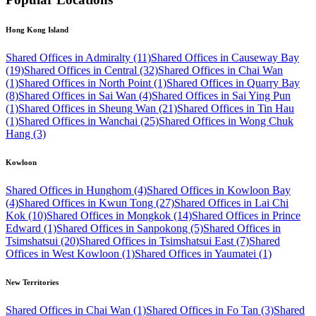
Hong Kong Island
Shared Offices in Admiralty (11)
Shared Offices in Causeway Bay
(19)
Shared Offices in Central (32)
Shared Offices in Chai Wan
(1)
Shared Offices in North Point (1)
Shared Offices in Quarry Bay
(8)
Shared Offices in Sai Wan (4)
Shared Offices in Sai Ying Pun
(1)
Shared Offices in Sheung Wan (21)
Shared Offices in Tin Hau
(1)
Shared Offices in Wanchai (25)
Shared Offices in Wong Chuk
Hang (3)
Kowloon
Shared Offices in Hunghom (4)
Shared Offices in Kowloon Bay
(4)
Shared Offices in Kwun Tong (27)
Shared Offices in Lai Chi
Kok (10)
Shared Offices in Mongkok (14)
Shared Offices in Prince
Edward (1)
Shared Offices in Sanpokong (5)
Shared Offices in
Tsimshatsui (20)
Shared Offices in Tsimshatsui East (7)
Shared
Offices in West Kowloon (1)
Shared Offices in Yaumatei (1)
New Territories
Shared Offices in Chai Wan (1)
Shared Offices in Fo Tan (3)
Shared