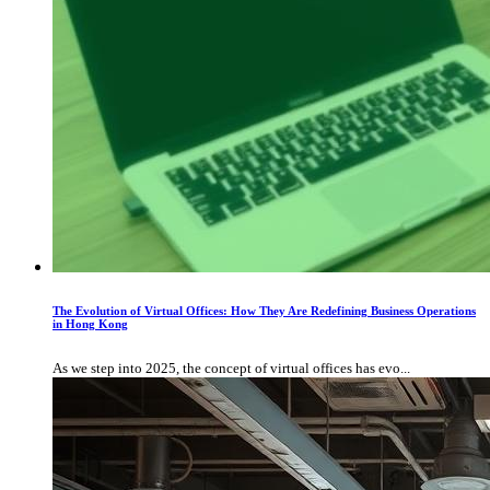
The Evolution of Virtual Offices: How They Are Redefining Business Operations
in Hong Kong
As we step into 2025, the concept of virtual offices has evo...