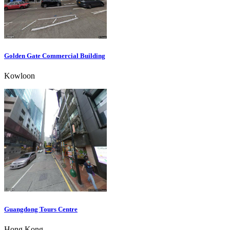
Golden Gate Commercial Building
Kowloon
Guangdong Tours Centre
Hong Kong