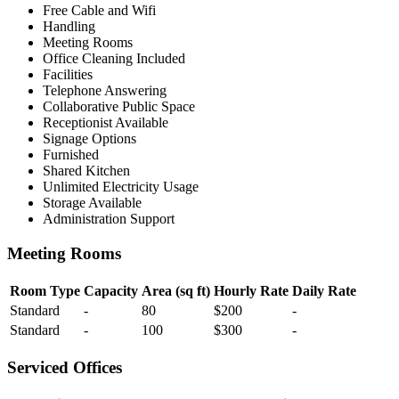
Free Cable and Wifi
Handling
Meeting Rooms
Office Cleaning Included
Facilities
Telephone Answering
Collaborative Public Space
Receptionist Available
Signage Options
Furnished
Shared Kitchen
Unlimited Electricity Usage
Storage Available
Administration Support
Meeting Rooms
Room Type
Capacity
Area (sq ft)
Hourly Rate
Daily Rate
Standard
-
80
$200
-
Standard
-
100
$300
-
Serviced Offices