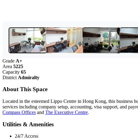
Grade
A+
Area
5225
Capacity
65
District
Admiralty
About This Space
Located in the esteemed Lippo Centre in Hong Kong, this business hub 
services including company setup, accounting, visa support, and payrol
Compass Offices
and
The Executive Centre
.
Utilities & Amenities
24/7 Access