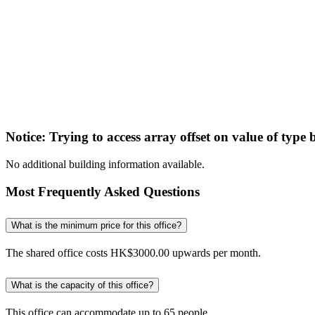
Notice
: Trying to access array offset on value of type 
No additional building information available.
Most Frequently Asked Questions
What is the minimum price for this office?
The shared office costs HK$3000.00 upwards per month.
What is the capacity of this office?
This office can accommodate up to 65 people.