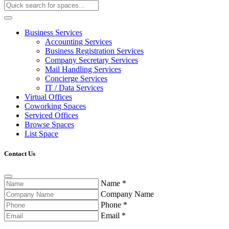
Business Services
Accounting Services
Business Registration Services
Company Secretary Services
Mail Handling Services
Concierge Services
IT / Data Services
Virtual Offices
Coworking Spaces
Serviced Offices
Browse Spaces
List Space
Contact Us
Name
*
Company Name
Phone
*
Email
*