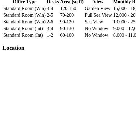
Office Type
Desks
Area (sq ft)
View
Monthly R
Standard Room (Win)
3-4
120-150
Garden View
15,000 - 18
Standard Room (Win)
2-5
70-200
Full Sea View
12,000 - 20
Standard Room (Win)
2-6
90-120
Sea View
13,000 - 25
Standard Room (Int)
3-4
90-130
No Window
9,000 - 12,
Standard Room (Int)
1-2
60-100
No Window
8,000 - 11,
Location