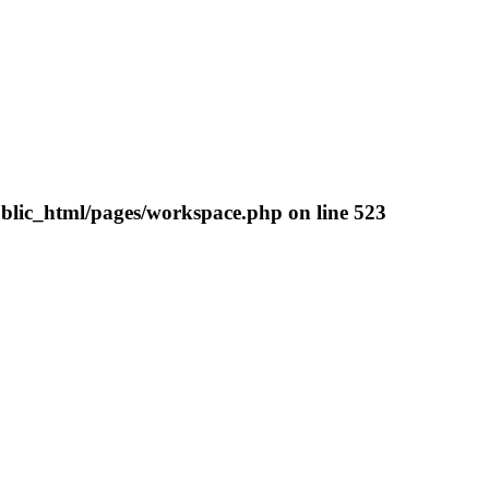
blic_html/pages/workspace.php
on line
523