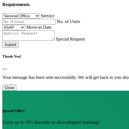
Requirements
Service
No. of Users
Move-in Date
Special Request
Submit
Thank You!
Your message has been sent successfully. We will get back to you shor
Close
Special Offer!
Enjoy up to 10% discount on all workspace bookings