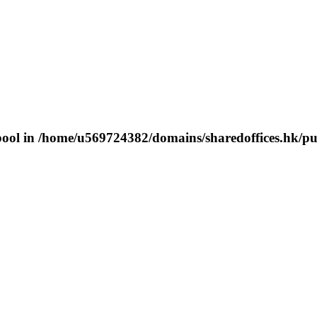
bool in
/home/u569724382/domains/sharedoffices.hk/pu