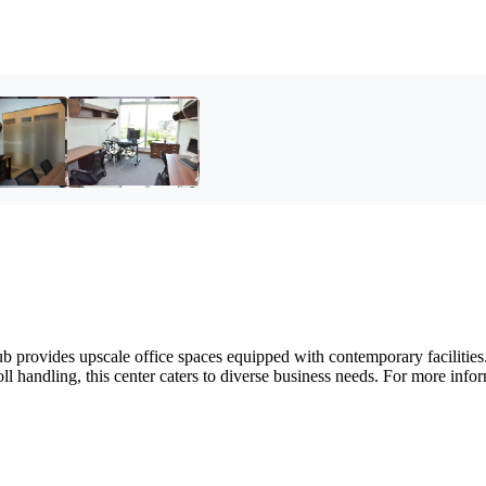
provides upscale office spaces equipped with contemporary facilities. 
l handling, this center caters to diverse business needs. For more infor