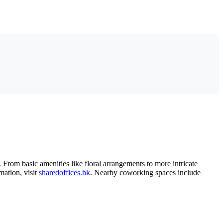
From basic amenities like floral arrangements to more intricate
mation, visit
sharedoffices.hk
. Nearby coworking spaces include