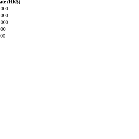
ate (HK$)
,000
,000
,000
000
000