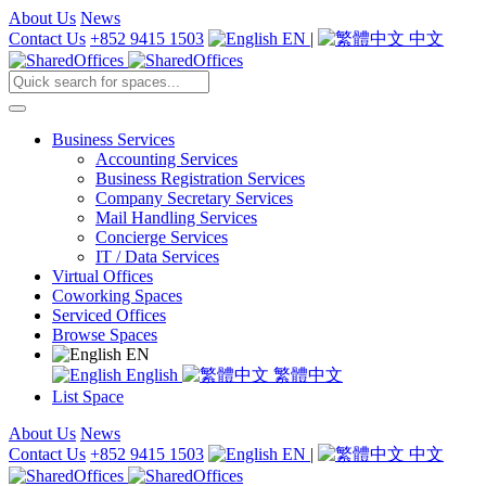
About Us
News
Contact Us
+852 9415 1503
EN
|
中文
Business Services
Accounting Services
Business Registration Services
Company Secretary Services
Mail Handling Services
Concierge Services
IT / Data Services
Virtual Offices
Coworking Spaces
Serviced Offices
Browse Spaces
EN
English
繁體中文
List Space
About Us
News
Contact Us
+852 9415 1503
EN
|
中文