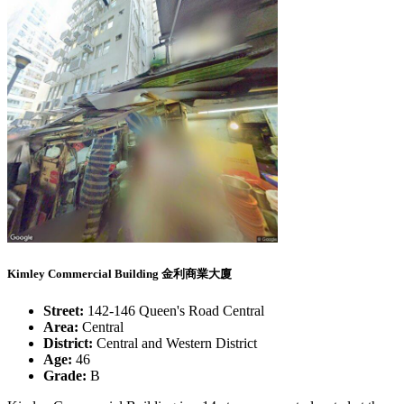
Kimley Commercial Building 金利商業大廈
Street:
142-146 Queen's Road Central
Area:
Central
District:
Central and Western District
Age:
46
Grade:
B