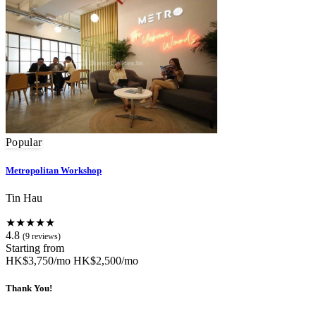
Popular
Metropolitan Workshop
Tin Hau
★★★★★
4.8
(9 reviews)
Starting from
HK$3,750/mo
HK$2,500/mo
Thank You!