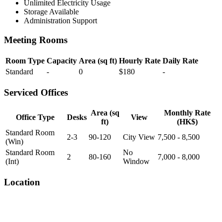
Unlimited Electricity Usage
Storage Available
Administration Support
Meeting Rooms
Room Type
Capacity
Area (sq ft)
Hourly Rate
Daily Rate
Standard
-
0
$180
-
Serviced Offices
Area (sq
Monthly Rate
Office Type
Desks
View
ft)
(HK$)
Standard Room
2-3
90-120
City View
7,500 - 8,500
(Win)
Standard Room
No
2
80-160
7,000 - 8,000
(Int)
Window
Location