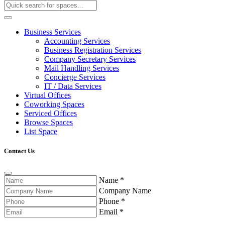
Business Services
Accounting Services
Business Registration Services
Company Secretary Services
Mail Handling Services
Concierge Services
IT / Data Services
Virtual Offices
Coworking Spaces
Serviced Offices
Browse Spaces
List Space
Contact Us
Name
*
Company Name
Phone
*
Email
*