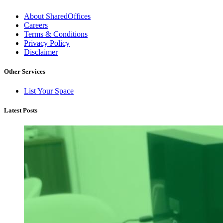
About SharedOffices
Careers
Terms & Conditions
Privacy Policy
Disclaimer
Other Services
List Your Space
Latest Posts