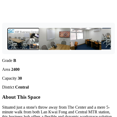
Grade
B
Area
2400
Capacity
30
District
Central
About This Space
Situated just a stone's throw away from The Center and a mere 5-
minute walk from both Lan Kwai Fong and Central MTR station,
this business hub offers a flexible and dynamic workspace solution.