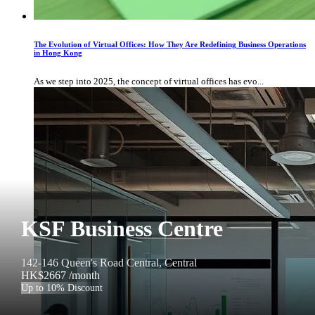
The Evolution of Virtual Offices: How They Are Redefining Business Operations
in Hong Kong
As we step into 2025, the concept of virtual offices has evo...
KSF Business Centre
142-146 Queen's Road Central, Central
HK$2667
/month
Up to 10% Discount