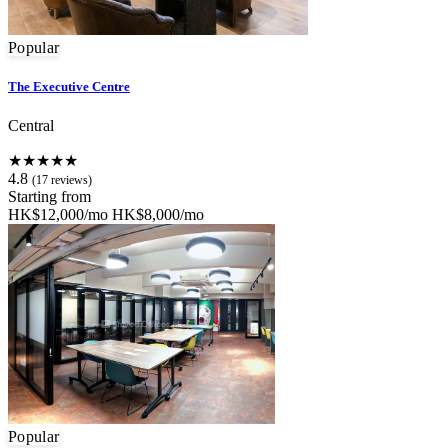
Popular
The Executive Centre
Central
★★★★★
4.8
(17 reviews)
Starting from
HK$12,000/mo
HK$8,000/mo
Popular