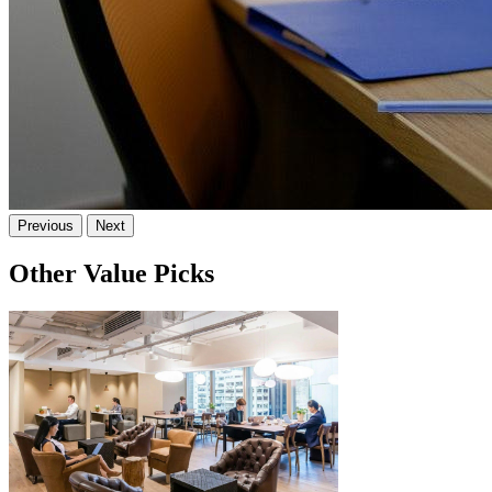
Previous
Next
Other Value Picks