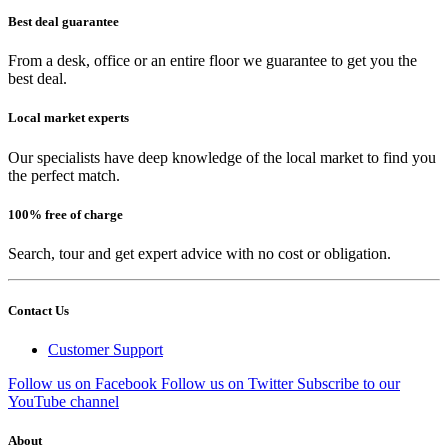
Best deal guarantee
From a desk, office or an entire floor we guarantee to get you the
best deal.
Local market experts
Our specialists have deep knowledge of the local market to find you
the perfect match.
100% free of charge
Search, tour and get expert advice with no cost or obligation.
Contact Us
Customer Support
Follow us on Facebook
Follow us on Twitter
Subscribe to our
YouTube channel
About