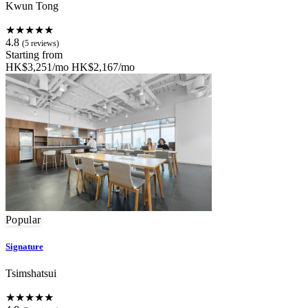
Kwun Tong
★★★★★
4.8
(5 reviews)
Starting from
HK$3,251/mo
HK$2,167/mo
Popular
Signature
Tsimshatsui
★★★★★