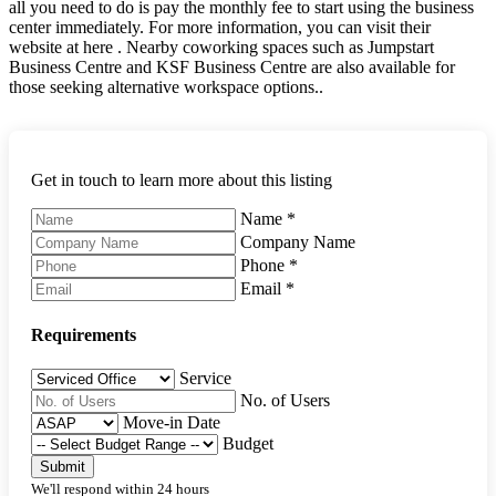
all you need to do is pay the monthly fee to start using the business
center immediately. For more information, you can visit their
website at here . Nearby coworking spaces such as Jumpstart
Business Centre and KSF Business Centre are also available for
those seeking alternative workspace options..
Get in touch to learn more about this listing
Name
*
Company Name
Phone
*
Email
*
Requirements
Service
No. of Users
Move-in Date
Budget
Submit
We'll respond within 24 hours