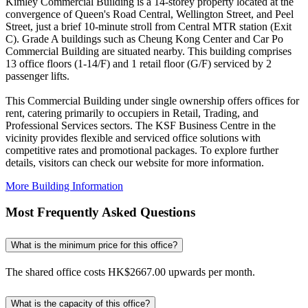
Kimley Commercial Building is a 14-storey property located at the
convergence of Queen's Road Central, Wellington Street, and Peel
Street, just a brief 10-minute stroll from Central MTR station (Exit
C). Grade A buildings such as Cheung Kong Center and Car Po
Commercial Building are situated nearby. This building comprises
13 office floors (1-14/F) and 1 retail floor (G/F) serviced by 2
passenger lifts.
This Commercial Building under single ownership offers offices for
rent, catering primarily to occupiers in Retail, Trading, and
Professional Services sectors. The KSF Business Centre in the
vicinity provides flexible and serviced office solutions with
competitive rates and promotional packages. To explore further
details, visitors can check our website for more information.
More Building Information
Most Frequently Asked Questions
What is the minimum price for this office?
The shared office costs HK$2667.00 upwards per month.
What is the capacity of this office?