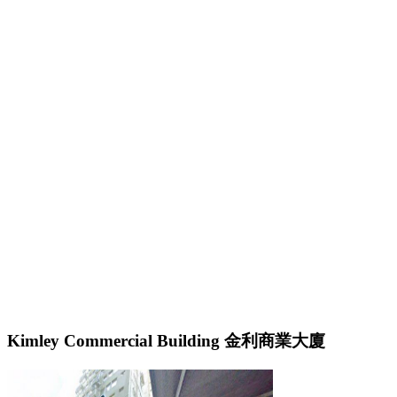
Kimley Commercial Building 金利商業大廈