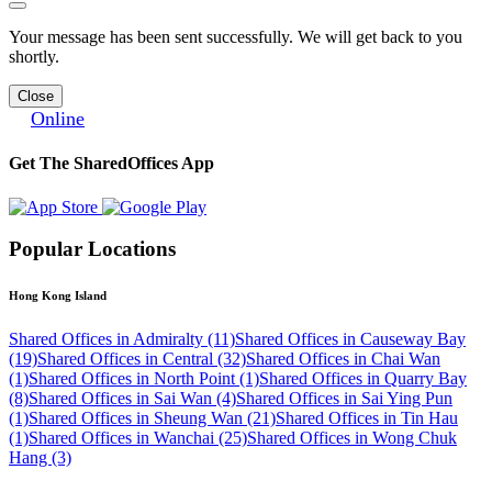
Your message has been sent successfully. We will get back to you
shortly.
Close
Online
Get The SharedOffices App
Popular Locations
Hong Kong Island
Shared Offices in Admiralty (11)
Shared Offices in Causeway Bay
(19)
Shared Offices in Central (32)
Shared Offices in Chai Wan
(1)
Shared Offices in North Point (1)
Shared Offices in Quarry Bay
(8)
Shared Offices in Sai Wan (4)
Shared Offices in Sai Ying Pun
(1)
Shared Offices in Sheung Wan (21)
Shared Offices in Tin Hau
(1)
Shared Offices in Wanchai (25)
Shared Offices in Wong Chuk
Hang (3)