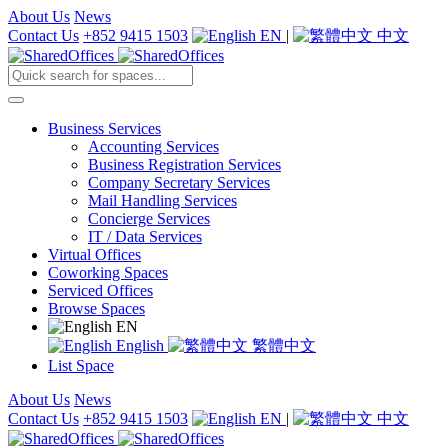
About Us
News
Contact Us
+852 9415 1503
EN
|
中文
Business Services
Accounting Services
Business Registration Services
Company Secretary Services
Mail Handling Services
Concierge Services
IT / Data Services
Virtual Offices
Coworking Spaces
Serviced Offices
Browse Spaces
EN
English
繁體中文
List Space
About Us
News
Contact Us
+852 9415 1503
EN
|
中文