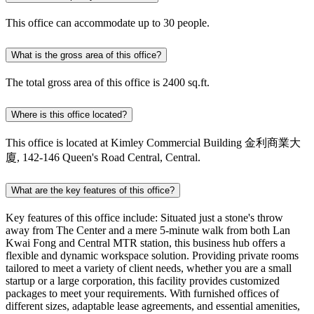
This office can accommodate up to 30 people.
What is the gross area of this office?
The total gross area of this office is 2400 sq.ft.
Where is this office located?
This office is located at Kimley Commercial Building 金利商業大
廈, 142-146 Queen's Road Central, Central.
What are the key features of this office?
Key features of this office include: Situated just a stone's throw
away from The Center and a mere 5-minute walk from both Lan
Kwai Fong and Central MTR station, this business hub offers a
flexible and dynamic workspace solution. Providing private rooms
tailored to meet a variety of client needs, whether you are a small
startup or a large corporation, this facility provides customized
packages to meet your requirements. With furnished offices of
different sizes, adaptable lease agreements, and essential amenities,