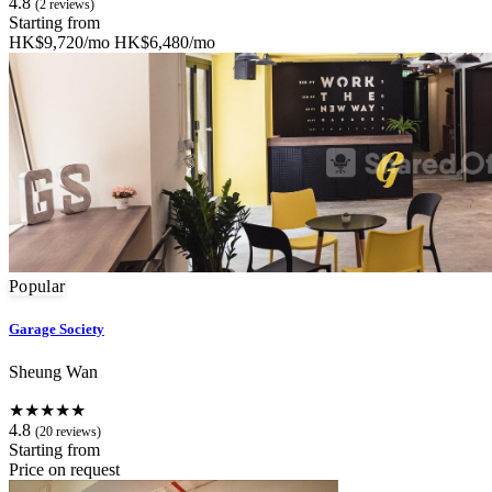
4.8
(2 reviews)
Starting from
HK$9,720/mo
HK$6,480/mo
Popular
Garage Society
Sheung Wan
★★★★★
4.8
(20 reviews)
Starting from
Price on request