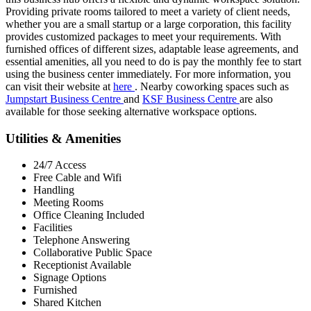
Providing private rooms tailored to meet a variety of client needs,
whether you are a small startup or a large corporation, this facility
provides customized packages to meet your requirements. With
furnished offices of different sizes, adaptable lease agreements, and
essential amenities, all you need to do is pay the monthly fee to start
using the business center immediately. For more information, you
can visit their website at
here
. Nearby coworking spaces such as
Jumpstart Business Centre
and
KSF Business Centre
are also
available for those seeking alternative workspace options.
Utilities & Amenities
24/7 Access
Free Cable and Wifi
Handling
Meeting Rooms
Office Cleaning Included
Facilities
Telephone Answering
Collaborative Public Space
Receptionist Available
Signage Options
Furnished
Shared Kitchen