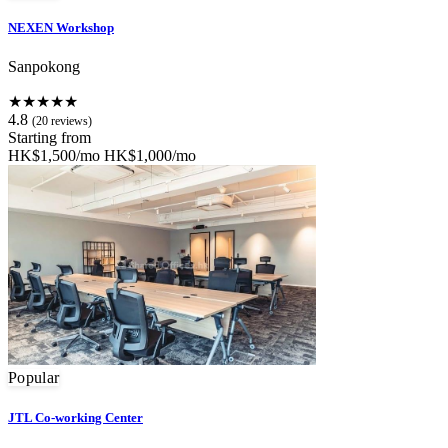
NEXEN Workshop
Sanpokong
★★★★★
4.8
(20 reviews)
Starting from
HK$1,500/mo
HK$1,000/mo
Popular
JTL Co-working Center