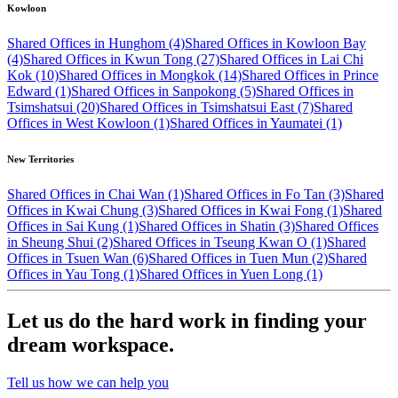
Kowloon
Shared Offices in Hunghom (4)
Shared Offices in Kowloon Bay
(4)
Shared Offices in Kwun Tong (27)
Shared Offices in Lai Chi
Kok (10)
Shared Offices in Mongkok (14)
Shared Offices in Prince
Edward (1)
Shared Offices in Sanpokong (5)
Shared Offices in
Tsimshatsui (20)
Shared Offices in Tsimshatsui East (7)
Shared
Offices in West Kowloon (1)
Shared Offices in Yaumatei (1)
New Territories
Shared Offices in Chai Wan (1)
Shared Offices in Fo Tan (3)
Shared
Offices in Kwai Chung (3)
Shared Offices in Kwai Fong (1)
Shared
Offices in Sai Kung (1)
Shared Offices in Shatin (3)
Shared Offices
in Sheung Shui (2)
Shared Offices in Tseung Kwan O (1)
Shared
Offices in Tsuen Wan (6)
Shared Offices in Tuen Mun (2)
Shared
Offices in Yau Tong (1)
Shared Offices in Yuen Long (1)
Let us do the hard work in finding your
dream workspace.
Tell us how we can help you