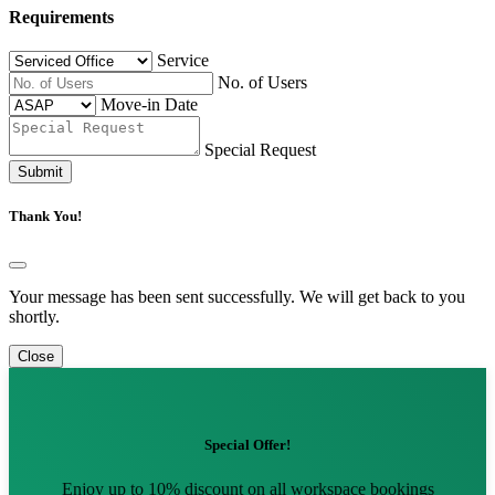
Requirements
Service
No. of Users
Move-in Date
Special Request
Submit
Thank You!
Your message has been sent successfully. We will get back to you
shortly.
Close
Special Offer!
Enjoy up to 10% discount on all workspace bookings