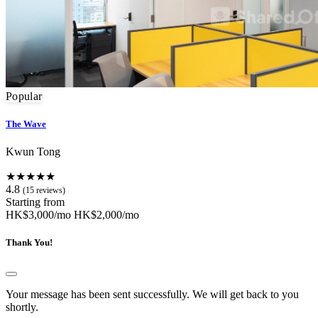
Popular
The Wave
Kwun Tong
★★★★★
4.8
(15 reviews)
Starting from
HK$3,000/mo
HK$2,000/mo
Thank You!
Your message has been sent successfully. We will get back to you
shortly.