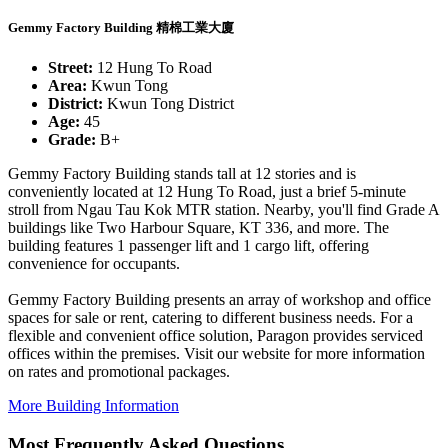
Gemmy Factory Building 精棉工業大廈
Street:
12 Hung To Road
Area:
Kwun Tong
District:
Kwun Tong District
Age:
45
Grade:
B+
Gemmy Factory Building stands tall at 12 stories and is
conveniently located at 12 Hung To Road, just a brief 5-minute
stroll from Ngau Tau Kok MTR station. Nearby, you'll find Grade A
buildings like Two Harbour Square, KT 336, and more. The
building features 1 passenger lift and 1 cargo lift, offering
convenience for occupants.
Gemmy Factory Building presents an array of workshop and office
spaces for sale or rent, catering to different business needs. For a
flexible and convenient office solution, Paragon provides serviced
offices within the premises. Visit our website for more information
on rates and promotional packages.
More Building Information
Most Frequently Asked Questions