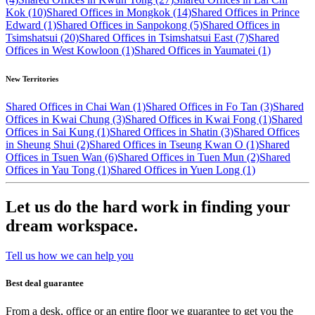
Kok (10)
Shared Offices in Mongkok (14)
Shared Offices in Prince
Edward (1)
Shared Offices in Sanpokong (5)
Shared Offices in
Tsimshatsui (20)
Shared Offices in Tsimshatsui East (7)
Shared
Offices in West Kowloon (1)
Shared Offices in Yaumatei (1)
New Territories
Shared Offices in Chai Wan (1)
Shared Offices in Fo Tan (3)
Shared
Offices in Kwai Chung (3)
Shared Offices in Kwai Fong (1)
Shared
Offices in Sai Kung (1)
Shared Offices in Shatin (3)
Shared Offices
in Sheung Shui (2)
Shared Offices in Tseung Kwan O (1)
Shared
Offices in Tsuen Wan (6)
Shared Offices in Tuen Mun (2)
Shared
Offices in Yau Tong (1)
Shared Offices in Yuen Long (1)
Let us do the hard work in finding your
dream workspace.
Tell us how we can help you
Best deal guarantee
From a desk, office or an entire floor we guarantee to get you the