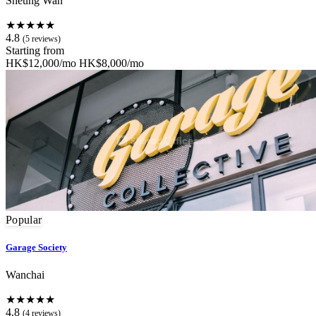
Sheung Wan
★★★★★
4.8
(5 reviews)
Starting from
HK$12,000/mo
HK$8,000/mo
Popular
Garage Society
Wanchai
★★★★★
4.8
(4 reviews)