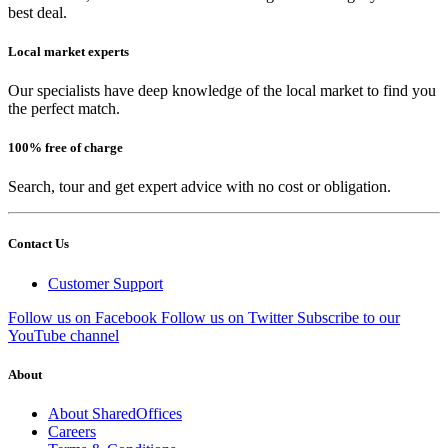
best deal.
Local market experts
Our specialists have deep knowledge of the local market to find you
the perfect match.
100% free of charge
Search, tour and get expert advice with no cost or obligation.
Contact Us
Customer Support
Follow us on Facebook
Follow us on Twitter
Subscribe to our
YouTube channel
About
About SharedOffices
Careers