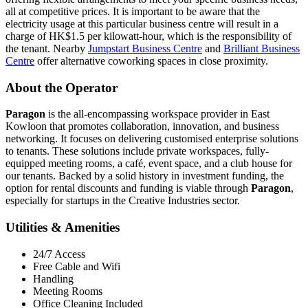
all at competitive prices. It is important to be aware that the
electricity usage at this particular business centre will result in a
charge of HK$1.5 per kilowatt-hour, which is the responsibility of
the tenant. Nearby
Jumpstart Business Centre
and
Brilliant Business
Centre
offer alternative coworking spaces in close proximity.
About the Operator
Paragon
is the all-encompassing workspace provider in East
Kowloon that promotes collaboration, innovation, and business
networking. It focuses on delivering customised enterprise solutions
to tenants. These solutions include private workspaces, fully-
equipped meeting rooms, a café, event space, and a club house for
our tenants. Backed by a solid history in investment funding, the
option for rental discounts and funding is viable through
Paragon
,
especially for startups in the Creative Industries sector.
Utilities & Amenities
24/7 Access
Free Cable and Wifi
Handling
Meeting Rooms
Office Cleaning Included