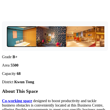
Grade
B+
Area
5500
Capacity
68
District
Kwun Tong
About This Space
Co-working space
designed to boost productivity and tackle
business obstacles is conveniently located at this Business Centre,
offering flexible arrangements to meet your specific business needs,