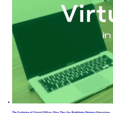
The Evolution of Virtual Offices: How They Are Redefining Business Operations