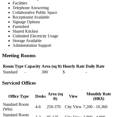
Facilities
Telephone Answering
Collaborative Public Space
Receptionist Available
Signage Options
Furnished
Shared Kitchen
Unlimited Electricity Usage
Storage Available
Administration Support
Meeting Rooms
Room Type
Capacity
Area (sq ft)
Hourly Rate
Daily Rate
Standard
-
300
$
-
Serviced Offices
Area (sq
Monthly Rate
Office Type
Desks
View
ft)
(HK$)
Standard Room
4-6
250-370
City View
7,200 - 10,360
(Win)
Standard Room