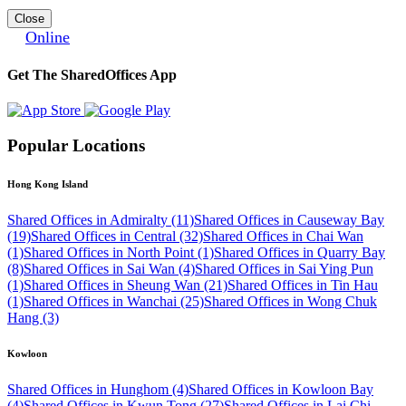
Close
Online
Get The SharedOffices App
Popular Locations
Hong Kong Island
Shared Offices in Admiralty (11)
Shared Offices in Causeway Bay
(19)
Shared Offices in Central (32)
Shared Offices in Chai Wan
(1)
Shared Offices in North Point (1)
Shared Offices in Quarry Bay
(8)
Shared Offices in Sai Wan (4)
Shared Offices in Sai Ying Pun
(1)
Shared Offices in Sheung Wan (21)
Shared Offices in Tin Hau
(1)
Shared Offices in Wanchai (25)
Shared Offices in Wong Chuk
Hang (3)
Kowloon
Shared Offices in Hunghom (4)
Shared Offices in Kowloon Bay
(4)
Shared Offices in Kwun Tong (27)
Shared Offices in Lai Chi