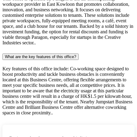
workspace provider in East Kowloon that promotes collaboration,
innovation, and business networking. It focuses on delivering
customised enterprise solutions to tenants. These solutions include
private workspaces, fully-equipped meeting rooms, a café, event
space, and a club house for our tenants. Backed by a solid history in
investment funding, the option for rental discounts and funding is
viable through Paragon, especially for startups in the Creative
Industries sector..
What are the key features of this office?
Key features of this office include: Co-working space designed to
boost productivity and tackle business obstacles is conveniently
located at this Business Centre, offering flexible arrangements to
meet your specific business needs, all at competitive prices. It is
important to be aware that the electricity usage at this particular
business centre will result in a charge of HK$1.5 per kilowatt-hour,
which is the responsibility of the tenant. Nearby Jumpstart Business
Centre and Brilliant Business Centre offer alternative coworking
spaces in close proximity..