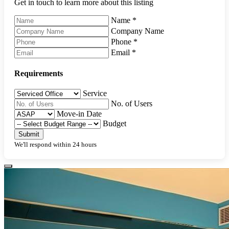
Get in touch to learn more about this listing
Name
*
Company Name
Phone
*
Email
*
Requirements
Service
No. of Users
Move-in Date
Budget
Submit
We'll respond within 24 hours