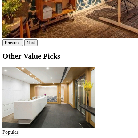
Previous
Next
Other Value Picks
Popular