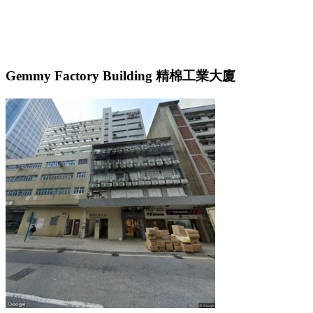
Gemmy Factory Building 精棉工業大廈