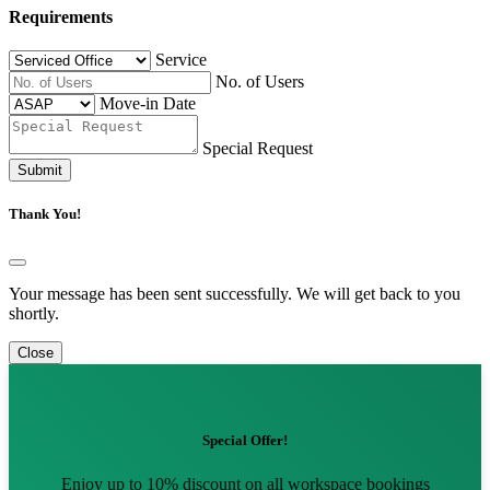
Requirements
Service
No. of Users
Move-in Date
Special Request
Submit
Thank You!
Your message has been sent successfully. We will get back to you
shortly.
Close
Special Offer!
Enjoy up to 10% discount on all workspace bookings