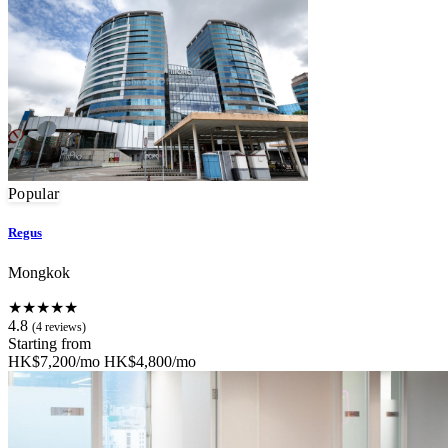
Popular
Regus
Mongkok
★★★★★
4.8
(4 reviews)
Starting from
HK$7,200/mo
HK$4,800/mo