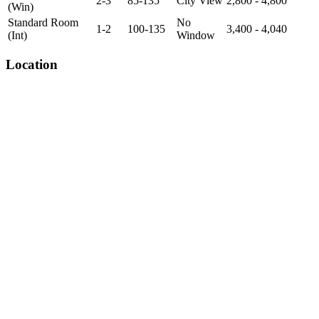
2-3
85-135
City View
2,800 - 4,800
(Win)
Standard Room
No
1-2
100-135
3,400 - 4,040
(Int)
Window
Location