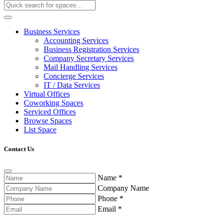
Business Services
Accounting Services
Business Registration Services
Company Secretary Services
Mail Handling Services
Concierge Services
IT / Data Services
Virtual Offices
Coworking Spaces
Serviced Offices
Browse Spaces
List Space
Contact Us
Name
*
Company Name
Phone
*
Email
*