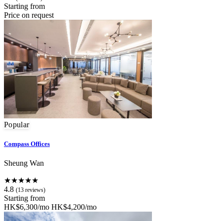
Starting from
Price on request
Popular
Compass Offices
Sheung Wan
★★★★★
4.8
(13 reviews)
Starting from
HK$6,300/mo
HK$4,200/mo