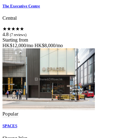
The Executive Centre
Central
★★★★★
4.8
(7 reviews)
Starting from
HK$12,000/mo
HK$8,000/mo
Popular
SPACES