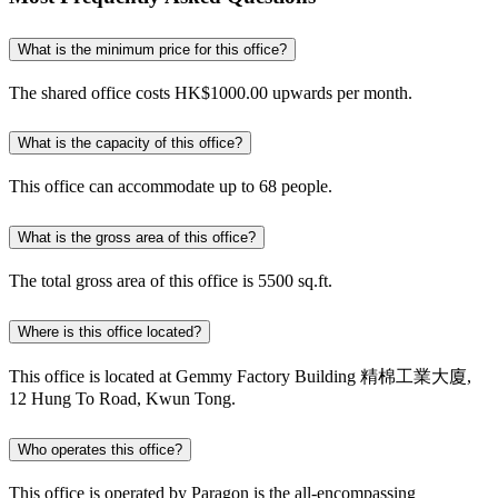
What is the minimum price for this office?
The shared office costs HK$1000.00 upwards per month.
What is the capacity of this office?
This office can accommodate up to 68 people.
What is the gross area of this office?
The total gross area of this office is 5500 sq.ft.
Where is this office located?
This office is located at Gemmy Factory Building 精棉工業大廈,
12 Hung To Road, Kwun Tong.
Who operates this office?
This office is operated by Paragon is the all-encompassing