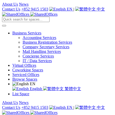
About Us
News
Contact Us
+852 9415 1503
EN
|
中文
Business Services
Accounting Services
Business Registration Services
Company Secretary Services
Mail Handling Services
Concierge Services
IT / Data Services
Virtual Offices
Coworking Spaces
Serviced Offices
Browse Spaces
EN
English
繁體中文
List Space
About Us
News
Contact Us
+852 9415 1503
EN
|
中文