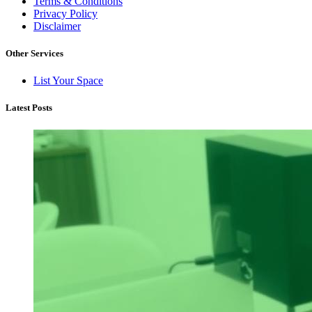
Terms & Conditions
Privacy Policy
Disclaimer
Other Services
List Your Space
Latest Posts