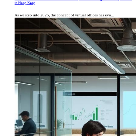
in Hong Kong
As we step into 2025, the concept of virtual offices has evo...