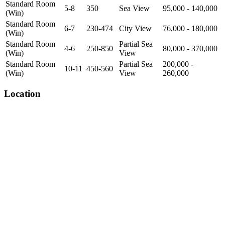
Standard Room
5-8
350
Sea View
95,000 - 140,000
(Win)
Standard Room
6-7
230-474
City View
76,000 - 180,000
(Win)
Standard Room
Partial Sea
4-6
250-850
80,000 - 370,000
(Win)
View
Standard Room
Partial Sea
200,000 -
10-11
450-560
(Win)
View
260,000
Location