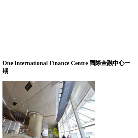
One International Finance Centre 國際金融中心一
期