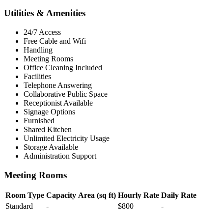
Utilities & Amenities
24/7 Access
Free Cable and Wifi
Handling
Meeting Rooms
Office Cleaning Included
Facilities
Telephone Answering
Collaborative Public Space
Receptionist Available
Signage Options
Furnished
Shared Kitchen
Unlimited Electricity Usage
Storage Available
Administration Support
Meeting Rooms
Room Type
Capacity
Area (sq ft)
Hourly Rate
Daily Rate
Standard
-
$800
-