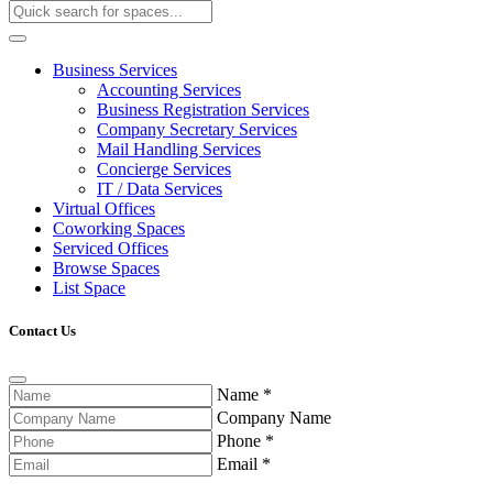
Business Services
Accounting Services
Business Registration Services
Company Secretary Services
Mail Handling Services
Concierge Services
IT / Data Services
Virtual Offices
Coworking Spaces
Serviced Offices
Browse Spaces
List Space
Contact Us
Name
*
Company Name
Phone
*
Email
*