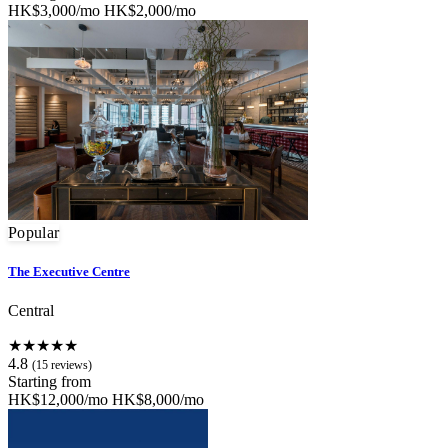
HK$3,000/mo
HK$2,000/mo
Popular
The Executive Centre
Central
★★★★★
4.8
(15 reviews)
Starting from
HK$12,000/mo
HK$8,000/mo