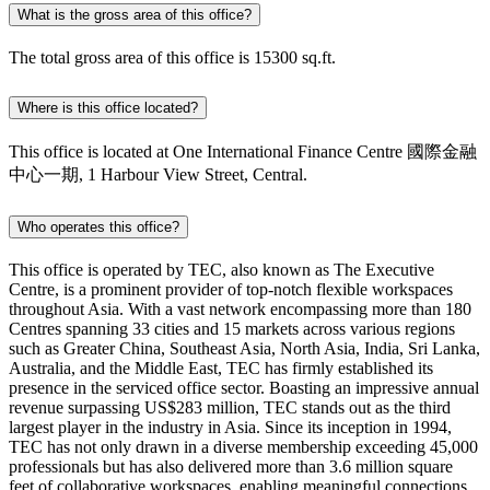
What is the gross area of this office?
The total gross area of this office is 15300 sq.ft.
Where is this office located?
This office is located at One International Finance Centre 國際金融
中心一期, 1 Harbour View Street, Central.
Who operates this office?
This office is operated by TEC, also known as The Executive
Centre, is a prominent provider of top-notch flexible workspaces
throughout Asia. With a vast network encompassing more than 180
Centres spanning 33 cities and 15 markets across various regions
such as Greater China, Southeast Asia, North Asia, India, Sri Lanka,
Australia, and the Middle East, TEC has firmly established its
presence in the serviced office sector. Boasting an impressive annual
revenue surpassing US$283 million, TEC stands out as the third
largest player in the industry in Asia. Since its inception in 1994,
TEC has not only drawn in a diverse membership exceeding 45,000
professionals but has also delivered more than 3.6 million square
feet of collaborative workspaces, enabling meaningful connections