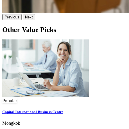
Previous
Next
Other Value Picks
Popular
Capital International Business Centre
Mongkok