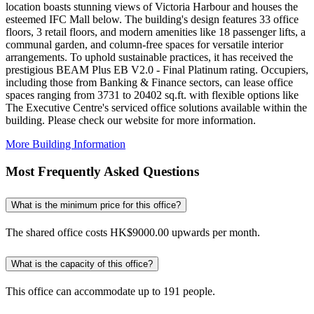
location boasts stunning views of Victoria Harbour and houses the
esteemed IFC Mall below. The building's design features 33 office
floors, 3 retail floors, and modern amenities like 18 passenger lifts, a
communal garden, and column-free spaces for versatile interior
arrangements. To uphold sustainable practices, it has received the
prestigious BEAM Plus EB V2.0 - Final Platinum rating. Occupiers,
including those from Banking & Finance sectors, can lease office
spaces ranging from 3731 to 20402 sq.ft. with flexible options like
The Executive Centre's serviced office solutions available within the
building. Please check our website for more information.
More Building Information
Most Frequently Asked Questions
What is the minimum price for this office?
The shared office costs HK$9000.00 upwards per month.
What is the capacity of this office?
This office can accommodate up to 191 people.