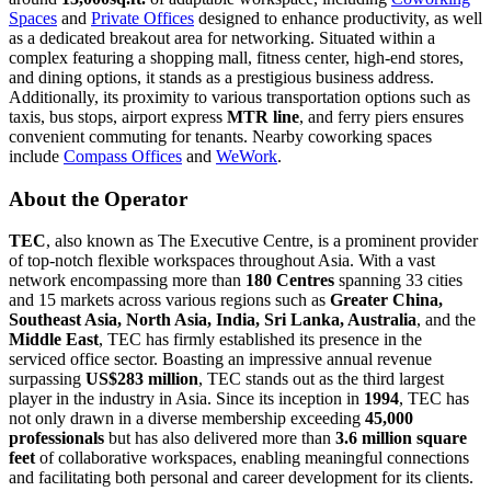
Spaces
and
Private Offices
designed to enhance productivity, as well
as a dedicated breakout area for networking. Situated within a
complex featuring a shopping mall, fitness center, high-end stores,
and dining options, it stands as a prestigious business address.
Additionally, its proximity to various transportation options such as
taxis, bus stops, airport express
MTR line
, and ferry piers ensures
convenient commuting for tenants. Nearby coworking spaces
include
Compass Offices
and
WeWork
.
About the Operator
TEC
, also known as The Executive Centre, is a prominent provider
of top-notch flexible workspaces throughout Asia. With a vast
network encompassing more than
180 Centres
spanning 33 cities
and 15 markets across various regions such as
Greater China,
Southeast Asia, North Asia, India, Sri Lanka, Australia
, and the
Middle East
, TEC has firmly established its presence in the
serviced office sector. Boasting an impressive annual revenue
surpassing
US$283 million
, TEC stands out as the third largest
player in the industry in Asia. Since its inception in
1994
, TEC has
not only drawn in a diverse membership exceeding
45,000
professionals
but has also delivered more than
3.6 million square
feet
of collaborative workspaces, enabling meaningful connections
and facilitating both personal and career development for its clients.