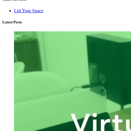
List Your Space
Latest Posts