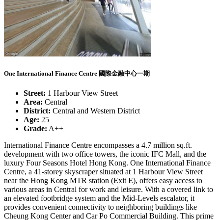
One International Finance Centre 國際金融中心一期
Street:
1 Harbour View Street
Area:
Central
District:
Central and Western District
Age:
25
Grade:
A++
International Finance Centre encompasses a 4.7 million sq.ft.
development with two office towers, the iconic IFC Mall, and the
luxury Four Seasons Hotel Hong Kong. One International Finance
Centre, a 41-storey skyscraper situated at 1 Harbour View Street
near the Hong Kong MTR station (Exit E), offers easy access to
various areas in Central for work and leisure. With a covered link to
an elevated footbridge system and the Mid-Levels escalator, it
provides convenient connectivity to neighboring buildings like
Cheung Kong Center and Car Po Commercial Building. This prime