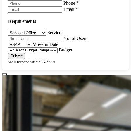
Phone
*
Email
*
Requirements
Service
No. of Users
Move-in Date
Budget
Submit
We'll respond within 24 hours