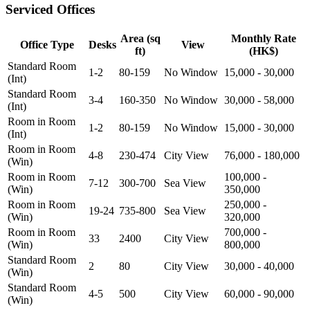
Serviced Offices
Area (sq
Monthly Rate
Office Type
Desks
View
ft)
(HK$)
Standard Room
1-2
80-159
No Window
15,000 - 30,000
(Int)
Standard Room
3-4
160-350
No Window
30,000 - 58,000
(Int)
Room in Room
1-2
80-159
No Window
15,000 - 30,000
(Int)
Room in Room
4-8
230-474
City View
76,000 - 180,000
(Win)
Room in Room
100,000 -
7-12
300-700
Sea View
(Win)
350,000
Room in Room
250,000 -
19-24
735-800
Sea View
(Win)
320,000
Room in Room
700,000 -
33
2400
City View
(Win)
800,000
Standard Room
2
80
City View
30,000 - 40,000
(Win)
Standard Room
4-5
500
City View
60,000 - 90,000
(Win)