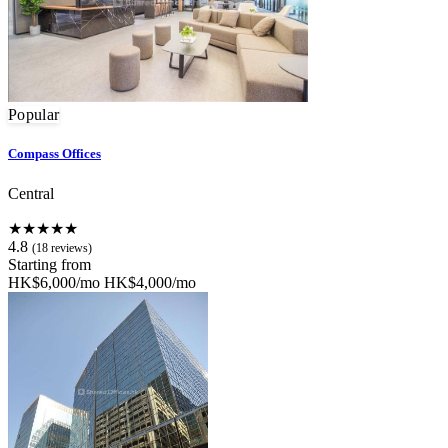
Popular
Compass Offices
Central
★★★★★
4.8
(18 reviews)
Starting from
HK$6,000/mo
HK$4,000/mo