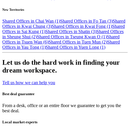
New Territories
Shared Offices in Chai Wan (1)
Shared Offices in Fo Tan (3)
Shared
Offices in Kwai Chung (3)
Shared Offices in Kwai Fong (1)
Shared
Offices in Sai Kung (1)
Shared Offices in Shatin (3)
Shared Offices
in Sheung Shui (2)
Shared Offices in Tseung Kwan O (1)
Shared
Offices in Tsuen Wan (6)
Shared Offices in Tuen Mun (2)
Shared
Offices in Yau Tong (1)
Shared Offices in Yuen Long (1)
Let us do the hard work in finding your
dream workspace.
Tell us how we can help you
Best deal guarantee
From a desk, office or an entire floor we guarantee to get you the
best deal.
Local market experts