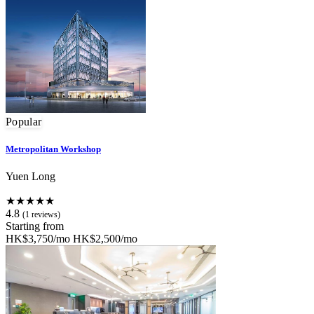
Popular
Metropolitan Workshop
Yuen Long
★★★★★
4.8
(1 reviews)
Starting from
HK$3,750/mo
HK$2,500/mo