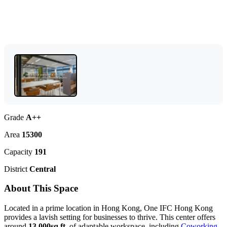
Grade
A++
Area
15300
Capacity
191
District
Central
About This Space
Located in a prime location in Hong Kong, One IFC Hong Kong
provides a lavish setting for businesses to thrive. This center offers
around
13,000sq.ft.
of adaptable workspace, including
Coworking