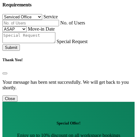
Requirements
Service
No. of Users
Move-in Date
Special Request
Submit
Thank You!
Your message has been sent successfully. We will get back to you
shortly.
Close
Special Offer!
Enjoy up to 10% discount on all workspace bookings