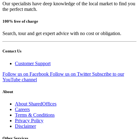
Our specialists have deep knowledge of the local market to find you
the perfect match.
100% free of charge
Search, tour and get expert advice with no cost or obligation.
Contact Us
Customer Support
Follow us on Facebook
Follow us on Twitter
Subscribe to our
YouTube channel
About
About SharedOffices
Careers
Terms & Conditions
Privacy Policy
Disclaimer
Other Services