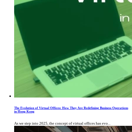
The Evolution of Virtual Offices: How They Are Redefining Business Operations
in Hong Kong
As we step into 2025, the concept of virtual offices has evo...