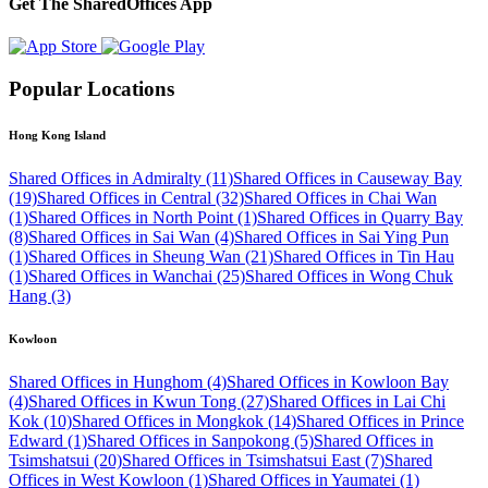
Get The SharedOffices App
Popular Locations
Hong Kong Island
Shared Offices in Admiralty (11)
Shared Offices in Causeway Bay
(19)
Shared Offices in Central (32)
Shared Offices in Chai Wan
(1)
Shared Offices in North Point (1)
Shared Offices in Quarry Bay
(8)
Shared Offices in Sai Wan (4)
Shared Offices in Sai Ying Pun
(1)
Shared Offices in Sheung Wan (21)
Shared Offices in Tin Hau
(1)
Shared Offices in Wanchai (25)
Shared Offices in Wong Chuk
Hang (3)
Kowloon
Shared Offices in Hunghom (4)
Shared Offices in Kowloon Bay
(4)
Shared Offices in Kwun Tong (27)
Shared Offices in Lai Chi
Kok (10)
Shared Offices in Mongkok (14)
Shared Offices in Prince
Edward (1)
Shared Offices in Sanpokong (5)
Shared Offices in
Tsimshatsui (20)
Shared Offices in Tsimshatsui East (7)
Shared
Offices in West Kowloon (1)
Shared Offices in Yaumatei (1)