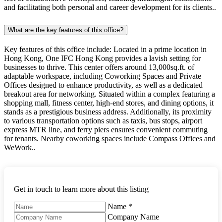
and facilitating both personal and career development for its clients..
What are the key features of this office?
Key features of this office include: Located in a prime location in
Hong Kong, One IFC Hong Kong provides a lavish setting for
businesses to thrive. This center offers around 13,000sq.ft. of
adaptable workspace, including Coworking Spaces and Private
Offices designed to enhance productivity, as well as a dedicated
breakout area for networking. Situated within a complex featuring a
shopping mall, fitness center, high-end stores, and dining options, it
stands as a prestigious business address. Additionally, its proximity
to various transportation options such as taxis, bus stops, airport
express MTR line, and ferry piers ensures convenient commuting
for tenants. Nearby coworking spaces include Compass Offices and
WeWork..
Get in touch to learn more about this listing
Name
*
Company Name