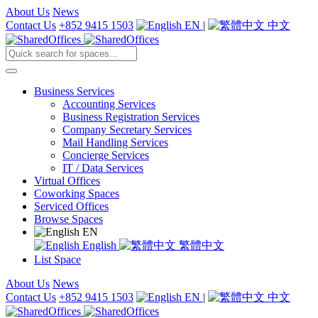
About Us
News
Contact Us
+852 9415 1503
EN
|
中文
Business Services
Accounting Services
Business Registration Services
Company Secretary Services
Mail Handling Services
Concierge Services
IT / Data Services
Virtual Offices
Coworking Spaces
Serviced Offices
Browse Spaces
EN
English
繁體中文
List Space
About Us
News
Contact Us
+852 9415 1503
EN
|
中文