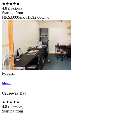
★★★★★
4.8
(1 reviews)
Starting from
HK$3,000/mo
HK$2,000/mo
Popular
Mau I
Causeway Bay
★★★★★
4.8
(10 reviews)
Starting from