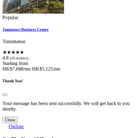
Popular
Jumpstart Business Centre
Tsimshatsui
★★★★★
4.8
(10 reviews)
Starting from
HK$7,688/mo
HK$5,125/mo
Thank You!
Your message has been sent successfully. We will get back to you
shortly.
Close
Online