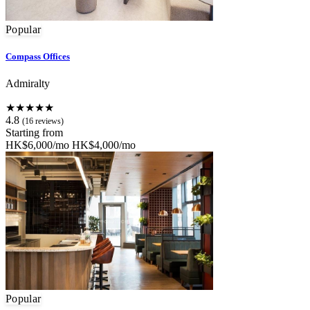
Popular
Compass Offices
Admiralty
★★★★★
4.8
(16 reviews)
Starting from
HK$6,000/mo
HK$4,000/mo
Popular