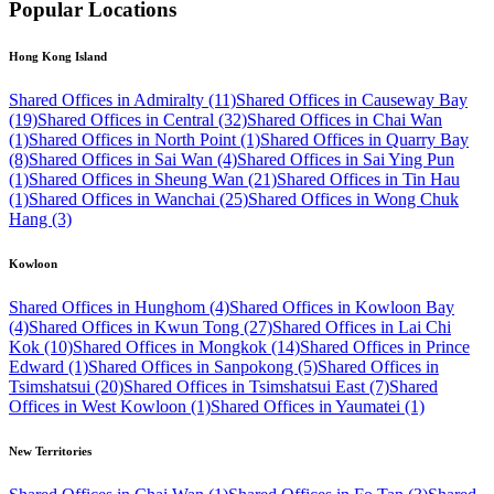
Popular Locations
Hong Kong Island
Shared Offices in Admiralty (11)
Shared Offices in Causeway Bay
(19)
Shared Offices in Central (32)
Shared Offices in Chai Wan
(1)
Shared Offices in North Point (1)
Shared Offices in Quarry Bay
(8)
Shared Offices in Sai Wan (4)
Shared Offices in Sai Ying Pun
(1)
Shared Offices in Sheung Wan (21)
Shared Offices in Tin Hau
(1)
Shared Offices in Wanchai (25)
Shared Offices in Wong Chuk
Hang (3)
Kowloon
Shared Offices in Hunghom (4)
Shared Offices in Kowloon Bay
(4)
Shared Offices in Kwun Tong (27)
Shared Offices in Lai Chi
Kok (10)
Shared Offices in Mongkok (14)
Shared Offices in Prince
Edward (1)
Shared Offices in Sanpokong (5)
Shared Offices in
Tsimshatsui (20)
Shared Offices in Tsimshatsui East (7)
Shared
Offices in West Kowloon (1)
Shared Offices in Yaumatei (1)
New Territories