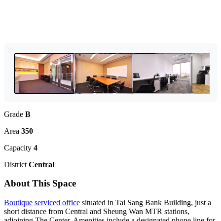
Grade
B
Area
350
Capacity
4
District
Central
About This Space
Boutique serviced office
situated in Tai Sang Bank Building, just a
short distance from Central and Sheung Wan MTR stations,
adjoining The Center. Amenities include a designated phone line for