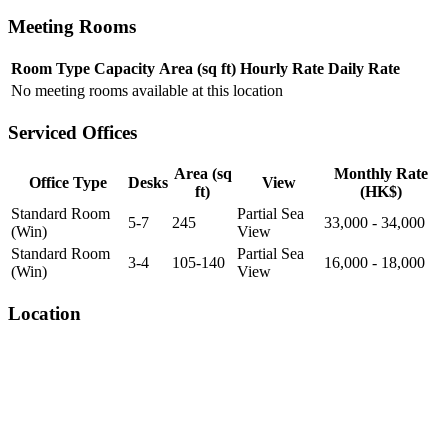
Meeting Rooms
Room Type
Capacity
Area (sq ft)
Hourly Rate
Daily Rate
No meeting rooms available at this location
Serviced Offices
Area (sq
Monthly Rate
Office Type
Desks
View
ft)
(HK$)
Standard Room
Partial Sea
5-7
245
33,000 - 34,000
(Win)
View
Standard Room
Partial Sea
3-4
105-140
16,000 - 18,000
(Win)
View
Location