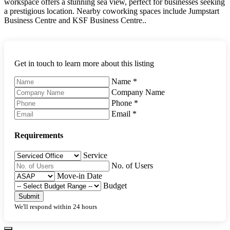
workspace offers a stunning sea view, perfect for businesses seeking
a prestigious location. Nearby coworking spaces include Jumpstart
Business Centre and KSF Business Centre..
Get in touch to learn more about this listing
Name
*
Company Name
Phone
*
Email
*
Requirements
Service
No. of Users
Move-in Date
Budget
Submit
We'll respond within 24 hours