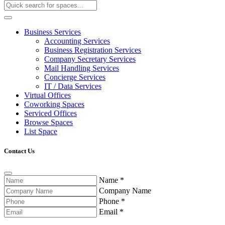
Business Services
Accounting Services
Business Registration Services
Company Secretary Services
Mail Handling Services
Concierge Services
IT / Data Services
Virtual Offices
Coworking Spaces
Serviced Offices
Browse Spaces
List Space
Contact Us
Name
*
Company Name
Phone
*
Email
*