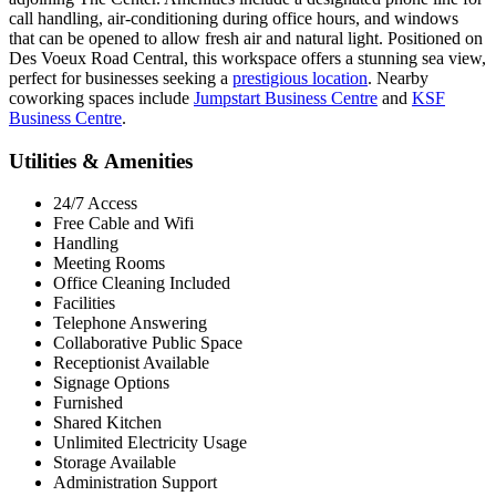
call handling, air-conditioning during office hours, and windows
that can be opened to allow fresh air and natural light. Positioned on
Des Voeux Road Central, this workspace offers a stunning sea view,
perfect for businesses seeking a
prestigious location
. Nearby
coworking spaces include
Jumpstart Business Centre
and
KSF
Business Centre
.
Utilities & Amenities
24/7 Access
Free Cable and Wifi
Handling
Meeting Rooms
Office Cleaning Included
Facilities
Telephone Answering
Collaborative Public Space
Receptionist Available
Signage Options
Furnished
Shared Kitchen
Unlimited Electricity Usage
Storage Available
Administration Support