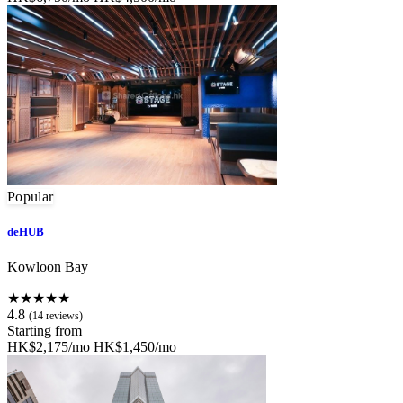
Popular
deHUB
Kowloon Bay
★★★★★
4.8
(14 reviews)
Starting from
HK$2,175/mo
HK$1,450/mo