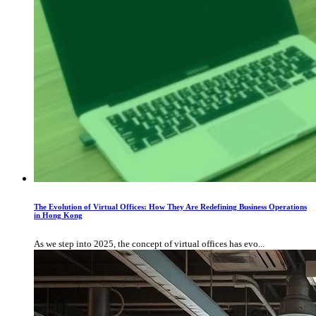
The Evolution of Virtual Offices: How They Are Redefining Business Operations
in Hong Kong
As we step into 2025, the concept of virtual offices has evo...