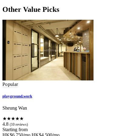
Other Value Picks
Popular
playground.work
Sheung Wan
★★★★★
4.8
(10 reviews)
Starting from
HK$6,750/mo
HK$4,500/mo