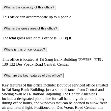
What is the capacity of this office?
This office can accommodate up to 4 people.
What is the gross area of this office?
The total gross area of this office is 350 sq.ft.
Where is this office located?
This office is located at Tai Sang Bank Building 大生銀行大廈,
130-132 Des Voeux Road Central, Central.
What are the key features of this office?
Key features of this office include: Boutique serviced office situated
in Tai Sang Bank Building, just a short distance from Central and
Sheung Wan MTR stations, adjoining The Center. Amenities
include a designated phone line for call handling, air-conditioning
during office hours, and windows that can be opened to allow fresh
air and natural light. Positioned on Des Voeux Road Central, this