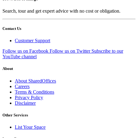
Search, tour and get expert advice with no cost or obligation.
Contact Us
Customer Support
Follow us on Facebook
Follow us on Twitter
Subscribe to our
YouTube channel
About
About SharedOffices
Careers
Terms & Conditions
Privacy Policy
Disclaimer
Other Services
List Your Space