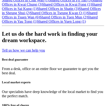
Shared Offices in Chai Wan (1)
Shared Offices in Fo Tan (3)
Shared
Offices in Kwai Chung (3)
Shared Offices in Kwai Fong (1)
Shared
Offices in Sai Kung (1)
Shared Offices in Shatin (3)
Shared Offices
in Sheung Shui (2)
Shared Offices in Tseung Kwan O (1)
Shared
Offices in Tsuen Wan (6)
Shared Offices in Tuen Mun (2)
Shared
Offices in Yau Tong (1)
Shared Offices in Yuen Long (1)
Let us do the hard work in finding your
dream workspace.
Tell us how we can help you
Best deal guarantee
From a desk, office or an entire floor we guarantee to get you the
best deal.
Local market experts
Our specialists have deep knowledge of the local market to find you
the perfect match.
100% free of charge