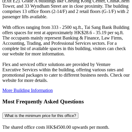
(Exit E2). Grade A buildings like Cheung Kong Center, ChinaChem
Tower, and 33 Wyndham Street are in close proximity. The building
comprises 13 office floors (2-14/F) and 2 retail floors (G-1/F) with 2
passenger lifts available.
With offices ranging from 333 - 2500 sq.ft., Tai Sang Bank Building
offers spaces for rent at approximately HK$28.6 - 35.19 per sq.ft.
The occupants mainly represent Banking & Finance, Law Firms,
Accounting, Trading, and Professional Services sectors. For a
complete list of available spaces in this building, visitors can check
our website for more information.
Flex and serviced office solutions are provided by Venture
Executive Services within the building, offering various rates and
promotional packages to cater to different business needs. Check our
website for more details.
More Building Information
Most Frequently Asked Questions
What is the minimum price for this office?
The shared office costs HK$4500.00 upwards per month.