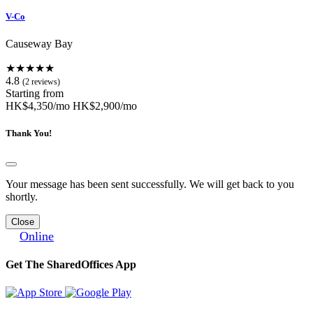
V-Co
Causeway Bay
★★★★★
4.8
(2 reviews)
Starting from
HK$4,350/mo
HK$2,900/mo
Thank You!
Your message has been sent successfully. We will get back to you
shortly.
Close
Online
Get The SharedOffices App