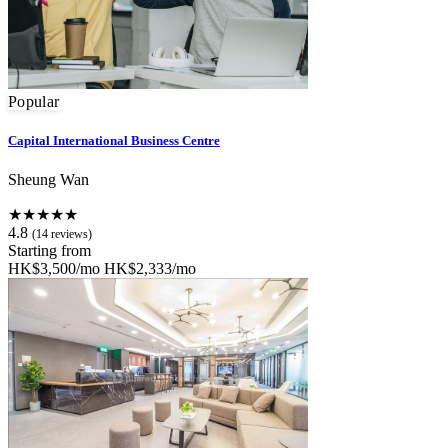
Popular
Capital International Business Centre
Sheung Wan
★★★★★
4.8
(14 reviews)
Starting from
HK$3,500/mo
HK$2,333/mo