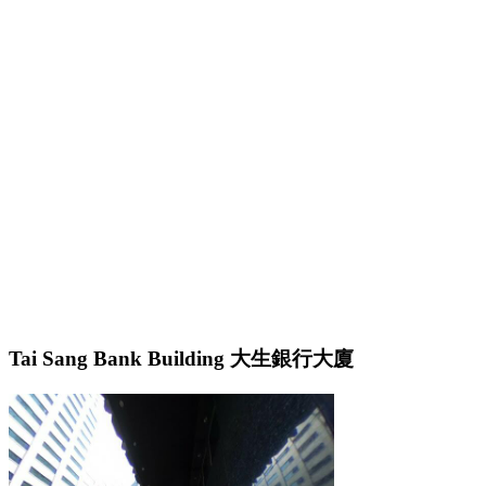
Tai Sang Bank Building 大生銀行大廈