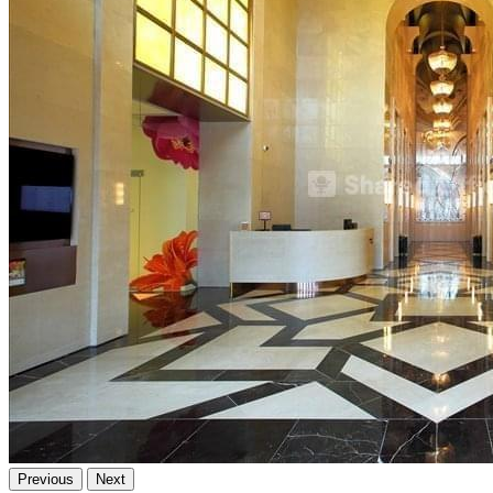
Previous
Next