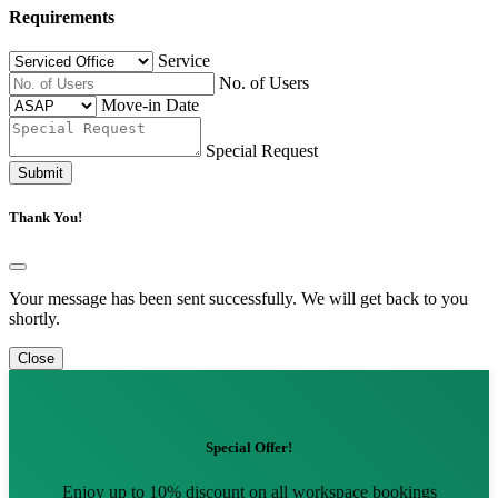
Requirements
Service
No. of Users
Move-in Date
Special Request
Submit
Thank You!
Your message has been sent successfully. We will get back to you
shortly.
Close
Special Offer!
Enjoy up to 10% discount on all workspace bookings