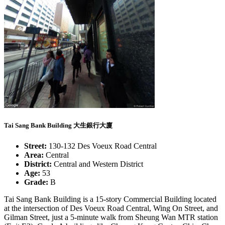
Tai Sang Bank Building 大生銀行大廈
Street:
130-132 Des Voeux Road Central
Area:
Central
District:
Central and Western District
Age:
53
Grade:
B
Tai Sang Bank Building is a 15-story Commercial Building located
at the intersection of Des Voeux Road Central, Wing On Street, and
Gilman Street, just a 5-minute walk from Sheung Wan MTR station