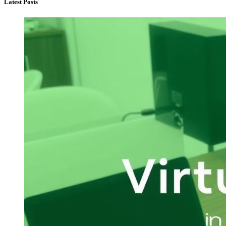
Latest Posts