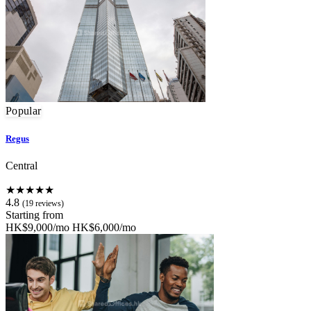
Popular
Regus
Central
★★★★★
4.8
(19 reviews)
Starting from
HK$9,000/mo
HK$6,000/mo