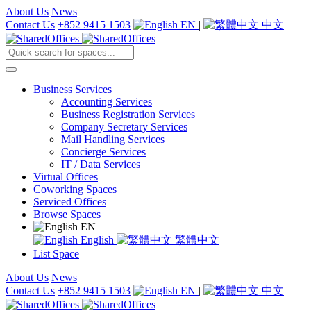
About Us
News
Contact Us
+852 9415 1503
EN
|
中文
Business Services
Accounting Services
Business Registration Services
Company Secretary Services
Mail Handling Services
Concierge Services
IT / Data Services
Virtual Offices
Coworking Spaces
Serviced Offices
Browse Spaces
EN
English
繁體中文
List Space
About Us
News
Contact Us
+852 9415 1503
EN
|
中文