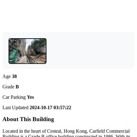
Age
38
Grade
B
Car Parking
Yes
Last Updated
2024-10-17 03:57:22
About This Building
Located in the heart of Central, Hong Kong, Carfield Commercial
Building is a Grade B office building constructed in 1986. With its