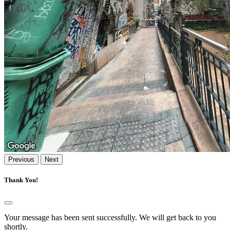
Previous
Next
Thank You!
Your message has been sent successfully. We will get back to you
shortly.