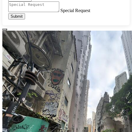
Special Request
Submit