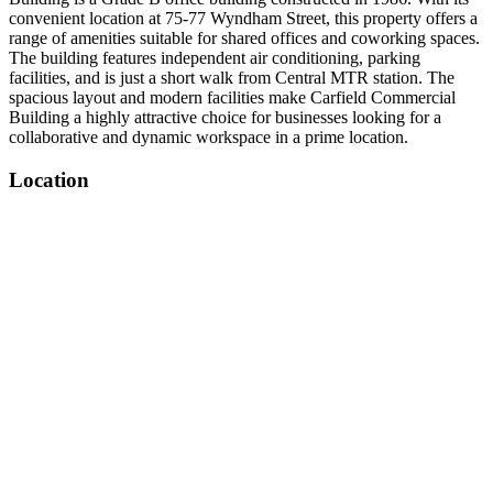
convenient location at 75-77 Wyndham Street, this property offers a
range of amenities suitable for shared offices and coworking spaces.
The building features independent air conditioning, parking
facilities, and is just a short walk from Central MTR station. The
spacious layout and modern facilities make Carfield Commercial
Building a highly attractive choice for businesses looking for a
collaborative and dynamic workspace in a prime location.
Location