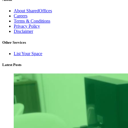
About SharedOffices
Careers
Terms & Conditions
Privacy Policy
Disclaimer
Other Services
List Your Space
Latest Posts