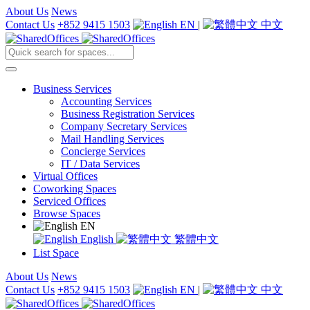
About Us
News
Contact Us
+852 9415 1503
EN
|
中文
Business Services
Accounting Services
Business Registration Services
Company Secretary Services
Mail Handling Services
Concierge Services
IT / Data Services
Virtual Offices
Coworking Spaces
Serviced Offices
Browse Spaces
EN
English
繁體中文
List Space
About Us
News
Contact Us
+852 9415 1503
EN
|
中文