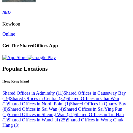
NEO
Kowloon
Online
Get The SharedOffices App
Popular Locations
Hong Kong Island
Shared Offices in Admiralty (11)
Shared Offices in Causeway Bay
(19)
Shared Offices in Central (32)
Shared Offices in Chai Wan
(1)
Shared Offices in North Point (1)
Shared Offices in Quarry Bay
(8)
Shared Offices in Sai Wan (4)
Shared Offices in Sai Ying Pun
(1)
Shared Offices in Sheung Wan (21)
Shared Offices in Tin Hau
(1)
Shared Offices in Wanchai (25)
Shared Offices in Wong Chuk
Hang (3)