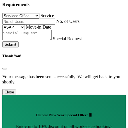
Requirements
Service
No. of Users
Move-in Date
Special Request
Submit
Thank You!
Your message has been sent successfully. We will get back to you
shortly.
Close
Chinese New Year Special Offer! 🧧
Enjoy up to 10% discount on all workspace bookings