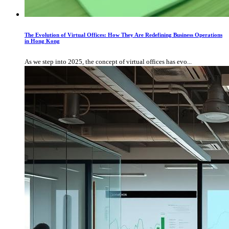
The Evolution of Virtual Offices: How They Are Redefining Business Operations
in Hong Kong
As we step into 2025, the concept of virtual offices has evo...