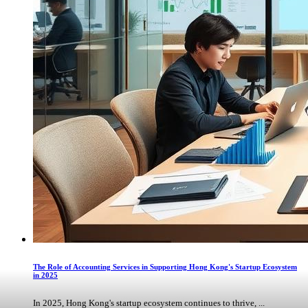
The Role of Accounting Services in Supporting Hong Kong's Startup Ecosystem
in 2025
In 2025, Hong Kong's startup ecosystem continues to thrive, ...