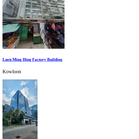
Luen Ming Hing Factory Building
Kowloon