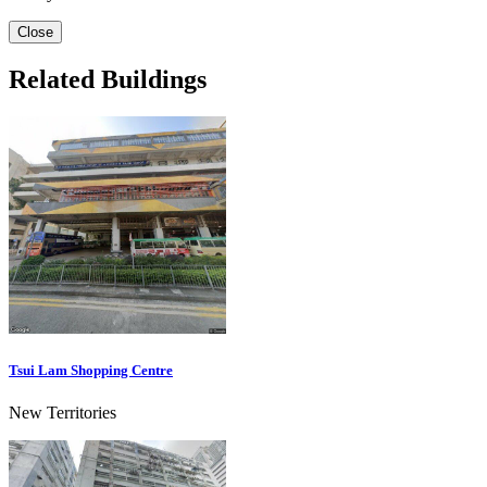
Close
Related Buildings
Tsui Lam Shopping Centre
New Territories