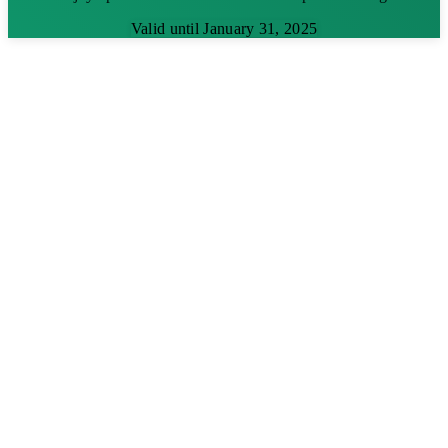
Valid until January 31, 2025