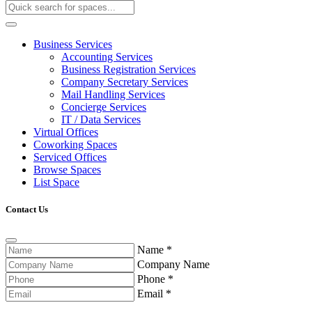
Business Services
Accounting Services
Business Registration Services
Company Secretary Services
Mail Handling Services
Concierge Services
IT / Data Services
Virtual Offices
Coworking Spaces
Serviced Offices
Browse Spaces
List Space
Contact Us
Name
*
Company Name
Phone
*
Email
*