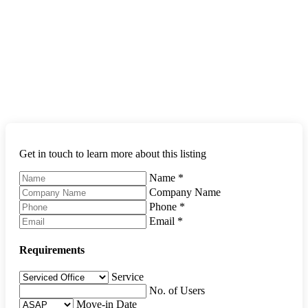
Get in touch to learn more about this listing
Name
*
Company Name
Phone
*
Email
*
Requirements
Service
No. of Users
Move-in Date