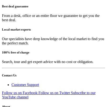
Best deal guarantee
From a desk, office or an entire floor we guarantee to get you the
best deal.
Local market experts
Our specialists have deep knowledge of the local market to find you
the perfect match.
100% free of charge
Search, tour and get expert advice with no cost or obligation.
Contact Us
Customer Support
Follow us on Facebook
Follow us on Twitter
Subscribe to our
YouTube channel
About