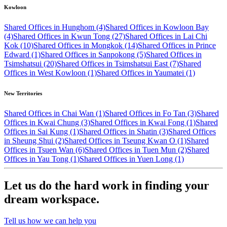
Kowloon
Shared Offices in Hunghom (4)
Shared Offices in Kowloon Bay
(4)
Shared Offices in Kwun Tong (27)
Shared Offices in Lai Chi
Kok (10)
Shared Offices in Mongkok (14)
Shared Offices in Prince
Edward (1)
Shared Offices in Sanpokong (5)
Shared Offices in
Tsimshatsui (20)
Shared Offices in Tsimshatsui East (7)
Shared
Offices in West Kowloon (1)
Shared Offices in Yaumatei (1)
New Territories
Shared Offices in Chai Wan (1)
Shared Offices in Fo Tan (3)
Shared
Offices in Kwai Chung (3)
Shared Offices in Kwai Fong (1)
Shared
Offices in Sai Kung (1)
Shared Offices in Shatin (3)
Shared Offices
in Sheung Shui (2)
Shared Offices in Tseung Kwan O (1)
Shared
Offices in Tsuen Wan (6)
Shared Offices in Tuen Mun (2)
Shared
Offices in Yau Tong (1)
Shared Offices in Yuen Long (1)
Let us do the hard work in finding your
dream workspace.
Tell us how we can help you