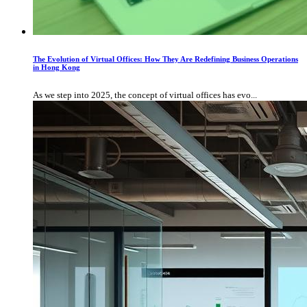
The Evolution of Virtual Offices: How They Are Redefining Business Operations
in Hong Kong
As we step into 2025, the concept of virtual offices has evo...