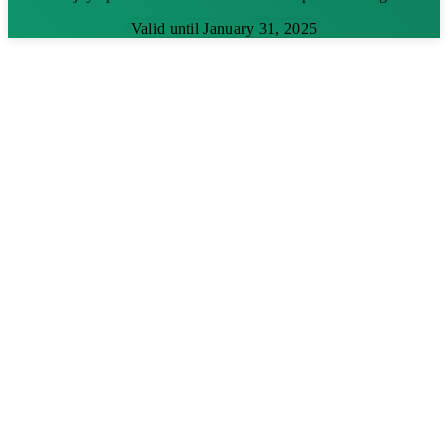
Valid until January 31, 2025