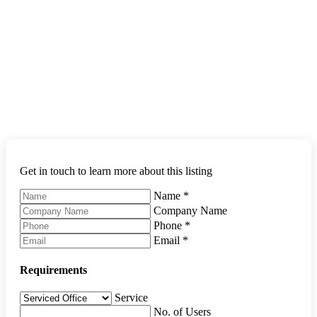
Get in touch to learn more about this listing
Name
*
Company Name
Phone
*
Email
*
Requirements
Service
No. of Users