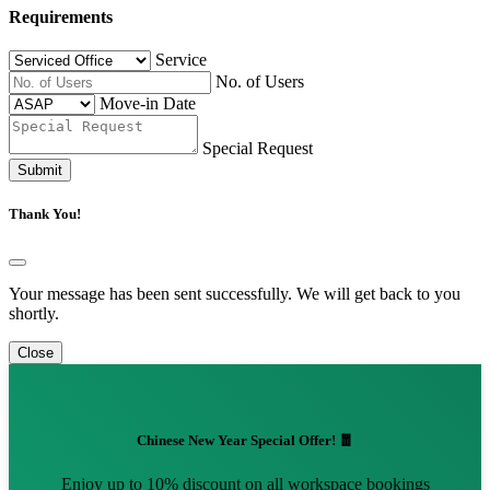
Requirements
Service
No. of Users
Move-in Date
Special Request
Submit
Thank You!
Your message has been sent successfully. We will get back to you
shortly.
Close
Chinese New Year Special Offer! 🧧
Enjoy up to 10% discount on all workspace bookings