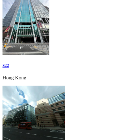
S22
Hong Kong