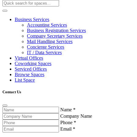
Business Services
Accounting Services
Business Registration Services
Company Secretary Services
Mail Handling Services
Concierge Services
IT / Data Services
Virtual Offices
Coworking Spaces
Serviced Offices
Browse Spaces
List Space
Contact Us
Name
*
Company Name
Phone
*
Email
*