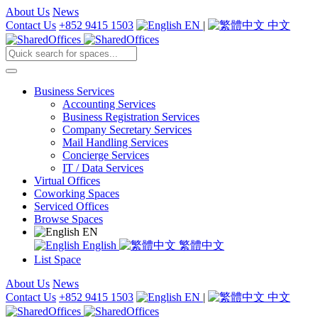
About Us
News
Contact Us
+852 9415 1503
EN
|
中文
Business Services
Accounting Services
Business Registration Services
Company Secretary Services
Mail Handling Services
Concierge Services
IT / Data Services
Virtual Offices
Coworking Spaces
Serviced Offices
Browse Spaces
EN
English
繁體中文
List Space
About Us
News
Contact Us
+852 9415 1503
EN
|
中文