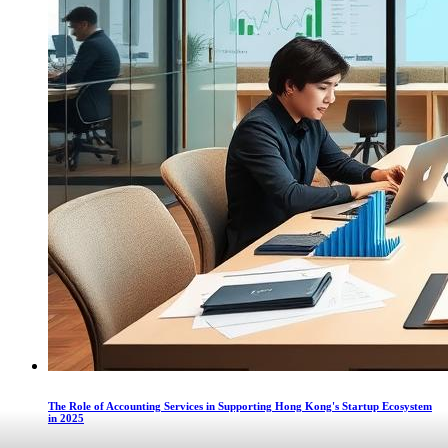
The Role of Accounting Services in Supporting Hong Kong's Startup Ecosystem
in 2025