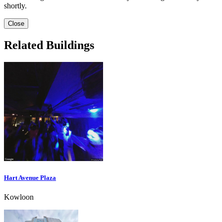
shortly.
Close
Related Buildings
Hart Avenue Plaza
Kowloon