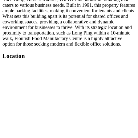
caters to various business needs. Built in 1991, this property features
ample parking facilities, making it convenient for tenants and clients.
What sets this building apart is its potential for shared offices and
coworking spaces, providing a collaborative and dynamic
environment for businesses to thrive. With its strategic location and
proximity to transportation, such as Long Ping within a 10-minute
walk, Flourish Food Manufactory Centre is a highly attractive
option for those seeking modern and flexible office solutions.
Location