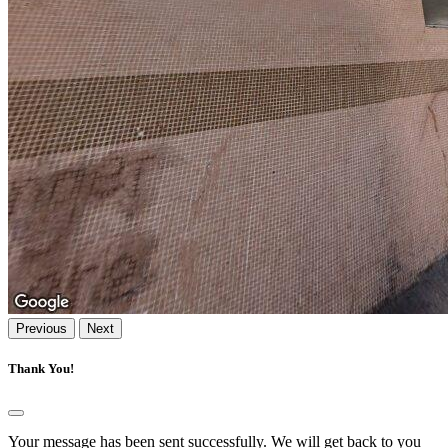
Previous
Next
Thank You!
Your message has been sent successfully. We will get back to you