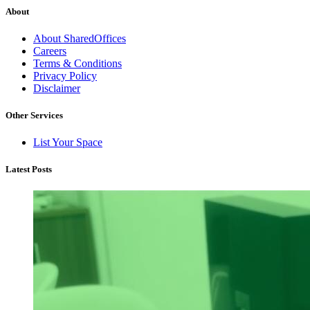
About
About SharedOffices
Careers
Terms & Conditions
Privacy Policy
Disclaimer
Other Services
List Your Space
Latest Posts