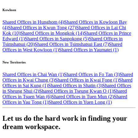
Kowloon
Shared Offices in Hunghom (4)
Shared Offices in Kowloon Bay
(4)
Shared Offices in Kwun Tong (27)
Shared Offices in Lai Chi
Kok (10)
Shared Offices in Mongkok (14)
Shared Offices in Prince
Edward (1)
Shared Offices in Sanpokong (5)
Shared Offices in
Tsimshatsui (20)
Shared Offices in Tsimshatsui East (7)
Shared
Offices in West Kowloon (1)
Shared Offices in Yaumatei (1)
New Territories
Shared Offices in Chai Wan (1)
Shared Offices in Fo Tan (3)
Shared
Offices in Kwai Chung (3)
Shared Offices in Kwai Fong (1)
Shared
Offices in Sai Kung (1)
Shared Offices in Shatin (3)
Shared Offices
in Sheung Shui (2)
Shared Offices in Tseung Kwan O (1)
Shared
Offices in Tsuen Wan (6)
Shared Offices in Tuen Mun (2)
Shared
Offices in Yau Tong (1)
Shared Offices in Yuen Long (1)
Let us do the hard work in finding your
dream workspace.