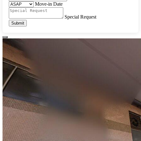
Move-in Date
Special Request
Submit