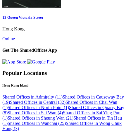
13 Queen Victoria Street
Hong Kong
Online
Get The SharedOffices App
Popular Locations
Hong Kong Island
Shared Offices in Admiralty (11)
Shared Offices in Causeway Bay
(19)
Shared Offices in Central (32)
Shared Offices in Chai Wan
(1)
Shared Offices in North Point (1)
Shared Offices in Quarry Bay
(8)
Shared Offices in Sai Wan (4)
Shared Offices in Sai Ying Pun
(1)
Shared Offices in Sheung Wan (21)
Shared Offices in Tin Hau
(1)
Shared Offices in Wanchai (25)
Shared Offices in Wong Chuk
Hang (3)