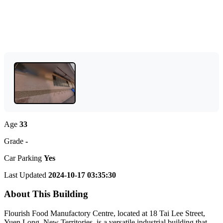
Age
33
Grade
-
Car Parking
Yes
Last Updated
2024-10-17 03:35:30
About This Building
Flourish Food Manufactory Centre, located at 18 Tai Lee Street,
Yuen Long, New Territories, is a versatile industrial building that