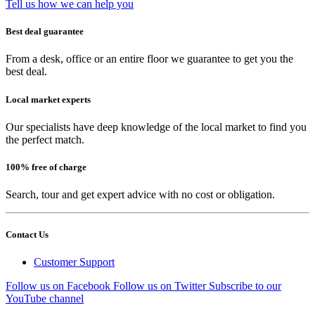
Tell us how we can help you
Best deal guarantee
From a desk, office or an entire floor we guarantee to get you the
best deal.
Local market experts
Our specialists have deep knowledge of the local market to find you
the perfect match.
100% free of charge
Search, tour and get expert advice with no cost or obligation.
Contact Us
Customer Support
Follow us on Facebook
Follow us on Twitter
Subscribe to our
YouTube channel