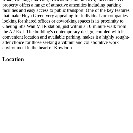
property offers a range of attractive amenities including parking
facilities and easy access to public transport. One of the key features
that make Heya Green very appealing for individuals or companies
looking for shared offices or coworking spaces is its proximity to
Cheung Sha Wan MTR station, just within a 10-minute walk from
the A2 Exit. The building's contemporary design, coupled with its
convenient location and available parking, makes it a highly sought-
after choice for those seeking a vibrant and collaborative work
environment in the heart of Kowloon.
Location