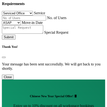
Requirements
Service
No. of Users
Move-in Date
Special Request
Submit
Thank You!
Your message has been sent successfully. We will get back to you
shortly.
Close
Chinese New Year Special Offer! 🧧
Enjoy up to 10% discount on all workspace bookings