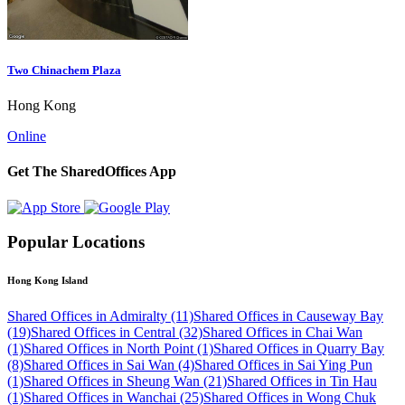
Two Chinachem Plaza
Hong Kong
Online
Get The SharedOffices App
Popular Locations
Hong Kong Island
Shared Offices in Admiralty (11)
Shared Offices in Causeway Bay
(19)
Shared Offices in Central (32)
Shared Offices in Chai Wan
(1)
Shared Offices in North Point (1)
Shared Offices in Quarry Bay
(8)
Shared Offices in Sai Wan (4)
Shared Offices in Sai Ying Pun
(1)
Shared Offices in Sheung Wan (21)
Shared Offices in Tin Hau
(1)
Shared Offices in Wanchai (25)
Shared Offices in Wong Chuk