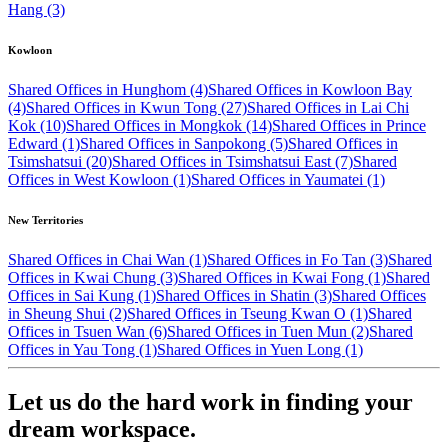
Hang (3)
Kowloon
Shared Offices in Hunghom (4)
Shared Offices in Kowloon Bay
(4)
Shared Offices in Kwun Tong (27)
Shared Offices in Lai Chi
Kok (10)
Shared Offices in Mongkok (14)
Shared Offices in Prince
Edward (1)
Shared Offices in Sanpokong (5)
Shared Offices in
Tsimshatsui (20)
Shared Offices in Tsimshatsui East (7)
Shared
Offices in West Kowloon (1)
Shared Offices in Yaumatei (1)
New Territories
Shared Offices in Chai Wan (1)
Shared Offices in Fo Tan (3)
Shared
Offices in Kwai Chung (3)
Shared Offices in Kwai Fong (1)
Shared
Offices in Sai Kung (1)
Shared Offices in Shatin (3)
Shared Offices
in Sheung Shui (2)
Shared Offices in Tseung Kwan O (1)
Shared
Offices in Tsuen Wan (6)
Shared Offices in Tuen Mun (2)
Shared
Offices in Yau Tong (1)
Shared Offices in Yuen Long (1)
Let us do the hard work in finding your
dream workspace.