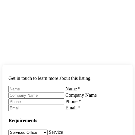
Get in touch to learn more about this listing
Name
*
Company Name
Phone
*
Email
*
Requirements
Service