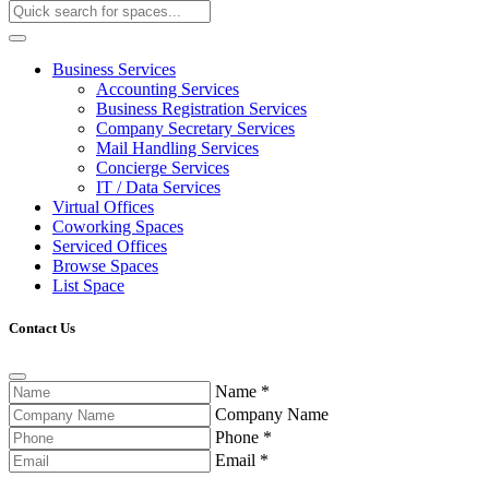
Business Services
Accounting Services
Business Registration Services
Company Secretary Services
Mail Handling Services
Concierge Services
IT / Data Services
Virtual Offices
Coworking Spaces
Serviced Offices
Browse Spaces
List Space
Contact Us
Name
*
Company Name
Phone
*
Email
*