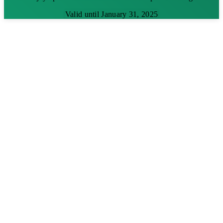
Valid until January 31, 2025