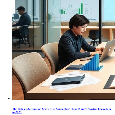
The Role of Accounting Services in Supporting Hong Kong's Startup Ecosystem
in 2025