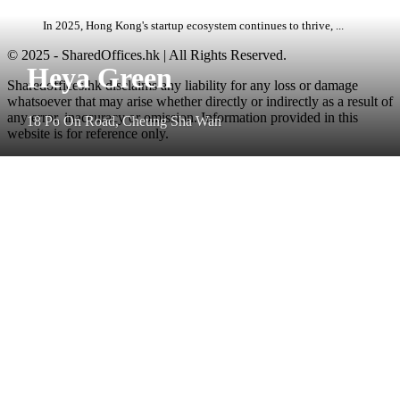
In 2025, Hong Kong's startup ecosystem continues to thrive, ...
© 2025 - SharedOffices.hk | All Rights Reserved.
Heya Green
Sharedoffices.hk disclaims any liability for any loss or damage
whatsoever that may arise whether directly or indirectly as a result of
any error, inaccuracy or omission. Information provided in this
18 Po On Road, Cheung Sha Wan
website is for reference only.