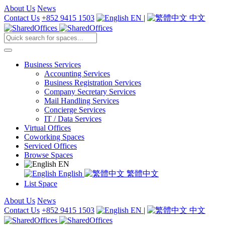
About Us
News
Contact Us
+852 9415 1503
EN
|
中文
Business Services
Accounting Services
Business Registration Services
Company Secretary Services
Mail Handling Services
Concierge Services
IT / Data Services
Virtual Offices
Coworking Spaces
Serviced Offices
Browse Spaces
EN
English
繁體中文
List Space
About Us
News
Contact Us
+852 9415 1503
EN
|
中文