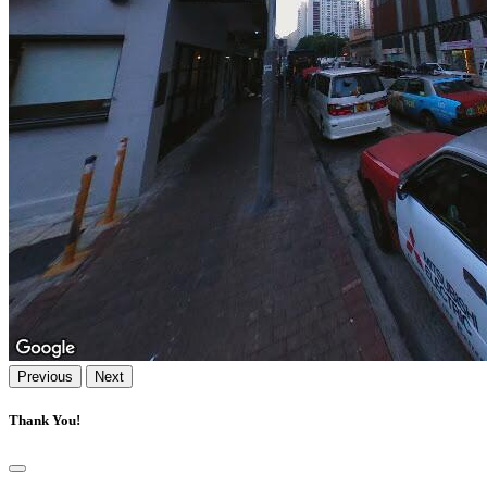
Previous
Next
Thank You!