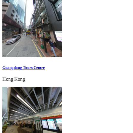
Guangdong Tours Centre
Hong Kong