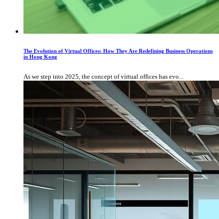
The Evolution of Virtual Offices: How They Are Redefining Business Operations
in Hong Kong
As we step into 2025, the concept of virtual offices has evo...