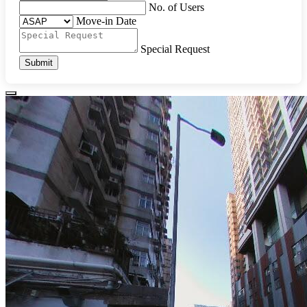
No. of Users
Move-in Date
Special Request
Submit