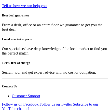
Tell us how we can help you
Best deal guarantee
From a desk, office or an entire floor we guarantee to get you the
best deal.
Local market experts
Our specialists have deep knowledge of the local market to find you
the perfect match.
100% free of charge
Search, tour and get expert advice with no cost or obligation.
Contact Us
Customer Support
Follow us on Facebook
Follow us on Twitter
Subscribe to our
YouTube channel