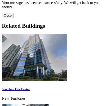
Your message has been sent successfully. We will get back to you
shortly.
Close
Related Buildings
Sun Shun Fuk Centre
New Territories