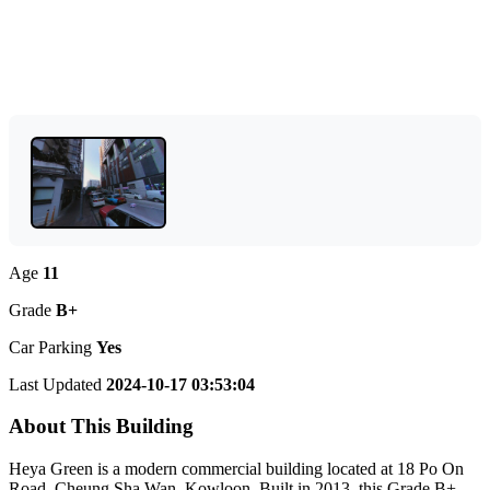
Age
11
Grade
B+
Car Parking
Yes
Last Updated
2024-10-17 03:53:04
About This Building
Heya Green is a modern commercial building located at 18 Po On
Road, Cheung Sha Wan, Kowloon. Built in 2013, this Grade B+