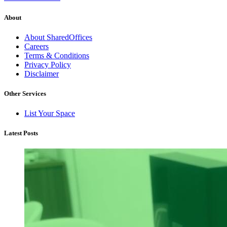
About
About SharedOffices
Careers
Terms & Conditions
Privacy Policy
Disclaimer
Other Services
List Your Space
Latest Posts