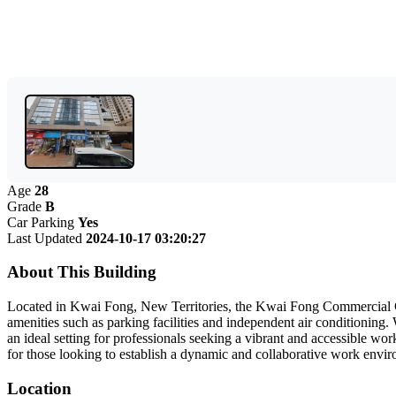
Age
28
Grade
B
Car Parking
Yes
Last Updated
2024-10-17 03:20:27
About This Building
Located in Kwai Fong, New Territories, the Kwai Fong Commercial Cen
amenities such as parking facilities and independent air conditioning
an ideal setting for professionals seeking a vibrant and accessible wo
for those looking to establish a dynamic and collaborative work env
Location