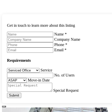
Get in touch to learn more about this listing
Name
*
Company Name
Phone
*
Email
*
Requirements
Service
No. of Users
Move-in Date
Special Request
Submit