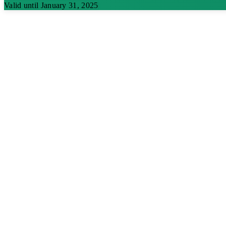
Valid until January 31, 2025