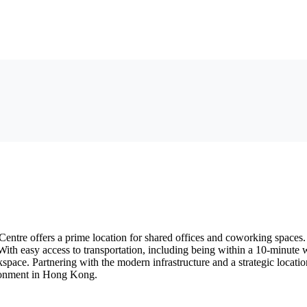
tre offers a prime location for shared offices and coworking spaces. 
. With easy access to transportation, including being within a 10-minu
rkspace. Partnering with the modern infrastructure and a strategic loca
ironment in Hong Kong.