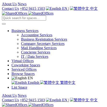
About Us
News
Contact Us
+852 9415 1503
EN
|
中文
Business Services
Accounting Services
Business Registration Services
Company Secretary Services
Mail Handling Services
Concierge Services
IT / Data Services
Virtual Offices
Coworking Spaces
Serviced Offices
Browse Spaces
EN
English
繁體中文
List Space
About Us
News
Contact Us
+852 9415 1503
EN
|
中文