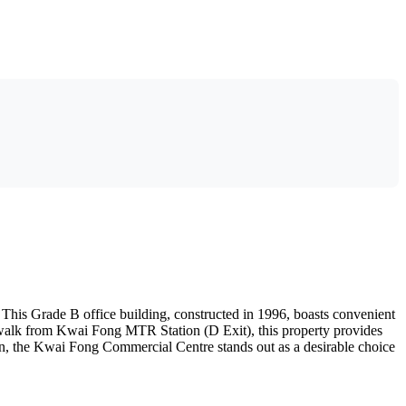
This Grade B office building, constructed in 1996, boasts convenient
te walk from Kwai Fong MTR Station (D Exit), this property provides
tion, the Kwai Fong Commercial Centre stands out as a desirable choice