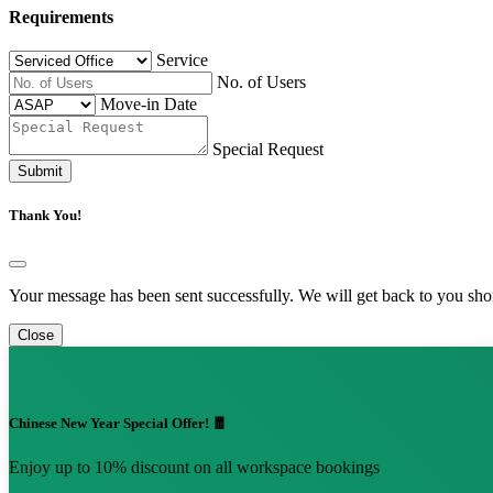
Requirements
Service
No. of Users
Move-in Date
Special Request
Submit
Thank You!
Your message has been sent successfully. We will get back to you shor
Close
Chinese New Year Special Offer! 🧧
Enjoy up to 10% discount on all workspace bookings