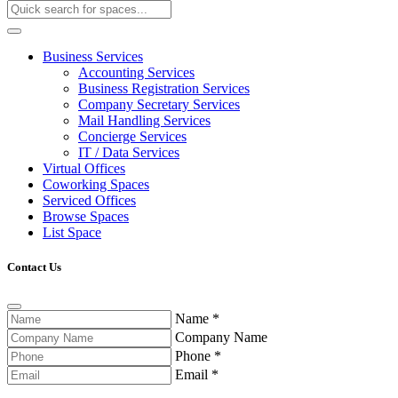
Business Services
Accounting Services
Business Registration Services
Company Secretary Services
Mail Handling Services
Concierge Services
IT / Data Services
Virtual Offices
Coworking Spaces
Serviced Offices
Browse Spaces
List Space
Contact Us
Name
*
Company Name
Phone
*
Email
*