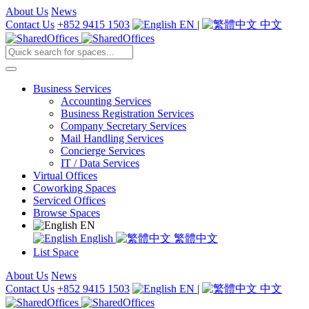
About Us
News
Contact Us
+852 9415 1503
EN
|
中文
Business Services
Accounting Services
Business Registration Services
Company Secretary Services
Mail Handling Services
Concierge Services
IT / Data Services
Virtual Offices
Coworking Spaces
Serviced Offices
Browse Spaces
EN
English
繁體中文
List Space
About Us
News
Contact Us
+852 9415 1503
EN
|
中文