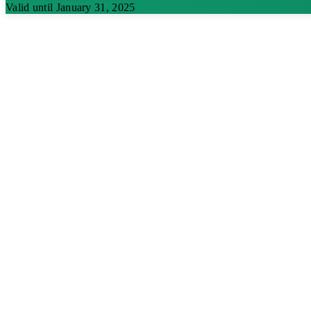
Valid until January 31, 2025