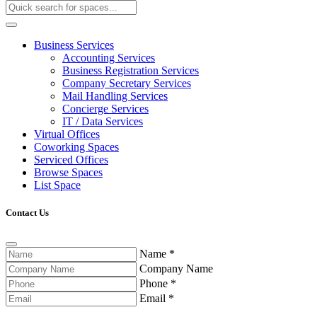
Business Services
Accounting Services
Business Registration Services
Company Secretary Services
Mail Handling Services
Concierge Services
IT / Data Services
Virtual Offices
Coworking Spaces
Serviced Offices
Browse Spaces
List Space
Contact Us
Name
*
Company Name
Phone
*
Email
*