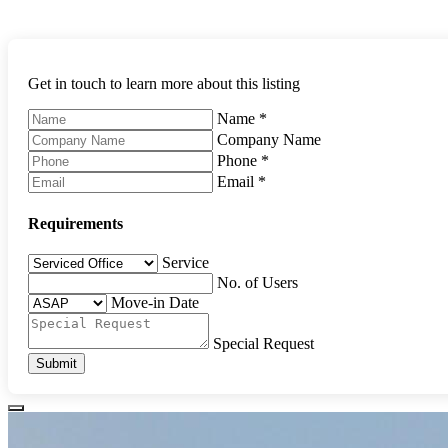
Get in touch to learn more about this listing
Name
*
Company Name
Phone
*
Email
*
Requirements
Service
No. of Users
Move-in Date
Special Request
Submit