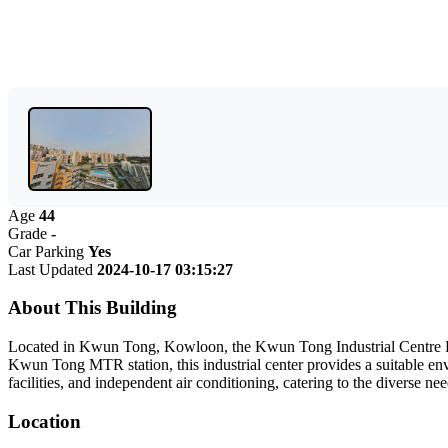
Age
44
Grade
-
Car Parking
Yes
Last Updated
2024-10-17 03:15:27
About This Building
Located in Kwun Tong, Kowloon, the Kwun Tong Industrial Centre Phas
Kwun Tong MTR station, this industrial center provides a suitable env
facilities, and independent air conditioning, catering to the diverse 
Location