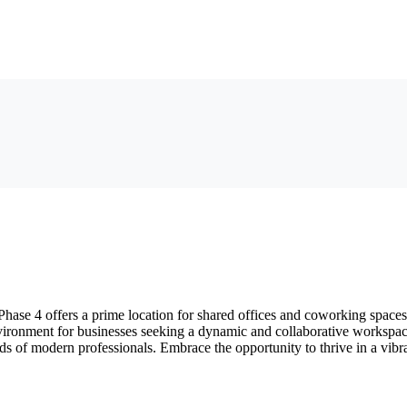
e 4 offers a prime location for shared offices and coworking spaces. 
ironment for businesses seeking a dynamic and collaborative workspace.
needs of modern professionals. Embrace the opportunity to thrive in a v