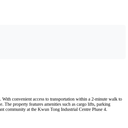
With convenient access to transportation within a 2-minute walk to
 The property features amenities such as cargo lifts, parking
ibrant community at the Kwun Tong Industrial Centre Phase 4.