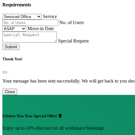
Requirements
Service
No. of Users
Move-in Date
Special Request
Submit
Thank You!
Your message has been sent successfully. We will get back to you shor
Close
Chinese New Year Special Offer! 🧧
Enjoy up to 10% discount on all workspace bookings