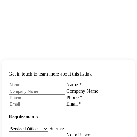
Get in touch to learn more about this listing
Name
*
Company Name
Phone
*
Email
*
Requirements
Service
No. of Users