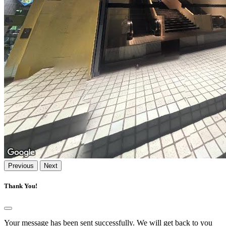
Previous
Next
Thank You!
Your message has been sent successfully. We will get back to you