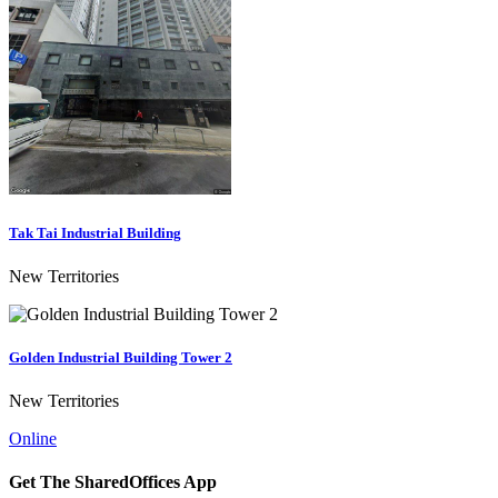
Tak Tai Industrial Building
New Territories
Golden Industrial Building Tower 2
New Territories
Online
Get The SharedOffices App