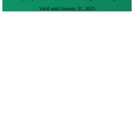
Valid until January 31, 2025