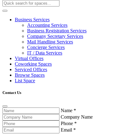
Business Services
Accounting Services
Business Registration Services
Company Secretary Services
Mail Handling Services
Concierge Services
IT / Data Services
Virtual Offices
Coworking Spaces
Serviced Offices
Browse Spaces
List Space
Contact Us
Name
*
Company Name
Phone
*
Email
*