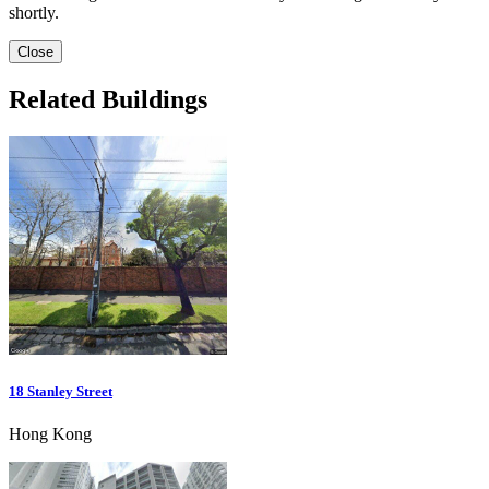
shortly.
Close
Related Buildings
18 Stanley Street
Hong Kong