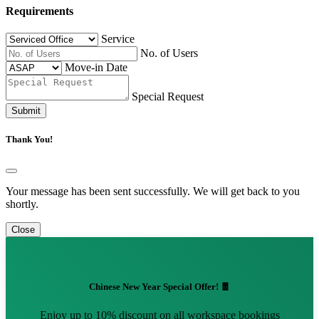
Requirements
Service
No. of Users
Move-in Date
Special Request
Submit
Thank You!
Your message has been sent successfully. We will get back to you
shortly.
Close
Chinese New Year Special Offer! 🧧
Enjoy up to 10% discount on all workspace bookings