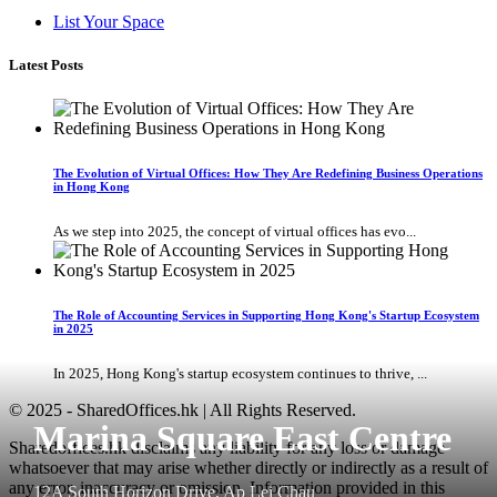
List Your Space
Latest Posts
The Evolution of Virtual Offices: How They Are Redefining Business Operations
in Hong Kong
As we step into 2025, the concept of virtual offices has evo...
The Role of Accounting Services in Supporting Hong Kong's Startup Ecosystem
in 2025
In 2025, Hong Kong's startup ecosystem continues to thrive, ...
© 2025 - SharedOffices.hk | All Rights Reserved.
Marina Square East Centre
Sharedoffices.hk disclaims any liability for any loss or damage
whatsoever that may arise whether directly or indirectly as a result of
any error, inaccuracy or omission. Information provided in this
12A South Horizon Drive, Ap Lei Chau