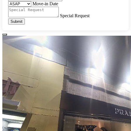
Move-in Date
Special Request
Submit