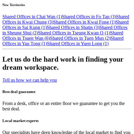
New Territories
Shared Offices in Chai Wan (1)
Shared Offices in Fo Tan (3)
Shared
Offices in Kwai Chung (3)
Shared Offices in Kwai Fong (1)
Shared
Offices in Sai Kung (1)
Shared Offices in Shatin (3)
Shared Offices
in Sheung Shui (2)
Shared Offices in Tseung Kwan O (1)
Shared
Offices in Tsuen Wan (6)
Shared Offices in Tuen Mun (2)
Shared
Offices in Yau Tong (1)
Shared Offices in Yuen Long (1)
Let us do the hard work in finding your
dream workspace.
Tell us how we can help you
Best deal guarantee
From a desk, office or an entire floor we guarantee to get you the
best deal.
Local market experts
Our specialists have deep knowledge of the local market to find you