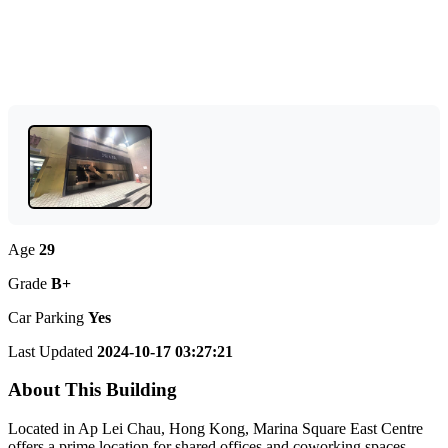
Age
29
Grade
B+
Car Parking
Yes
Last Updated
2024-10-17 03:27:21
About This Building
Located in Ap Lei Chau, Hong Kong, Marina Square East Centre
offers a prime location for shared offices and coworking spaces.