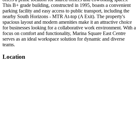
This B+ grade building, constructed in 1995, boasts a convenient
parking facility and easy access to public transport, including the
nearby South Horizons - MTR At-top (A Exit). The property's
spacious layout and modern amenities make it an attractive choice
for businesses looking for a collaborative work environment. With a
focus on comfort and functionality, Marina Square East Centre
serves as an ideal workspace solution for dynamic and diverse
teams.
Location