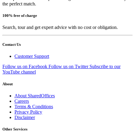
the perfect match.
100% free of charge
Search, tour and get expert advice with no cost or obligation.
Contact Us
Customer Support
Follow us on Facebook
Follow us on Twitter
Subscribe to our
YouTube channel
About
About SharedOffices
Careers
Terms & Conditions
Privacy Policy
Disclaimer
Other Services