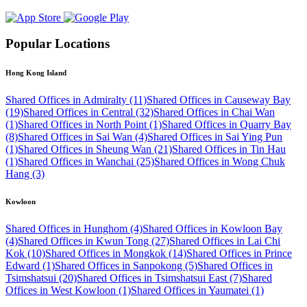
Popular Locations
Hong Kong Island
Shared Offices in Admiralty (11)
Shared Offices in Causeway Bay
(19)
Shared Offices in Central (32)
Shared Offices in Chai Wan
(1)
Shared Offices in North Point (1)
Shared Offices in Quarry Bay
(8)
Shared Offices in Sai Wan (4)
Shared Offices in Sai Ying Pun
(1)
Shared Offices in Sheung Wan (21)
Shared Offices in Tin Hau
(1)
Shared Offices in Wanchai (25)
Shared Offices in Wong Chuk
Hang (3)
Kowloon
Shared Offices in Hunghom (4)
Shared Offices in Kowloon Bay
(4)
Shared Offices in Kwun Tong (27)
Shared Offices in Lai Chi
Kok (10)
Shared Offices in Mongkok (14)
Shared Offices in Prince
Edward (1)
Shared Offices in Sanpokong (5)
Shared Offices in
Tsimshatsui (20)
Shared Offices in Tsimshatsui East (7)
Shared
Offices in West Kowloon (1)
Shared Offices in Yaumatei (1)