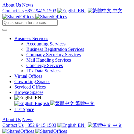
About Us
News
Contact Us
+852 9415 1503
EN
|
中文
Business Services
Accounting Services
Business Registration Services
Company Secretary Services
Mail Handling Services
Concierge Services
IT / Data Services
Virtual Offices
Coworking Spaces
Serviced Offices
Browse Spaces
EN
English
繁體中文
List Space
About Us
News
Contact Us
+852 9415 1503
EN
|
中文