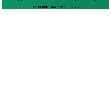
Valid until January 31, 2025