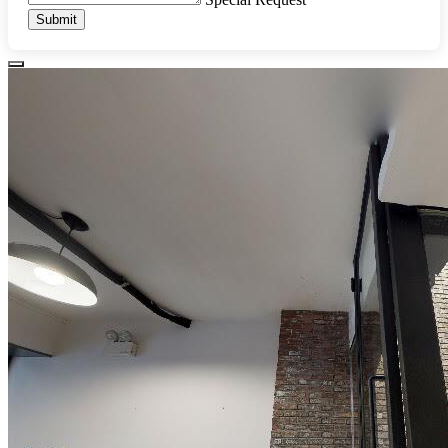
Submit