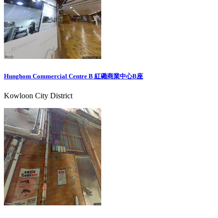
Hunghom Commercial Centre B 紅磡商業中心B座
Kowloon City District