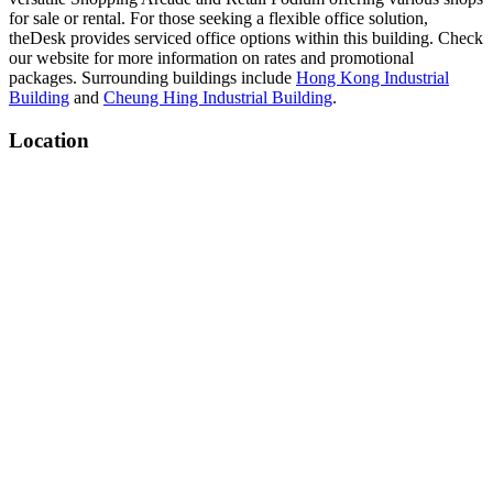
for sale or rental. For those seeking a flexible office solution,
theDesk provides serviced office options within this building. Check
our website for more information on rates and promotional
packages. Surrounding buildings include
Hong Kong Industrial
Building
and
Cheung Hing Industrial Building
.
Location