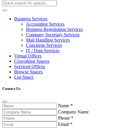
Business Services
Accounting Services
Business Registration Services
Company Secretary Services
Mail Handling Services
Concierge Services
IT / Data Services
Virtual Offices
Coworking Spaces
Serviced Offices
Browse Spaces
List Space
Contact Us
Name
*
Company Name
Phone
*
Email
*