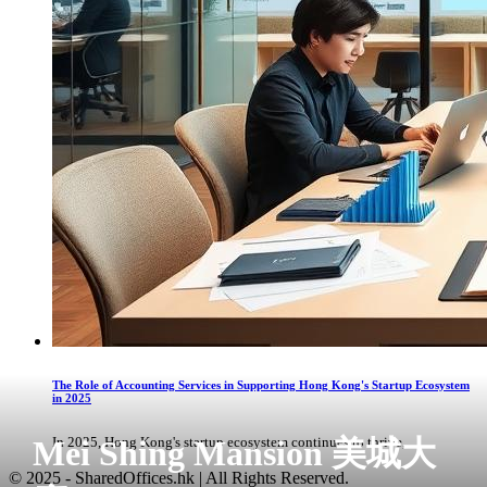
The Role of Accounting Services in Supporting Hong Kong's Startup Ecosystem
in 2025
Mei Shing Mansion 美城大
In 2025, Hong Kong's startup ecosystem continues to thrive, ...
© 2025 - SharedOffices.hk | All Rights Reserved.