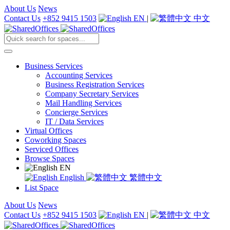
About Us
News
Contact Us
+852 9415 1503
EN
|
中文
Business Services
Accounting Services
Business Registration Services
Company Secretary Services
Mail Handling Services
Concierge Services
IT / Data Services
Virtual Offices
Coworking Spaces
Serviced Offices
Browse Spaces
EN
English
繁體中文
List Space
About Us
News
Contact Us
+852 9415 1503
EN
|
中文