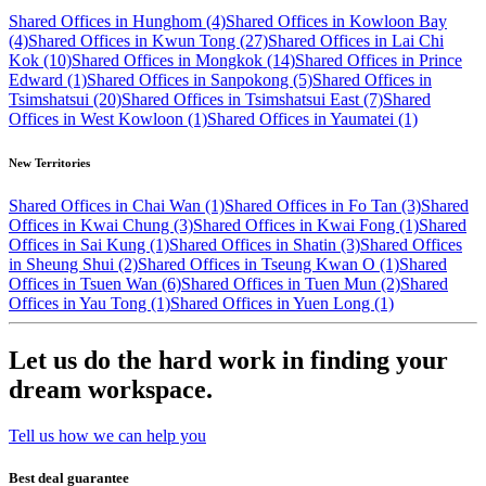
Shared Offices in Hunghom (4)
Shared Offices in Kowloon Bay
(4)
Shared Offices in Kwun Tong (27)
Shared Offices in Lai Chi
Kok (10)
Shared Offices in Mongkok (14)
Shared Offices in Prince
Edward (1)
Shared Offices in Sanpokong (5)
Shared Offices in
Tsimshatsui (20)
Shared Offices in Tsimshatsui East (7)
Shared
Offices in West Kowloon (1)
Shared Offices in Yaumatei (1)
New Territories
Shared Offices in Chai Wan (1)
Shared Offices in Fo Tan (3)
Shared
Offices in Kwai Chung (3)
Shared Offices in Kwai Fong (1)
Shared
Offices in Sai Kung (1)
Shared Offices in Shatin (3)
Shared Offices
in Sheung Shui (2)
Shared Offices in Tseung Kwan O (1)
Shared
Offices in Tsuen Wan (6)
Shared Offices in Tuen Mun (2)
Shared
Offices in Yau Tong (1)
Shared Offices in Yuen Long (1)
Let us do the hard work in finding your
dream workspace.
Tell us how we can help you
Best deal guarantee