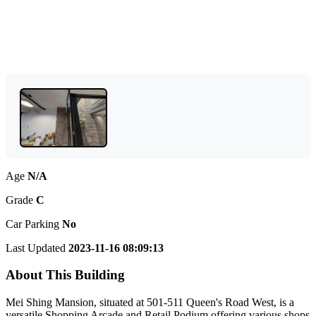
Age
N/A
Grade
C
Car Parking
No
Last Updated
2023-11-16 08:09:13
About This Building
Mei Shing Mansion, situated at 501-511 Queen's Road West, is a
versatile Shopping Arcade and Retail Podium offering various shops