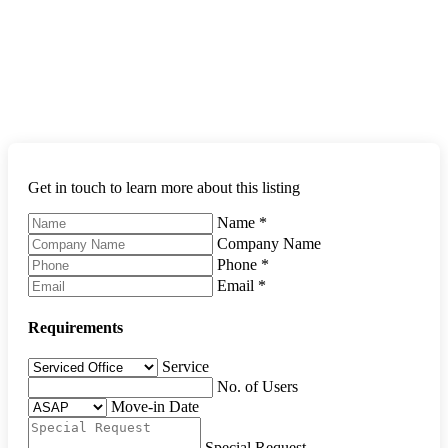
Get in touch to learn more about this listing
Name
*
Company Name
Phone
*
Email
*
Requirements
Service
No. of Users
Move-in Date
Special Request