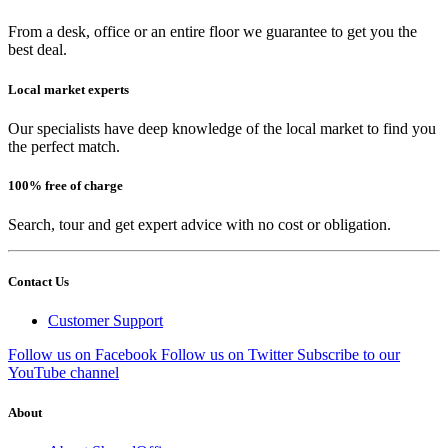
From a desk, office or an entire floor we guarantee to get you the
best deal.
Local market experts
Our specialists have deep knowledge of the local market to find you
the perfect match.
100% free of charge
Search, tour and get expert advice with no cost or obligation.
Contact Us
Customer Support
Follow us on Facebook
Follow us on Twitter
Subscribe to our
YouTube channel
About