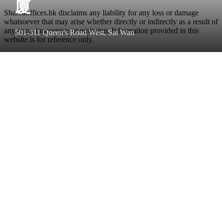
廈
Sharedoffices.hk disclaims any liability for any loss or damage
whatsoever that may arise whether directly or indirectly as a result of
any error, inaccuracy or omission. Information provided in this
501-511 Queen's Road West, Sai Wan
website is for reference only.