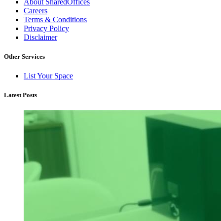
About SharedOffices
Careers
Terms & Conditions
Privacy Policy
Disclaimer
Other Services
List Your Space
Latest Posts