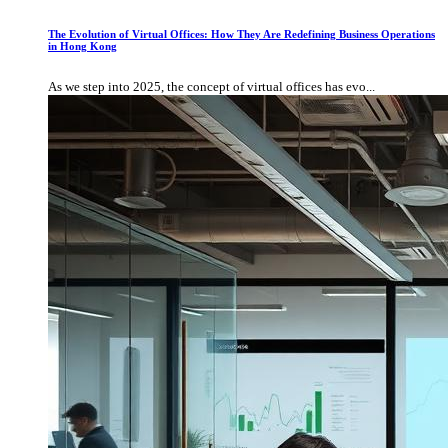
The Evolution of Virtual Offices: How They Are Redefining Business Operations
in Hong Kong
As we step into 2025, the concept of virtual offices has evo...