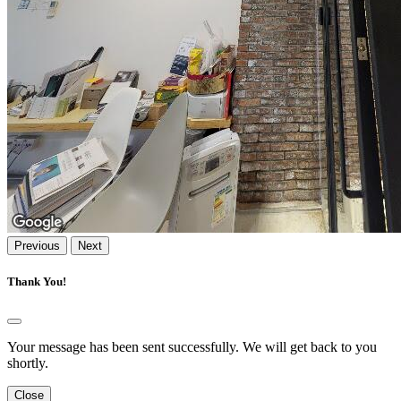
Previous
Next
Thank You!
Your message has been sent successfully. We will get back to you
shortly.
Close