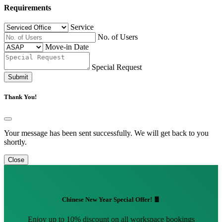
Requirements
Service
No. of Users
Move-in Date
Special Request
Submit
Thank You!
Your message has been sent successfully. We will get back to you
shortly.
Close
Chinese New Year Special Offer! 🧧
Enjoy up to 10% discount on all workspace bookings