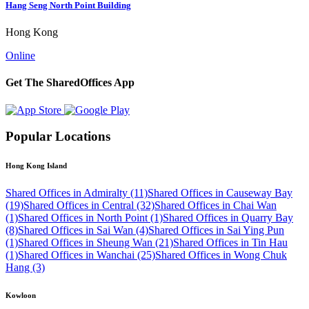
Hang Seng North Point Building
Hong Kong
Online
Get The SharedOffices App
Popular Locations
Hong Kong Island
Shared Offices in Admiralty (11)
Shared Offices in Causeway Bay
(19)
Shared Offices in Central (32)
Shared Offices in Chai Wan
(1)
Shared Offices in North Point (1)
Shared Offices in Quarry Bay
(8)
Shared Offices in Sai Wan (4)
Shared Offices in Sai Ying Pun
(1)
Shared Offices in Sheung Wan (21)
Shared Offices in Tin Hau
(1)
Shared Offices in Wanchai (25)
Shared Offices in Wong Chuk
Hang (3)
Kowloon