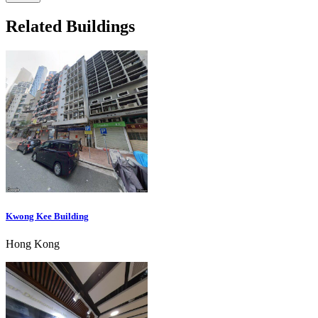
Related Buildings
Kwong Kee Building
Hong Kong