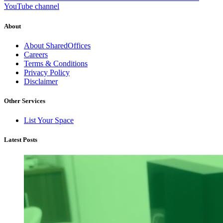
YouTube channel
About
About SharedOffices
Careers
Terms & Conditions
Privacy Policy
Disclaimer
Other Services
List Your Space
Latest Posts