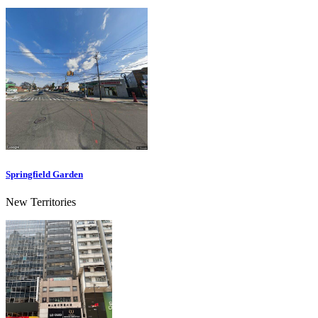
Springfield Garden
New Territories