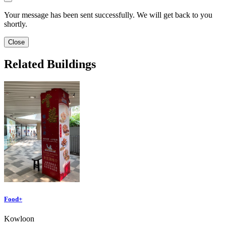
Your message has been sent successfully. We will get back to you
shortly.
Close
Related Buildings
Food+
Kowloon