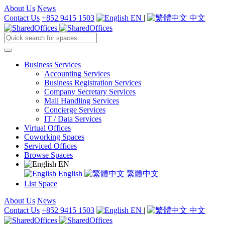
About Us
News
Contact Us
+852 9415 1503
EN
|
中文
Business Services
Accounting Services
Business Registration Services
Company Secretary Services
Mail Handling Services
Concierge Services
IT / Data Services
Virtual Offices
Coworking Spaces
Serviced Offices
Browse Spaces
EN
English
繁體中文
List Space
About Us
News
Contact Us
+852 9415 1503
EN
|
中文