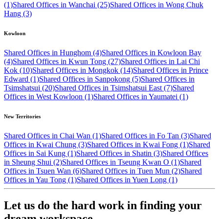
(1)
Shared Offices in Wanchai (25)
Shared Offices in Wong Chuk
Hang (3)
Kowloon
Shared Offices in Hunghom (4)
Shared Offices in Kowloon Bay
(4)
Shared Offices in Kwun Tong (27)
Shared Offices in Lai Chi
Kok (10)
Shared Offices in Mongkok (14)
Shared Offices in Prince
Edward (1)
Shared Offices in Sanpokong (5)
Shared Offices in
Tsimshatsui (20)
Shared Offices in Tsimshatsui East (7)
Shared
Offices in West Kowloon (1)
Shared Offices in Yaumatei (1)
New Territories
Shared Offices in Chai Wan (1)
Shared Offices in Fo Tan (3)
Shared
Offices in Kwai Chung (3)
Shared Offices in Kwai Fong (1)
Shared
Offices in Sai Kung (1)
Shared Offices in Shatin (3)
Shared Offices
in Sheung Shui (2)
Shared Offices in Tseung Kwan O (1)
Shared
Offices in Tsuen Wan (6)
Shared Offices in Tuen Mun (2)
Shared
Offices in Yau Tong (1)
Shared Offices in Yuen Long (1)
Let us do the hard work in finding your
dream workspace.