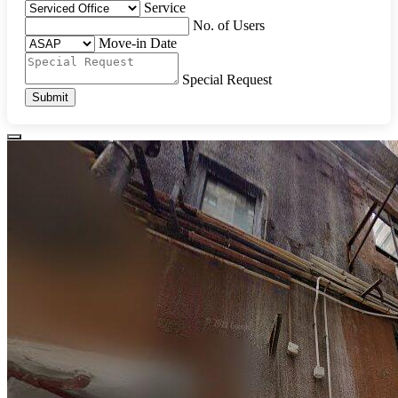
Service
No. of Users
Move-in Date
Special Request
Submit