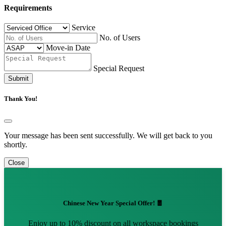
Requirements
Service
No. of Users
Move-in Date
Special Request
Submit
Thank You!
Your message has been sent successfully. We will get back to you
shortly.
Close
Chinese New Year Special Offer! 🧧
Enjoy up to 10% discount on all workspace bookings