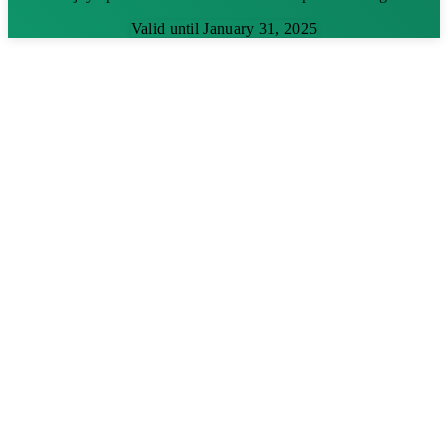
Valid until January 31, 2025