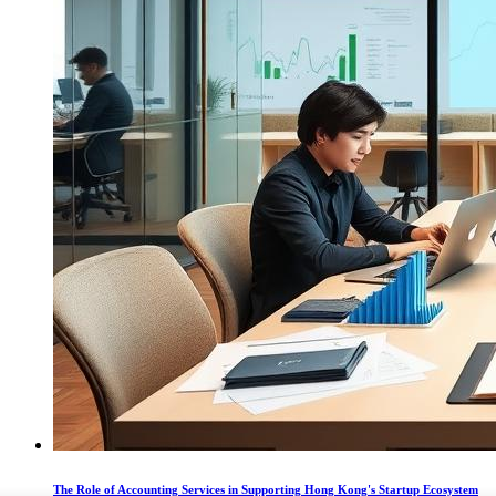
The Role of Accounting Services in Supporting Hong Kong's Startup Ecosystem