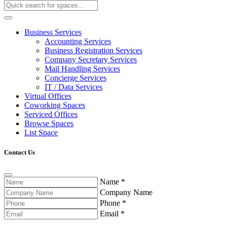
Business Services
Accounting Services
Business Registration Services
Company Secretary Services
Mail Handling Services
Concierge Services
IT / Data Services
Virtual Offices
Coworking Spaces
Serviced Offices
Browse Spaces
List Space
Contact Us
Name
*
Company Name
Phone
*
Email
*