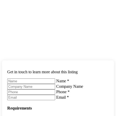
Get in touch to learn more about this listing
Name
*
Company Name
Phone
*
Email
*
Requirements