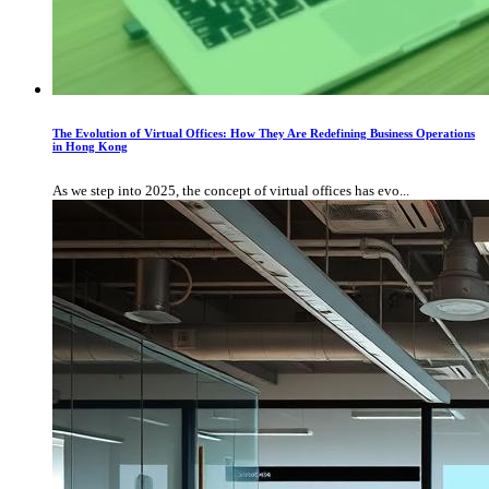
The Evolution of Virtual Offices: How They Are Redefining Business Operations
in Hong Kong
As we step into 2025, the concept of virtual offices has evo...