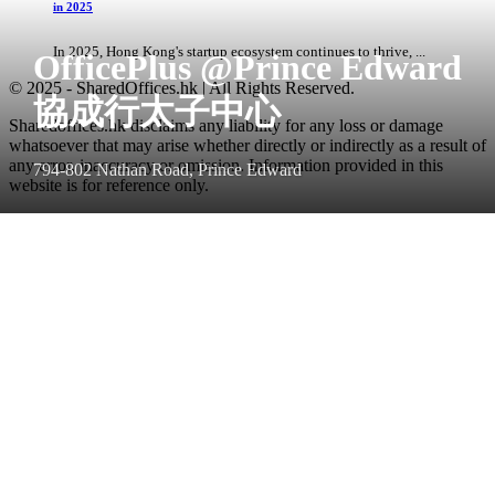
in 2025
In 2025, Hong Kong's startup ecosystem continues to thrive, ...
OfficePlus @Prince Edward
© 2025 - SharedOffices.hk | All Rights Reserved.
協成行太子中心
Sharedoffices.hk disclaims any liability for any loss or damage
whatsoever that may arise whether directly or indirectly as a result of
any error, inaccuracy or omission. Information provided in this
794-802 Nathan Road, Prince Edward
website is for reference only.