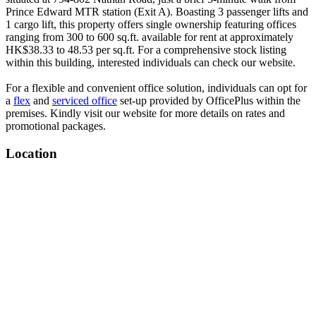
Prince Edward MTR station (Exit A). Boasting 3 passenger lifts and
1 cargo lift, this property offers single ownership featuring offices
ranging from 300 to 600 sq.ft. available for rent at approximately
HK$38.33 to 48.53 per sq.ft. For a comprehensive stock listing
within this building, interested individuals can check our website.
For a flexible and convenient office solution, individuals can opt for
a
flex
and
serviced office
set-up provided by OfficePlus within the
premises. Kindly visit our website for more details on rates and
promotional packages.
Location