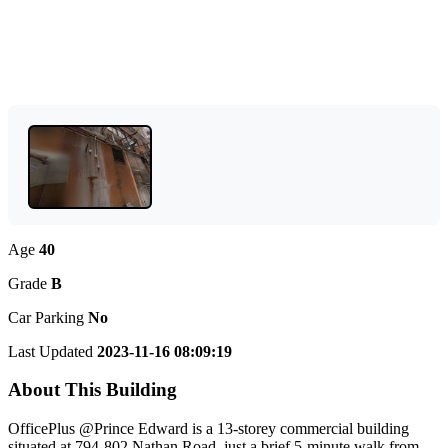
Age
40
Grade
B
Car Parking
No
Last Updated
2023-11-16 08:09:19
About This Building
OfficePlus @Prince Edward is a 13-storey commercial building
situated at 794-802 Nathan Road, just a brief 5-minute walk from