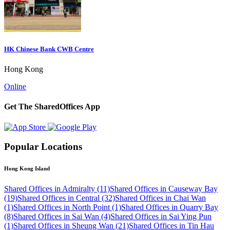
HK Chinese Bank CWB Centre
Hong Kong
Online
Get The SharedOffices App
Popular Locations
Hong Kong Island
Shared Offices in Admiralty (11)
Shared Offices in Causeway Bay
(19)
Shared Offices in Central (32)
Shared Offices in Chai Wan
(1)
Shared Offices in North Point (1)
Shared Offices in Quarry Bay
(8)
Shared Offices in Sai Wan (4)
Shared Offices in Sai Ying Pun
(1)
Shared Offices in Sheung Wan (21)
Shared Offices in Tin Hau