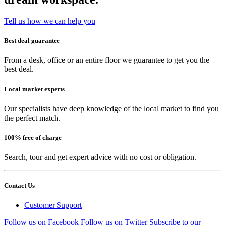
Tell us how we can help you
Best deal guarantee
From a desk, office or an entire floor we guarantee to get you the
best deal.
Local market experts
Our specialists have deep knowledge of the local market to find you
the perfect match.
100% free of charge
Search, tour and get expert advice with no cost or obligation.
Contact Us
Customer Support
Follow us on Facebook
Follow us on Twitter
Subscribe to our