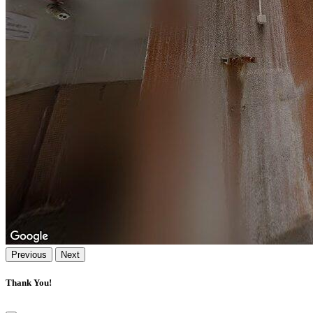
Previous
Next
Thank You!