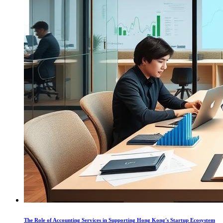
The Role of Accounting Services in Supporting Hong Kong's Startup Ecosystem