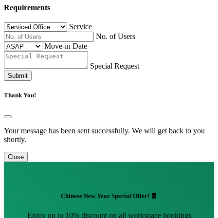
Requirements
Service
No. of Users
Move-in Date
Special Request
Submit
Thank You!
Your message has been sent successfully. We will get back to you
shortly.
Close
Chinese New Year Special Offer! 🧧
Enjoy up to 10% discount on all workspace bookings