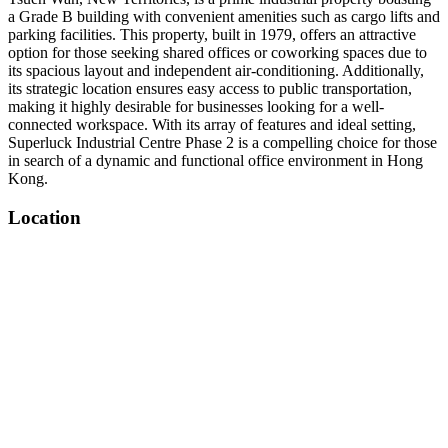
a Grade B building with convenient amenities such as cargo lifts and
parking facilities. This property, built in 1979, offers an attractive
option for those seeking shared offices or coworking spaces due to
its spacious layout and independent air-conditioning. Additionally,
its strategic location ensures easy access to public transportation,
making it highly desirable for businesses looking for a well-
connected workspace. With its array of features and ideal setting,
Superluck Industrial Centre Phase 2 is a compelling choice for those
in search of a dynamic and functional office environment in Hong
Kong.
Location