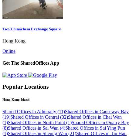
Two Chinachem Exchange Square
Hong Kong
Online
Get The SharedOffices App
Popular Locations
Hong Kong Island
Shared Offices in Admiralty (11)
Shared Offices in Causeway Bay
(19)
Shared Offices in Central (32)
Shared Offices in Chai Wan
(1)
Shared Offices in North Point (1)
Shared Offices in Quarry Bay
(8)
Shared Offices in Sai Wan (4)
Shared Offices in Sai Ying Pun
(1)
Shared Offices in Sheung Wan (21)
Shared Offices in Tin Hau