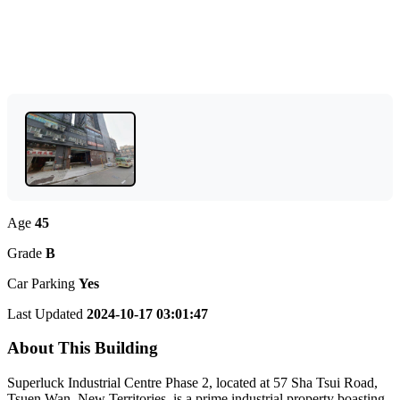
Age
45
Grade
B
Car Parking
Yes
Last Updated
2024-10-17 03:01:47
About This Building
Superluck Industrial Centre Phase 2, located at 57 Sha Tsui Road,
Tsuen Wan, New Territories, is a prime industrial property boasting