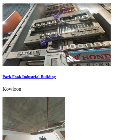
Park Fook Industrial Building
Kowloon