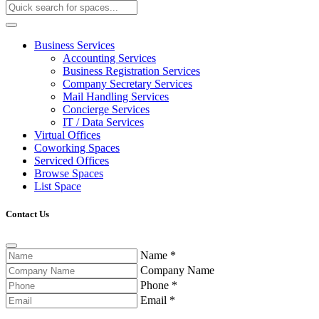
Business Services
Accounting Services
Business Registration Services
Company Secretary Services
Mail Handling Services
Concierge Services
IT / Data Services
Virtual Offices
Coworking Spaces
Serviced Offices
Browse Spaces
List Space
Contact Us
Name
*
Company Name
Phone
*
Email
*