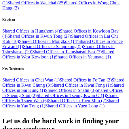
(1)
Shared Offices in Wanchai (25)
Shared Offices in Wong Chuk
Hang (3)
Kowloon
Shared Offices in Hunghom (4)
Shared Offices in Kowloon Bay
(4)
Shared Offices in Kwun Tong (27)
Shared Offices in Lai Chi
Kok (10)
Shared Offices in Mongkok (14)
Shared Offices in Prince
Edward (1)
Shared Offices in Sanpokong (5)
Shared Offices in
Tsimshatsui (20)
Shared Offices in Tsimshatsui East (7)
Shared
Offices in West Kowloon (1)
Shared Offices in Yaumatei (1)
New Territories
Shared Offices in Chai Wan (1)
Shared Offices in Fo Tan (3)
Shared
Offices in Kwai Chung (3)
Shared Offices in Kwai Fong (1)
Shared
Offices in Sai Kung (1)
Shared Offices in Shatin (3)
Shared Offices
in Sheung Shui (2)
Shared Offices in Tseung Kwan O (1)
Shared
Offices in Tsuen Wan (6)
Shared Offices in Tuen Mun (2)
Shared
Offices in Yau Tong (1)
Shared Offices in Yuen Long (1)
Let us do the hard work in finding your
dream workspace.