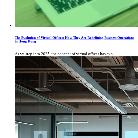
The Evolution of Virtual Offices: How They Are Redefining Business Operations
in Hong Kong
As we step into 2025, the concept of virtual offices has evo...