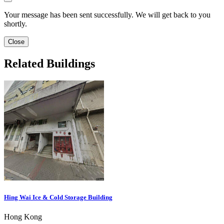
Your message has been sent successfully. We will get back to you
shortly.
Close
Related Buildings
Hing Wai Ice & Cold Storage Building
Hong Kong