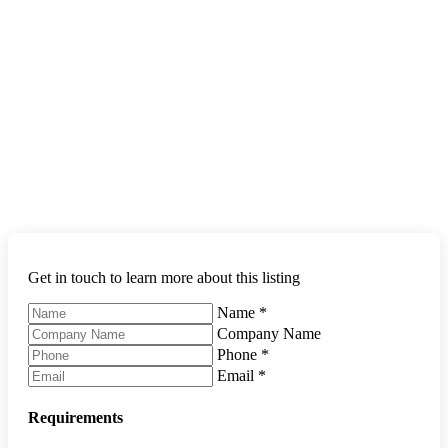
Get in touch to learn more about this listing
Name
*
Company Name
Phone
*
Email
*
Requirements