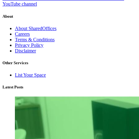
YouTube channel
About
About SharedOffices
Careers
Terms & Conditions
Privacy Policy
Disclaimer
Other Services
List Your Space
Latest Posts