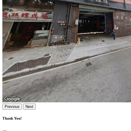
Previous
Next
Thank You!