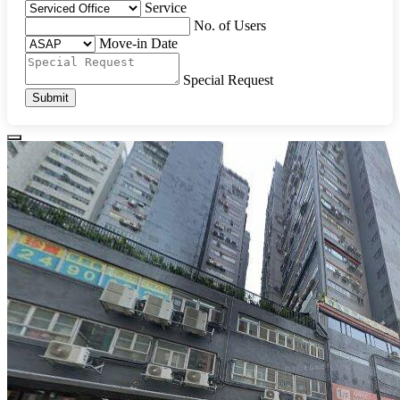
Service
No. of Users
Move-in Date
Special Request
Submit