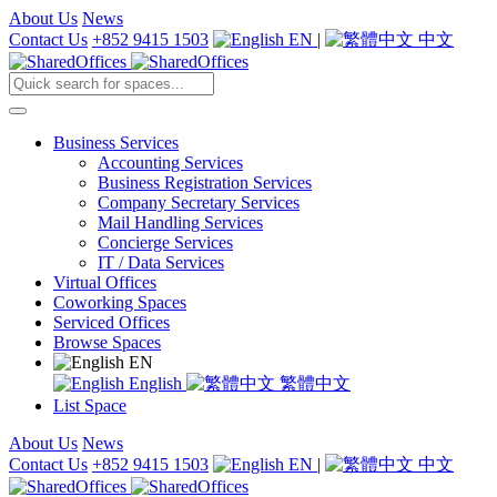
About Us
News
Contact Us
+852 9415 1503
EN
|
中文
Business Services
Accounting Services
Business Registration Services
Company Secretary Services
Mail Handling Services
Concierge Services
IT / Data Services
Virtual Offices
Coworking Spaces
Serviced Offices
Browse Spaces
EN
English
繁體中文
List Space
About Us
News
Contact Us
+852 9415 1503
EN
|
中文