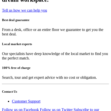
Tell us how we can help you
Best deal guarantee
From a desk, office or an entire floor we guarantee to get you the
best deal.
Local market experts
Our specialists have deep knowledge of the local market to find you
the perfect match.
100% free of charge
Search, tour and get expert advice with no cost or obligation.
Contact Us
Customer Support
Follow us on Facebook
Follow us on Twitter
Subscribe to our