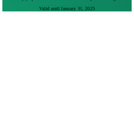
Valid until January 31, 2025