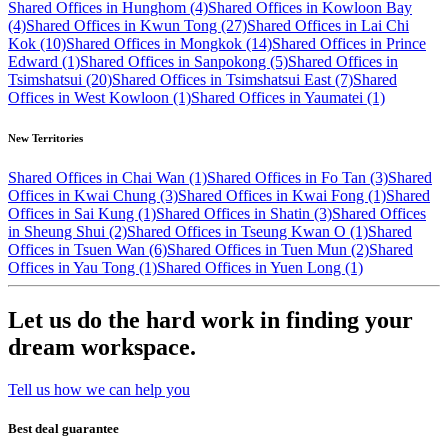
Shared Offices in Hunghom (4)
Shared Offices in Kowloon Bay
(4)
Shared Offices in Kwun Tong (27)
Shared Offices in Lai Chi
Kok (10)
Shared Offices in Mongkok (14)
Shared Offices in Prince
Edward (1)
Shared Offices in Sanpokong (5)
Shared Offices in
Tsimshatsui (20)
Shared Offices in Tsimshatsui East (7)
Shared
Offices in West Kowloon (1)
Shared Offices in Yaumatei (1)
New Territories
Shared Offices in Chai Wan (1)
Shared Offices in Fo Tan (3)
Shared
Offices in Kwai Chung (3)
Shared Offices in Kwai Fong (1)
Shared
Offices in Sai Kung (1)
Shared Offices in Shatin (3)
Shared Offices
in Sheung Shui (2)
Shared Offices in Tseung Kwan O (1)
Shared
Offices in Tsuen Wan (6)
Shared Offices in Tuen Mun (2)
Shared
Offices in Yau Tong (1)
Shared Offices in Yuen Long (1)
Let us do the hard work in finding your
dream workspace.
Tell us how we can help you
Best deal guarantee