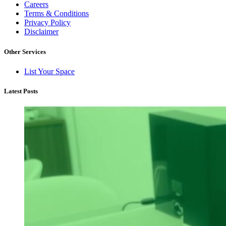
Careers
Terms & Conditions
Privacy Policy
Disclaimer
Other Services
List Your Space
Latest Posts