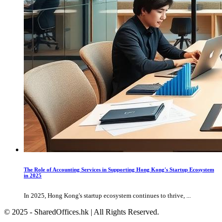
The Role of Accounting Services in Supporting Hong Kong's Startup Ecosystem
in 2025
In 2025, Hong Kong's startup ecosystem continues to thrive, ...
© 2025 - SharedOffices.hk | All Rights Reserved.