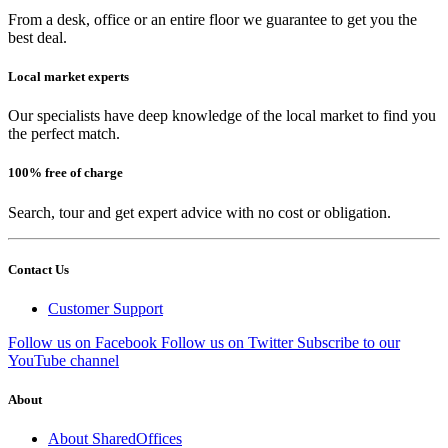
From a desk, office or an entire floor we guarantee to get you the
best deal.
Local market experts
Our specialists have deep knowledge of the local market to find you
the perfect match.
100% free of charge
Search, tour and get expert advice with no cost or obligation.
Contact Us
Customer Support
Follow us on Facebook
Follow us on Twitter
Subscribe to our
YouTube channel
About
About SharedOffices