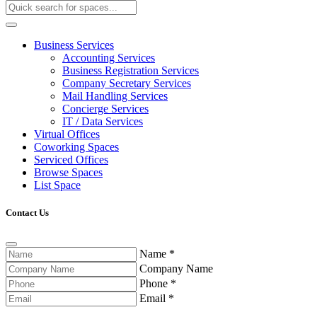
Business Services
Accounting Services
Business Registration Services
Company Secretary Services
Mail Handling Services
Concierge Services
IT / Data Services
Virtual Offices
Coworking Spaces
Serviced Offices
Browse Spaces
List Space
Contact Us
Name
*
Company Name
Phone
*
Email
*