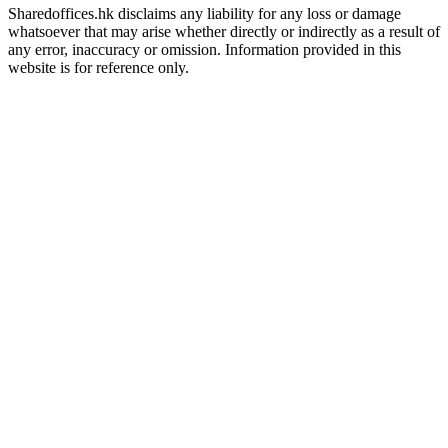
Sharedoffices.hk disclaims any liability for any loss or damage
whatsoever that may arise whether directly or indirectly as a result of
any error, inaccuracy or omission. Information provided in this
website is for reference only.