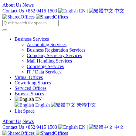
About Us
News
Contact Us
+852 9415 1503
EN
|
中文
Business Services
Accounting Services
Business Registration Services
Company Secretary Services
Mail Handling Services
Concierge Services
IT / Data Services
Virtual Offices
Coworking Spaces
Serviced Offices
Browse Spaces
EN
English
繁體中文
List Space
About Us
News
Contact Us
+852 9415 1503
EN
|
中文