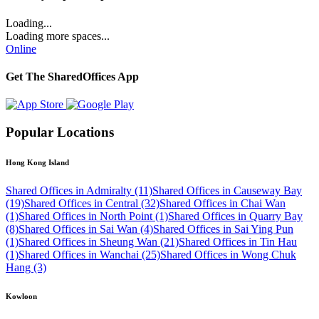
Loading...
Loading more spaces...
Online
Get The SharedOffices App
Popular Locations
Hong Kong Island
Shared Offices in Admiralty (11)
Shared Offices in Causeway Bay
(19)
Shared Offices in Central (32)
Shared Offices in Chai Wan
(1)
Shared Offices in North Point (1)
Shared Offices in Quarry Bay
(8)
Shared Offices in Sai Wan (4)
Shared Offices in Sai Ying Pun
(1)
Shared Offices in Sheung Wan (21)
Shared Offices in Tin Hau
(1)
Shared Offices in Wanchai (25)
Shared Offices in Wong Chuk
Hang (3)
Kowloon