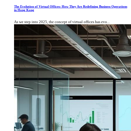
The Evolution of Virtual Offices: How They Are Redefining Business Operations
in Hong Kong
As we step into 2025, the concept of virtual offices has evo...