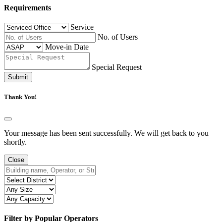
Requirements
Service
No. of Users
Move-in Date
Special Request
Submit
Thank You!
Your message has been sent successfully. We will get back to you
shortly.
Close
Filter by Popular Operators