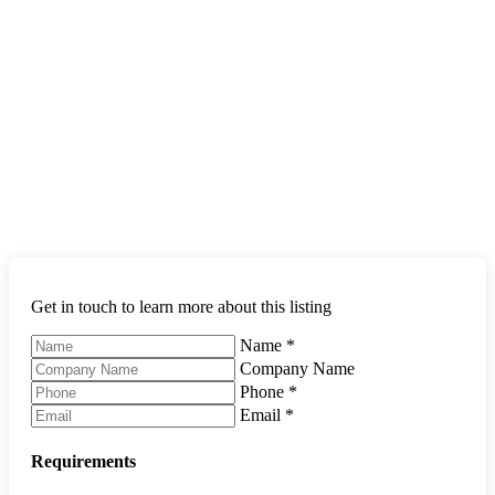
Get in touch to learn more about this listing
Name
*
Company Name
Phone
*
Email
*
Requirements