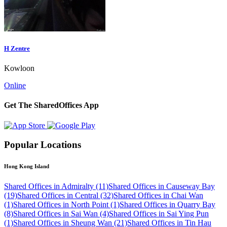
H Zentre
Kowloon
Online
Get The SharedOffices App
Popular Locations
Hong Kong Island
Shared Offices in Admiralty (11)
Shared Offices in Causeway Bay
(19)
Shared Offices in Central (32)
Shared Offices in Chai Wan
(1)
Shared Offices in North Point (1)
Shared Offices in Quarry Bay
(8)
Shared Offices in Sai Wan (4)
Shared Offices in Sai Ying Pun
(1)
Shared Offices in Sheung Wan (21)
Shared Offices in Tin Hau