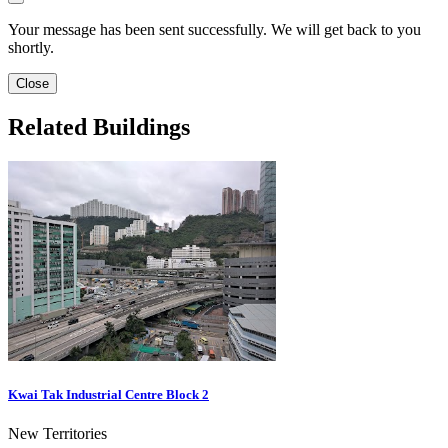
Your message has been sent successfully. We will get back to you
shortly.
Close
Related Buildings
Kwai Tak Industrial Centre Block 2
New Territories