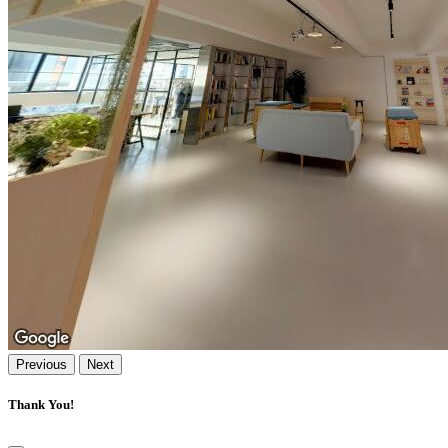
Previous
Next
Thank You!