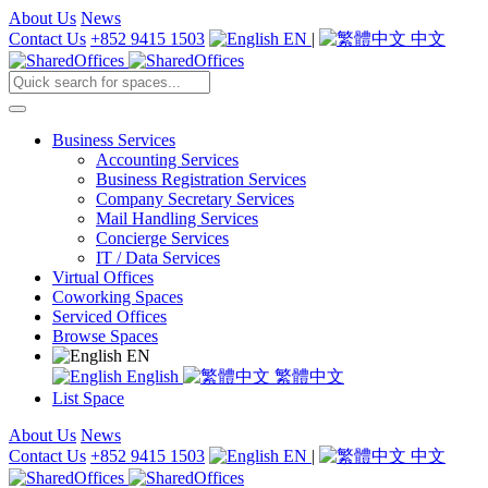
About Us
News
Contact Us
+852 9415 1503
EN
|
中文
Business Services
Accounting Services
Business Registration Services
Company Secretary Services
Mail Handling Services
Concierge Services
IT / Data Services
Virtual Offices
Coworking Spaces
Serviced Offices
Browse Spaces
EN
English
繁體中文
List Space
About Us
News
Contact Us
+852 9415 1503
EN
|
中文