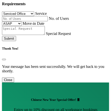
Requirements
Service
No. of Users
Move-in Date
Special Request
Submit
Thank You!
Your message has been sent successfully. We will get back to you
shortly.
Close
Chinese New Year Special Offer! 🧧
Enjoy up to 10% discount on all workspace bookings