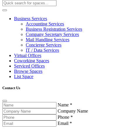
Business Services
Accounting Services
Business Registration Services
Company Secretary Services
Mail Handling Services
Concierge Services
IT / Data Services
Virtual Offices
Coworking Spaces
Serviced Offices
Browse Spaces
List Space
Contact Us
Name
*
Company Name
Phone
*
Email
*