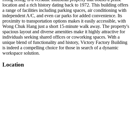
location and a rich history dating back to 1972. This building offers
a range of facilities including parking spaces, air conditioning with
independent A/C, and even car parks for added convenience. Its
proximity to transportation options makes it easily accessible, with
Wong Chuk Hang just a short 15-minute walk away. The property's
spacious layout and diverse amenities make it highly attractive for
individuals seeking shared offices or coworking spaces. With a
unique blend of functionality and history, Victory Factory Building
is indeed a compelling choice for those in search of a dynamic
workspace solution.
Location