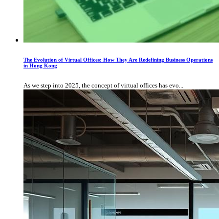
The Evolution of Virtual Offices: How They Are Redefining Business Operations
in Hong Kong
As we step into 2025, the concept of virtual offices has evo...