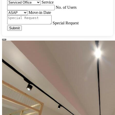
Service
No. of Users
Move-in Date
Special Request
Submit