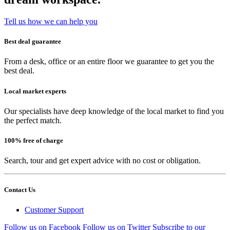
Tell us how we can help you
Best deal guarantee
From a desk, office or an entire floor we guarantee to get you the
best deal.
Local market experts
Our specialists have deep knowledge of the local market to find you
the perfect match.
100% free of charge
Search, tour and get expert advice with no cost or obligation.
Contact Us
Customer Support
Follow us on Facebook
Follow us on Twitter
Subscribe to our