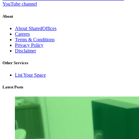
YouTube channel
About
About SharedOffices
Careers
Terms & Conditions
Privacy Policy
Disclaimer
Other Services
List Your Space
Latest Posts