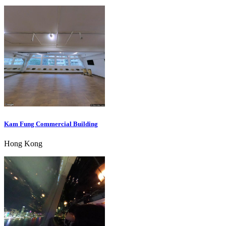
Kam Fung Commercial Building
Hong Kong