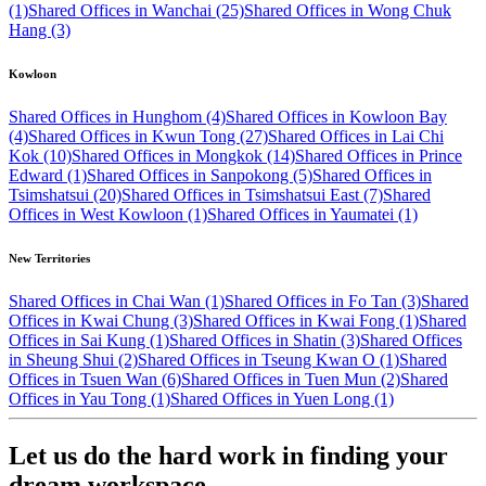
(1)
Shared Offices in Wanchai (25)
Shared Offices in Wong Chuk
Hang (3)
Kowloon
Shared Offices in Hunghom (4)
Shared Offices in Kowloon Bay
(4)
Shared Offices in Kwun Tong (27)
Shared Offices in Lai Chi
Kok (10)
Shared Offices in Mongkok (14)
Shared Offices in Prince
Edward (1)
Shared Offices in Sanpokong (5)
Shared Offices in
Tsimshatsui (20)
Shared Offices in Tsimshatsui East (7)
Shared
Offices in West Kowloon (1)
Shared Offices in Yaumatei (1)
New Territories
Shared Offices in Chai Wan (1)
Shared Offices in Fo Tan (3)
Shared
Offices in Kwai Chung (3)
Shared Offices in Kwai Fong (1)
Shared
Offices in Sai Kung (1)
Shared Offices in Shatin (3)
Shared Offices
in Sheung Shui (2)
Shared Offices in Tseung Kwan O (1)
Shared
Offices in Tsuen Wan (6)
Shared Offices in Tuen Mun (2)
Shared
Offices in Yau Tong (1)
Shared Offices in Yuen Long (1)
Let us do the hard work in finding your
dream workspace.