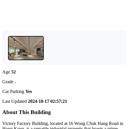
Age
52
Grade
-
Car Parking
Yes
Last Updated
2024-10-17 02:57:21
About This Building
Victory Factory Building, located at 16 Wong Chuk Hang Road in
Hong Kong, is a versatile industrial property that boasts a prime