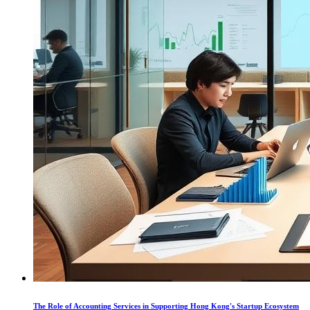
The Role of Accounting Services in Supporting Hong Kong's Startup Ecosystem