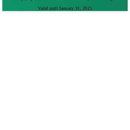
Valid until January 31, 2025