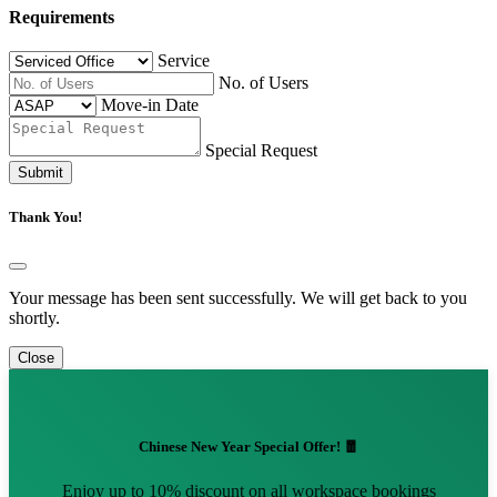
Requirements
Service
No. of Users
Move-in Date
Special Request
Submit
Thank You!
Your message has been sent successfully. We will get back to you
shortly.
Close
Chinese New Year Special Offer! 🧧
Enjoy up to 10% discount on all workspace bookings