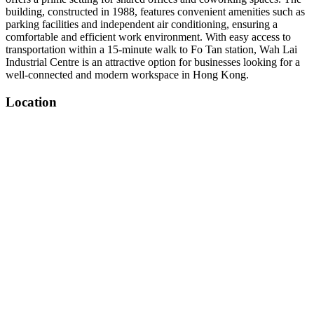
building, constructed in 1988, features convenient amenities such as
parking facilities and independent air conditioning, ensuring a
comfortable and efficient work environment. With easy access to
transportation within a 15-minute walk to Fo Tan station, Wah Lai
Industrial Centre is an attractive option for businesses looking for a
well-connected and modern workspace in Hong Kong.
Location