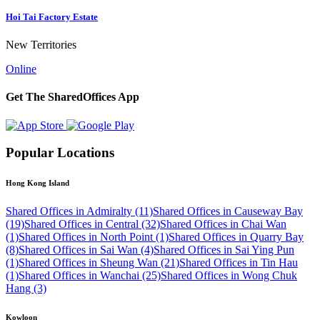
Hoi Tai Factory Estate
New Territories
Online
Get The SharedOffices App
Popular Locations
Hong Kong Island
Shared Offices in Admiralty (11)
Shared Offices in Causeway Bay
(19)
Shared Offices in Central (32)
Shared Offices in Chai Wan
(1)
Shared Offices in North Point (1)
Shared Offices in Quarry Bay
(8)
Shared Offices in Sai Wan (4)
Shared Offices in Sai Ying Pun
(1)
Shared Offices in Sheung Wan (21)
Shared Offices in Tin Hau
(1)
Shared Offices in Wanchai (25)
Shared Offices in Wong Chuk
Hang (3)
Kowloon