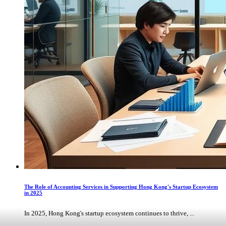
The Role of Accounting Services in Supporting Hong Kong's Startup Ecosystem
in 2025
In 2025, Hong Kong's startup ecosystem continues to thrive, ...