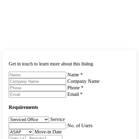
Get in touch to learn more about this listing
Name
*
Company Name
Phone
*
Email
*
Requirements
Service
No. of Users
Move-in Date