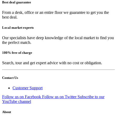
Best deal guarantee
From a desk, office or an entire floor we guarantee to get you the
best deal.
Local market experts
Our specialists have deep knowledge of the local market to find you
the perfect match.
100% free of charge
Search, tour and get expert advice with no cost or obligation.
Contact Us
Customer Support
Follow us on Facebook
Follow us on Twitter
Subscribe to our
YouTube channel
About