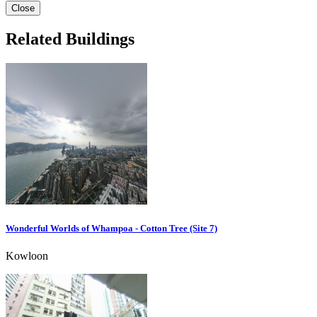
Close
Related Buildings
Wonderful Worlds of Whampoa - Cotton Tree (Site 7)
Kowloon