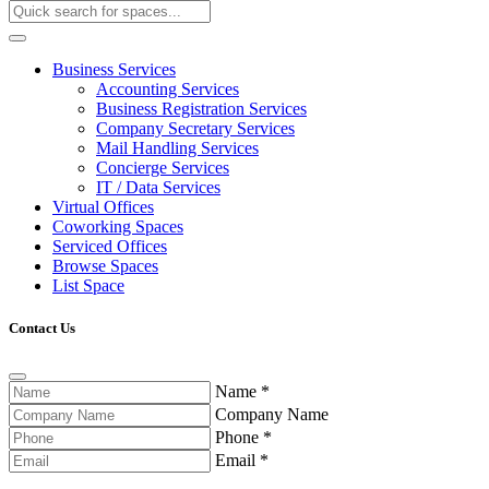
Business Services
Accounting Services
Business Registration Services
Company Secretary Services
Mail Handling Services
Concierge Services
IT / Data Services
Virtual Offices
Coworking Spaces
Serviced Offices
Browse Spaces
List Space
Contact Us
Name
*
Company Name
Phone
*
Email
*