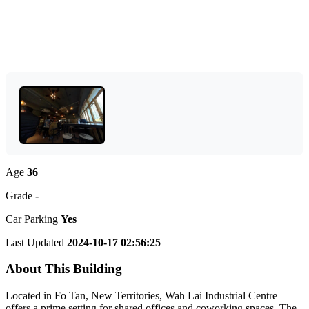
Age
36
Grade
-
Car Parking
Yes
Last Updated
2024-10-17 02:56:25
About This Building
Located in Fo Tan, New Territories, Wah Lai Industrial Centre
offers a prime setting for shared offices and coworking spaces. The