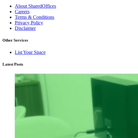
About SharedOffices
Careers
Terms & Conditions
Privacy Policy
Disclaimer
Other Services
List Your Space
Latest Posts