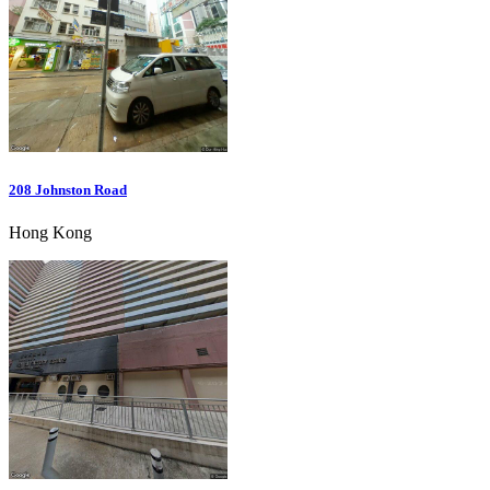
208 Johnston Road
Hong Kong