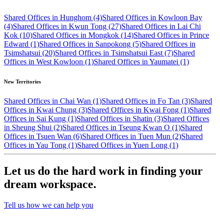
Shared Offices in Hunghom (4)
Shared Offices in Kowloon Bay
(4)
Shared Offices in Kwun Tong (27)
Shared Offices in Lai Chi
Kok (10)
Shared Offices in Mongkok (14)
Shared Offices in Prince
Edward (1)
Shared Offices in Sanpokong (5)
Shared Offices in
Tsimshatsui (20)
Shared Offices in Tsimshatsui East (7)
Shared
Offices in West Kowloon (1)
Shared Offices in Yaumatei (1)
New Territories
Shared Offices in Chai Wan (1)
Shared Offices in Fo Tan (3)
Shared
Offices in Kwai Chung (3)
Shared Offices in Kwai Fong (1)
Shared
Offices in Sai Kung (1)
Shared Offices in Shatin (3)
Shared Offices
in Sheung Shui (2)
Shared Offices in Tseung Kwan O (1)
Shared
Offices in Tsuen Wan (6)
Shared Offices in Tuen Mun (2)
Shared
Offices in Yau Tong (1)
Shared Offices in Yuen Long (1)
Let us do the hard work in finding your
dream workspace.
Tell us how we can help you