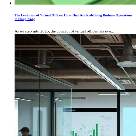
The Evolution of Virtual Offices: How They Are Redefining Business Operations
in Hong Kong
As we step into 2025, the concept of virtual offices has evo...