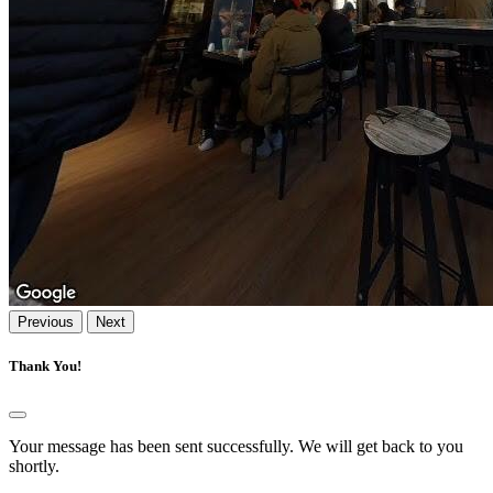
Previous
Next
Thank You!
Your message has been sent successfully. We will get back to you
shortly.