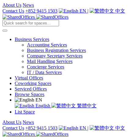
About Us
News
Contact Us
+852 9415 1503
EN
|
中文
Business Services
Accounting Services
Business Registration Services
Company Secretary Services
Mail Handling Services
Concierge Services
IT / Data Services
Virtual Offices
Coworking Spaces
Serviced Offices
Browse Spaces
EN
English
繁體中文
List Space
About Us
News
Contact Us
+852 9415 1503
EN
|
中文