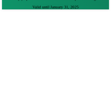
Valid until January 31, 2025