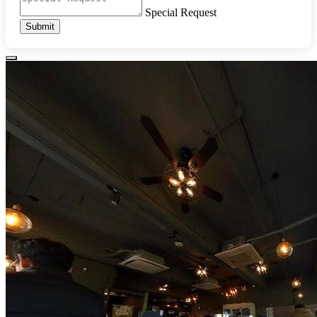
Special Request
Submit