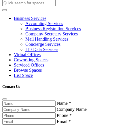
Business Services
Accounting Services
Business Registration Services
Company Secretary Services
Mail Handling Services
Concierge Services
IT / Data Services
Virtual Offices
Coworking Spaces
Serviced Offices
Browse Spaces
List Space
Contact Us
Name
*
Company Name
Phone
*
Email
*