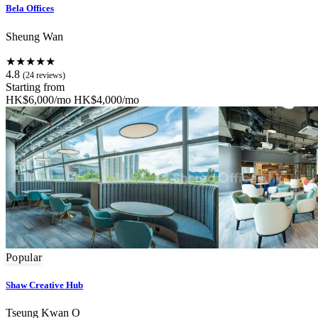
Bela Offices
Sheung Wan
★★★★★
4.8
(24 reviews)
Starting from
HK$6,000/mo
HK$4,000/mo
Popular
Shaw Creative Hub
Tseung Kwan O