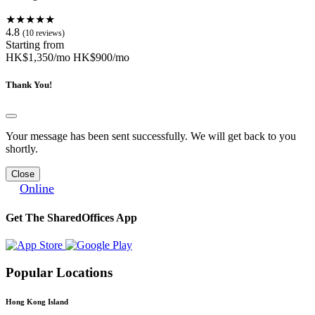
★★★★★
4.8
(10 reviews)
Starting from
HK$1,350/mo
HK$900/mo
Thank You!
Your message has been sent successfully. We will get back to you
shortly.
Close
Online
Get The SharedOffices App
Popular Locations
Hong Kong Island