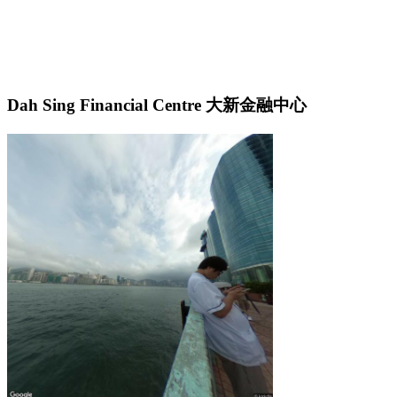
Dah Sing Financial Centre 大新金融中心