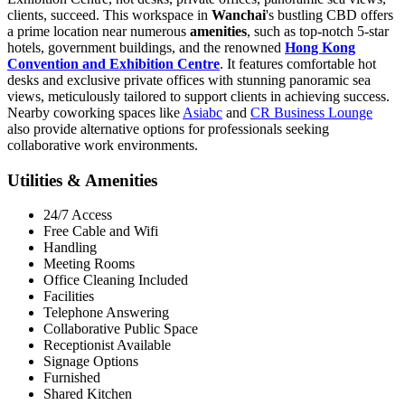
clients, succeed. This workspace in
Wanchai
's bustling CBD offers
a prime location near numerous
amenities
, such as top-notch 5-star
hotels, government buildings, and the renowned
Hong Kong
Convention and Exhibition Centre
. It features comfortable hot
desks and exclusive private offices with stunning panoramic sea
views, meticulously tailored to support clients in achieving success.
Nearby coworking spaces like
Asiabc
and
CR Business Lounge
also provide alternative options for professionals seeking
collaborative work environments.
Utilities & Amenities
24/7 Access
Free Cable and Wifi
Handling
Meeting Rooms
Office Cleaning Included
Facilities
Telephone Answering
Collaborative Public Space
Receptionist Available
Signage Options
Furnished
Shared Kitchen