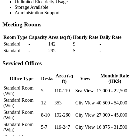
Unlimited Electricity Usage
Storage Available
Administration Support
Meeting Rooms
Room Type
Capacity
Area (sq ft)
Hourly Rate
Daily Rate
Standard
-
142
$
-
Standard
-
295
$
-
Serviced Offices
Area (sq
Monthly Rate
Office Type
Desks
View
ft)
(HK$)
Standard Room
5
110-119
Sea View
17,000 - 22,500
(Win)
Standard Room
12
353
City View
40,500 - 54,000
(Win)
Standard Room
8-10
192-260
City View
27,000 - 45,000
(Win)
Standard Room
5-7
119-247
City View
16,875 - 31,500
(Win)