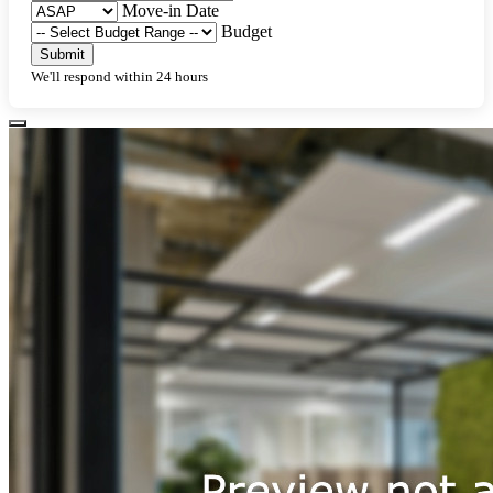
Move-in Date
Budget
Submit
We'll respond within 24 hours