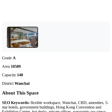
Grade
A
Area
10589
Capacity
140
District
Wanchai
About This Space
SEO Keywords:
flexible workspace, Wanchai, CBD, amenities, 5-
star hotels, government buildings, Hong Kong Convention and
Exhibition Centre, hot desks, private offices, panoramic sea views,