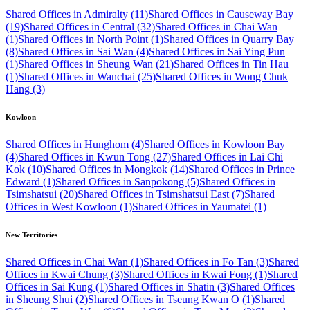
Shared Offices in Admiralty (11)
Shared Offices in Causeway Bay
(19)
Shared Offices in Central (32)
Shared Offices in Chai Wan
(1)
Shared Offices in North Point (1)
Shared Offices in Quarry Bay
(8)
Shared Offices in Sai Wan (4)
Shared Offices in Sai Ying Pun
(1)
Shared Offices in Sheung Wan (21)
Shared Offices in Tin Hau
(1)
Shared Offices in Wanchai (25)
Shared Offices in Wong Chuk
Hang (3)
Kowloon
Shared Offices in Hunghom (4)
Shared Offices in Kowloon Bay
(4)
Shared Offices in Kwun Tong (27)
Shared Offices in Lai Chi
Kok (10)
Shared Offices in Mongkok (14)
Shared Offices in Prince
Edward (1)
Shared Offices in Sanpokong (5)
Shared Offices in
Tsimshatsui (20)
Shared Offices in Tsimshatsui East (7)
Shared
Offices in West Kowloon (1)
Shared Offices in Yaumatei (1)
New Territories
Shared Offices in Chai Wan (1)
Shared Offices in Fo Tan (3)
Shared
Offices in Kwai Chung (3)
Shared Offices in Kwai Fong (1)
Shared
Offices in Sai Kung (1)
Shared Offices in Shatin (3)
Shared Offices
in Sheung Shui (2)
Shared Offices in Tseung Kwan O (1)
Shared