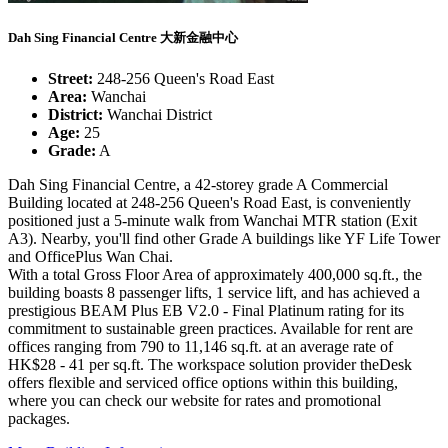
Dah Sing Financial Centre 大新金融中心
Street:
248-256 Queen's Road East
Area:
Wanchai
District:
Wanchai District
Age:
25
Grade:
A
Dah Sing Financial Centre, a 42-storey grade A Commercial
Building located at 248-256 Queen's Road East, is conveniently
positioned just a 5-minute walk from Wanchai MTR station (Exit
A3). Nearby, you'll find other Grade A buildings like YF Life Tower
and OfficePlus Wan Chai.
With a total Gross Floor Area of approximately 400,000 sq.ft., the
building boasts 8 passenger lifts, 1 service lift, and has achieved a
prestigious BEAM Plus EB V2.0 - Final Platinum rating for its
commitment to sustainable green practices. Available for rent are
offices ranging from 790 to 11,146 sq.ft. at an average rate of
HK$28 - 41 per sq.ft. The workspace solution provider theDesk
offers flexible and serviced office options within this building,
where you can check our website for rates and promotional
packages.