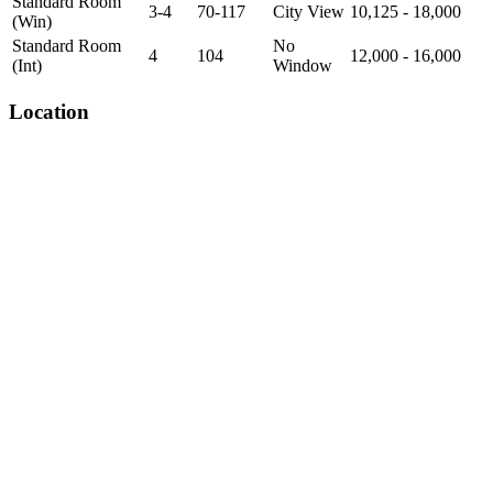
Standard Room
3-4
70-117
City View
10,125 - 18,000
(Win)
Standard Room
No
4
104
12,000 - 16,000
(Int)
Window
Location