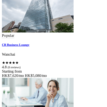
Popular
CR Business Lounge
Wanchai
★★★★★
4.8
(6 reviews)
Starting from
HK$7,620/mo
HK$5,080/mo