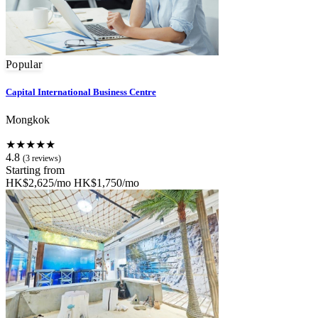
Popular
Capital International Business Centre
Mongkok
★★★★★
4.8
(3 reviews)
Starting from
HK$2,625/mo
HK$1,750/mo