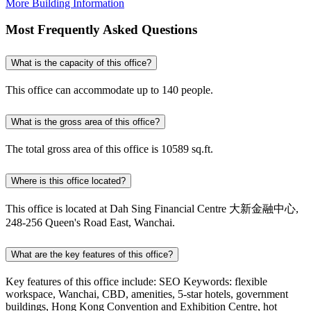
More Building Information
Most Frequently Asked Questions
What is the capacity of this office?
This office can accommodate up to 140 people.
What is the gross area of this office?
The total gross area of this office is 10589 sq.ft.
Where is this office located?
This office is located at Dah Sing Financial Centre 大新金融中心,
248-256 Queen's Road East, Wanchai.
What are the key features of this office?
Key features of this office include: SEO Keywords: flexible
workspace, Wanchai, CBD, amenities, 5-star hotels, government
buildings, Hong Kong Convention and Exhibition Centre, hot