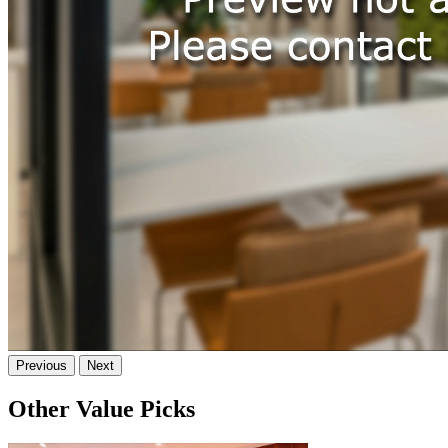
Previous
Next
Other Value Picks