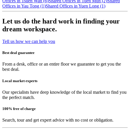
Offices in Tsuen Wan (6)
Shared Offices in Tuen Mun (2)
Shared
Offices in Yau Tong (1)
Shared Offices in Yuen Long (1)
Let us do the hard work in finding your
dream workspace.
Tell us how we can help you
Best deal guarantee
From a desk, office or an entire floor we guarantee to get you the
best deal.
Local market experts
Our specialists have deep knowledge of the local market to find you
the perfect match.
100% free of charge
Search, tour and get expert advice with no cost or obligation.