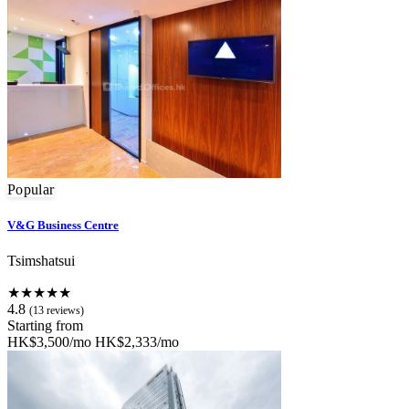
Popular
V&G Business Centre
Tsimshatsui
★★★★★
4.8
(13 reviews)
Starting from
HK$3,500/mo
HK$2,333/mo