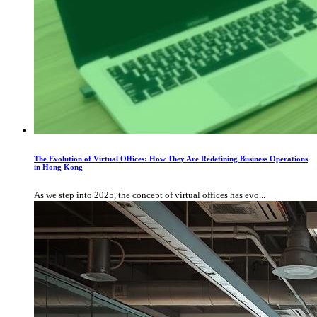
The Evolution of Virtual Offices: How They Are Redefining Business Operations
in Hong Kong
As we step into 2025, the concept of virtual offices has evo...