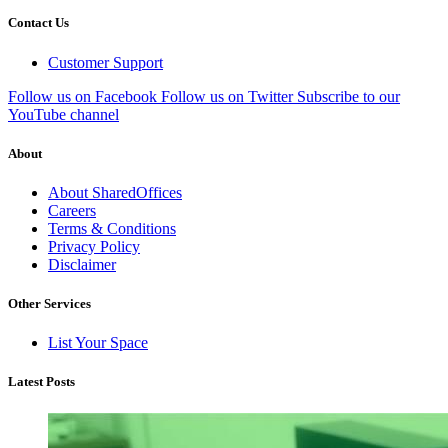
Contact Us
Customer Support
Follow us on Facebook
Follow us on Twitter
Subscribe to our
YouTube channel
About
About SharedOffices
Careers
Terms & Conditions
Privacy Policy
Disclaimer
Other Services
List Your Space
Latest Posts