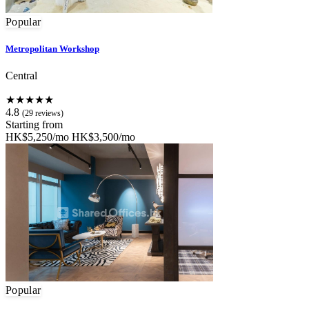
Popular
Metropolitan Workshop
Central
★★★★★
4.8
(29 reviews)
Starting from
HK$5,250/mo
HK$3,500/mo
Popular