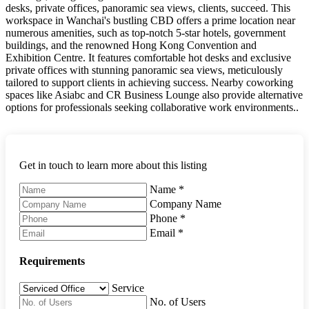
desks, private offices, panoramic sea views, clients, succeed. This
workspace in Wanchai's bustling CBD offers a prime location near
numerous amenities, such as top-notch 5-star hotels, government
buildings, and the renowned Hong Kong Convention and
Exhibition Centre. It features comfortable hot desks and exclusive
private offices with stunning panoramic sea views, meticulously
tailored to support clients in achieving success. Nearby coworking
spaces like Asiabc and CR Business Lounge also provide alternative
options for professionals seeking collaborative work environments..
Get in touch to learn more about this listing
Name
*
Company Name
Phone
*
Email
*
Requirements
Service
No. of Users