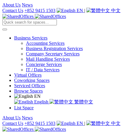
About Us
News
Contact Us
+852 9415 1503
EN
|
中文
Business Services
Accounting Services
Business Registration Services
Company Secretary Services
Mail Handling Services
Concierge Services
IT / Data Services
Virtual Offices
Coworking Spaces
Serviced Offices
Browse Spaces
EN
English
繁體中文
List Space
About Us
News
Contact Us
+852 9415 1503
EN
|
中文