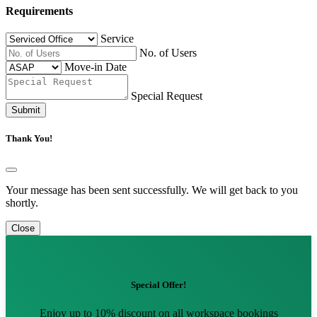
Requirements
Service
No. of Users
Move-in Date
Special Request
Submit
Thank You!
Your message has been sent successfully. We will get back to you
shortly.
Close
Special Offer!
Enjoy up to 10% discount on all workspace bookings