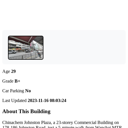
Age
29
Grade
B+
Car Parking
No
Last Updated
2023-11-16 08:03:24
About This Building
Chinachem Johnston Plaza, a 23-storey Commercial Building on
178-186 Johnston Road, just a 5-minute walk from Wanchai MTR