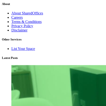
About
About SharedOffices
Careers
Terms & Conditions
Privacy Policy
Disclaimer
Other Services
List Your Space
Latest Posts