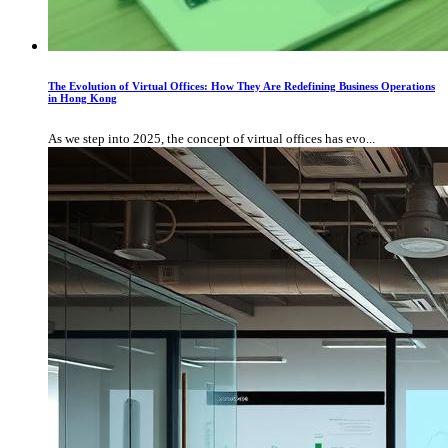
The Evolution of Virtual Offices: How They Are Redefining Business Operations
in Hong Kong
As we step into 2025, the concept of virtual offices has evo...