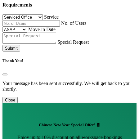
Requirements
Service
No. of Users
Move-in Date
Special Request
Submit
Thank You!
Your message has been sent successfully. We will get back to you
shortly.
Close
Chinese New Year Special Offer! 🧧
Enjoy up to 10% discount on all workspace bookings