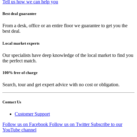
Tell us how we can help you
Best deal guarantee
From a desk, office or an entire floor we guarantee to get you the
best deal.
Local market experts
Our specialists have deep knowledge of the local market to find you
the perfect match.
100% free of charge
Search, tour and get expert advice with no cost or obligation.
Contact Us
Customer Support
Follow us on Facebook
Follow us on Twitter
Subscribe to our
YouTube channel