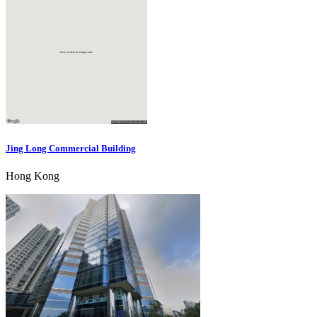
Jing Long Commercial Building
Hong Kong