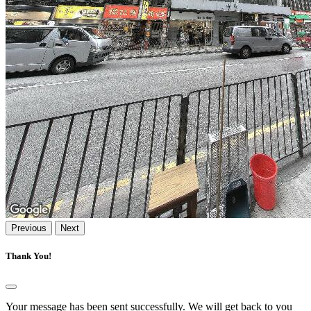
Previous
Next
Thank You!
Your message has been sent successfully. We will get back to you