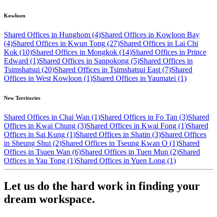
Kowloon
Shared Offices in Hunghom (4)
Shared Offices in Kowloon Bay
(4)
Shared Offices in Kwun Tong (27)
Shared Offices in Lai Chi
Kok (10)
Shared Offices in Mongkok (14)
Shared Offices in Prince
Edward (1)
Shared Offices in Sanpokong (5)
Shared Offices in
Tsimshatsui (20)
Shared Offices in Tsimshatsui East (7)
Shared
Offices in West Kowloon (1)
Shared Offices in Yaumatei (1)
New Territories
Shared Offices in Chai Wan (1)
Shared Offices in Fo Tan (3)
Shared
Offices in Kwai Chung (3)
Shared Offices in Kwai Fong (1)
Shared
Offices in Sai Kung (1)
Shared Offices in Shatin (3)
Shared Offices
in Sheung Shui (2)
Shared Offices in Tseung Kwan O (1)
Shared
Offices in Tsuen Wan (6)
Shared Offices in Tuen Mun (2)
Shared
Offices in Yau Tong (1)
Shared Offices in Yuen Long (1)
Let us do the hard work in finding your
dream workspace.