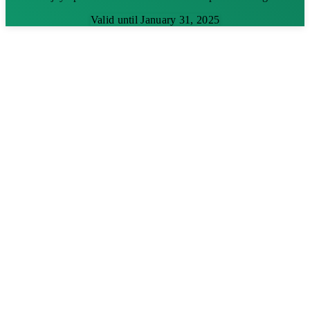
Valid until January 31, 2025