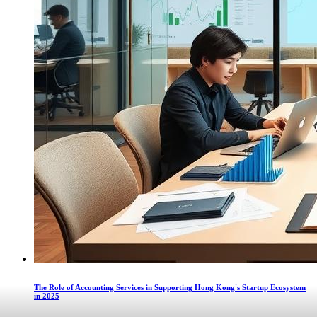
The Role of Accounting Services in Supporting Hong Kong's Startup Ecosystem
in 2025