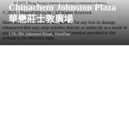
In 2025, Hong Kong's startup ecosystem continues to thrive, ...
Chinachem Johnston Plaza
© 2025 - SharedOffices.hk | All Rights Reserved.
華懋莊士敦廣場
Sharedoffices.hk disclaims any liability for any loss or damage
whatsoever that may arise whether directly or indirectly as a result of
any error, inaccuracy or omission. Information provided in this
178-186 Johnston Road, Wanchai
website is for reference only.