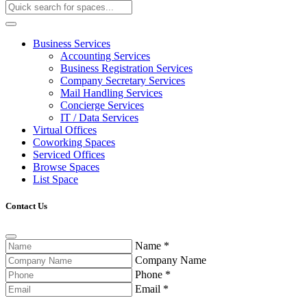
Business Services
Accounting Services
Business Registration Services
Company Secretary Services
Mail Handling Services
Concierge Services
IT / Data Services
Virtual Offices
Coworking Spaces
Serviced Offices
Browse Spaces
List Space
Contact Us
Name
*
Company Name
Phone
*
Email
*