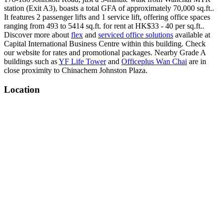
station (Exit A3), boasts a total GFA of approximately 70,000 sq.ft..
It features 2 passenger lifts and 1 service lift, offering office spaces
ranging from 493 to 5414 sq.ft. for rent at HK$33 - 40 per sq.ft..
Discover more about
flex
and
serviced office solutions
available at
Capital International Business Centre within this building. Check
our website for rates and promotional packages. Nearby Grade A
buildings such as
YF Life Tower
and
Officeplus Wan Chai
are in
close proximity to Chinachem Johnston Plaza.
Location