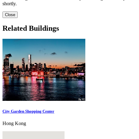
shortly.
Close
Related Buildings
City Garden Shopping Center
Hong Kong