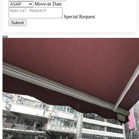
Move-in Date
Special Request
Submit