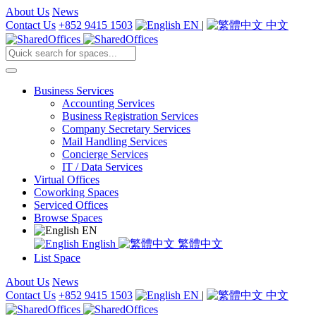
About Us
News
Contact Us
+852 9415 1503
EN
|
中文
Business Services
Accounting Services
Business Registration Services
Company Secretary Services
Mail Handling Services
Concierge Services
IT / Data Services
Virtual Offices
Coworking Spaces
Serviced Offices
Browse Spaces
EN
English
繁體中文
List Space
About Us
News
Contact Us
+852 9415 1503
EN
|
中文