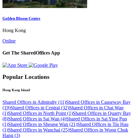
Golden Bloom Centre
Hong Kong
Online
Get The SharedOffices App
Popular Locations
Hong Kong Island
Shared Offices in Admiralty (11)
Shared Offices in Causeway Bay
(19)
Shared Offices in Central (32)
Shared Offices in Chai Wan
(1)
Shared Offices in North Point (1)
Shared Offices in Quarry Bay
(8)
Shared Offices in Sai Wan (4)
Shared Offices in Sai Ying Pun
(1)
Shared Offices in Sheung Wan (21)
Shared Offices in Tin Hau
(1)
Shared Offices in Wanchai (25)
Shared Offices in Wong Chuk
Hang (3)