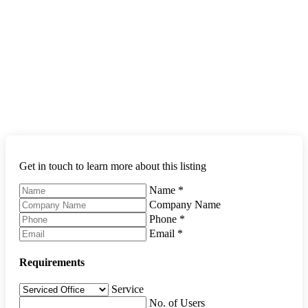
Get in touch to learn more about this listing
Name
*
Company Name
Phone
*
Email
*
Requirements
Service
No. of Users