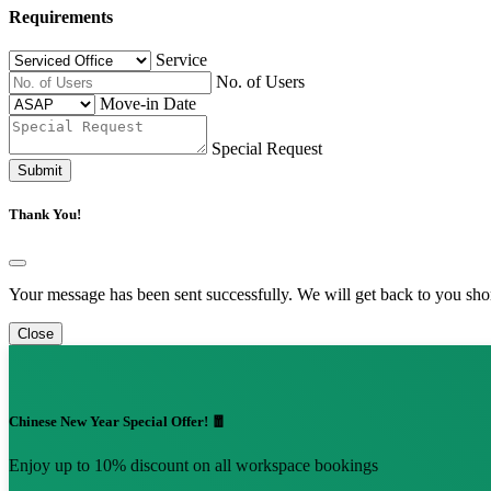
Requirements
Service
No. of Users
Move-in Date
Special Request
Submit
Thank You!
Your message has been sent successfully. We will get back to you shor
Close
Chinese New Year Special Offer! 🧧
Enjoy up to 10% discount on all workspace bookings