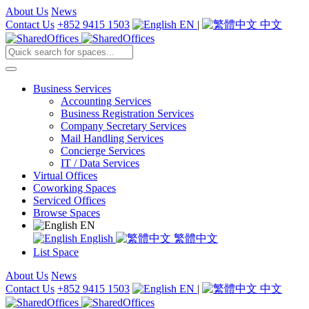
About Us
News
Contact Us
+852 9415 1503
EN
|
中文
Business Services
Accounting Services
Business Registration Services
Company Secretary Services
Mail Handling Services
Concierge Services
IT / Data Services
Virtual Offices
Coworking Spaces
Serviced Offices
Browse Spaces
EN
English
繁體中文
List Space
About Us
News
Contact Us
+852 9415 1503
EN
|
中文