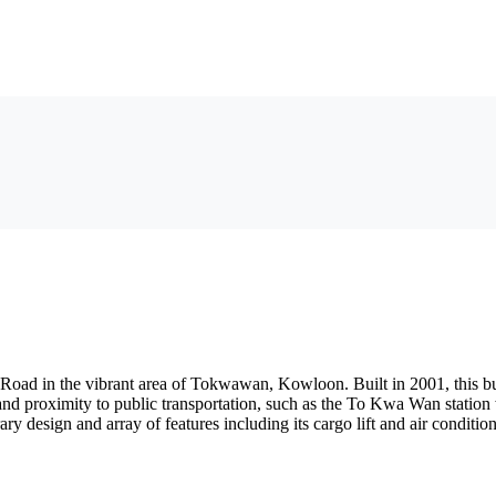
Road in the vibrant area of Tokwawan, Kowloon. Built in 2001, this bui
n and proximity to public transportation, such as the To Kwa Wan station
ry design and array of features including its cargo lift and air conditi