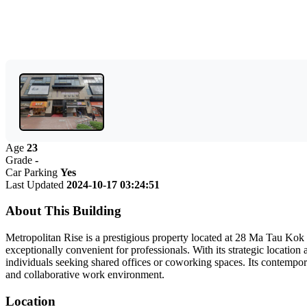
Age
23
Grade
-
Car Parking
Yes
Last Updated
2024-10-17 03:24:51
About This Building
Metropolitan Rise is a prestigious property located at 28 Ma Tau Kok 
exceptionally convenient for professionals. With its strategic locatio
individuals seeking shared offices or coworking spaces. Its contempora
and collaborative work environment.
Location