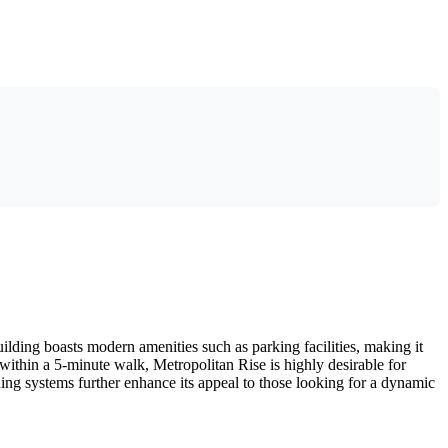
lding boasts modern amenities such as parking facilities, making it
 within a 5-minute walk, Metropolitan Rise is highly desirable for
oning systems further enhance its appeal to those looking for a dynamic