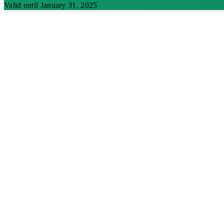
Valid until January 31, 2025