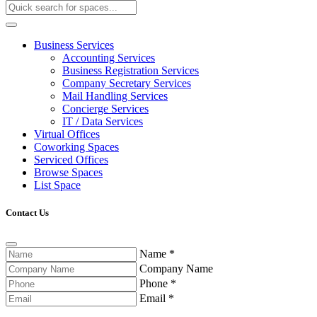
Business Services
Accounting Services
Business Registration Services
Company Secretary Services
Mail Handling Services
Concierge Services
IT / Data Services
Virtual Offices
Coworking Spaces
Serviced Offices
Browse Spaces
List Space
Contact Us
Name
*
Company Name
Phone
*
Email
*