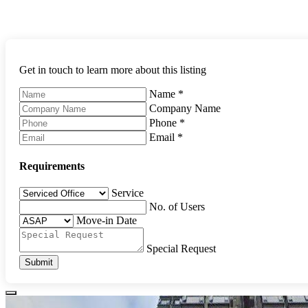
Get in touch to learn more about this listing
Name
*
Company Name
Phone
*
Email
*
Requirements
Service
No. of Users
Move-in Date
Special Request
Submit