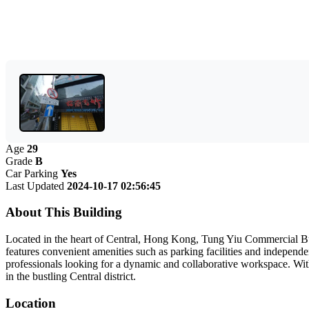
Age
29
Grade
B
Car Parking
Yes
Last Updated
2024-10-17 02:56:45
About This Building
Located in the heart of Central, Hong Kong, Tung Yiu Commercial Buil
features convenient amenities such as parking facilities and independen
professionals looking for a dynamic and collaborative workspace. With 
in the bustling Central district.
Location