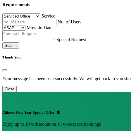
Requirements
Service
No. of Users
Move-in Date
Special Request
Submit
Thank You!
Your message has been sent successfully. We will get back to you shor
Close
Chinese New Year Special Offer! 🧧
Enjoy up to 10% discount on all workspace bookings