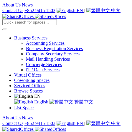
About Us
News
Contact Us
+852 9415 1503
EN
|
中文
Business Services
Accounting Services
Business Registration Services
Company Secretary Services
Mail Handling Services
Concierge Services
IT / Data Services
Virtual Offices
Coworking Spaces
Serviced Offices
Browse Spaces
EN
English
繁體中文
List Space
About Us
News
Contact Us
+852 9415 1503
EN
|
中文