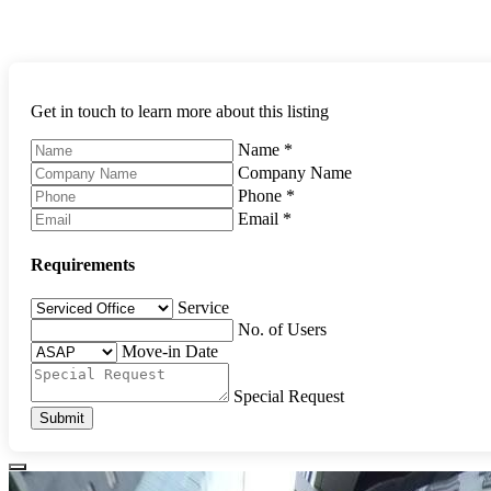
Get in touch to learn more about this listing
Name
*
Company Name
Phone
*
Email
*
Requirements
Service
No. of Users
Move-in Date
Special Request
Submit