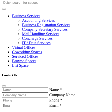
Business Services
Accounting Services
Business Registration Services
Company Secretary Services
Mail Handling Services
Concierge Services
IT / Data Services
Virtual Offices
Coworking Spaces
Serviced Offices
Browse Spaces
List Space
Contact Us
Name
*
Company Name
Phone
*
Email
*