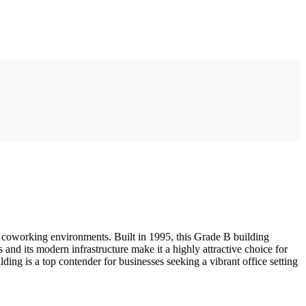
r coworking environments. Built in 1995, this Grade B building
 and its modern infrastructure make it a highly attractive choice for
ing is a top contender for businesses seeking a vibrant office setting