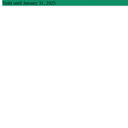
Valid until January 31, 2025