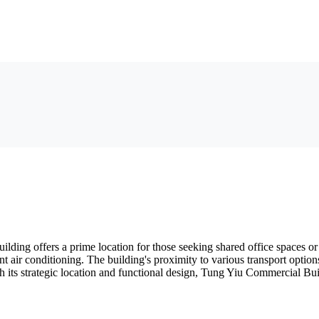
ding offers a prime location for those seeking shared office spaces o
t air conditioning. The building's proximity to various transport options
its strategic location and functional design, Tung Yiu Commercial Build