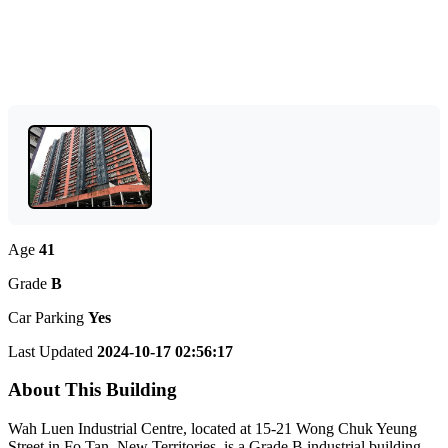
Age
41
Grade
B
Car Parking
Yes
Last Updated
2024-10-17 02:56:17
About This Building
Wah Luen Industrial Centre, located at 15-21 Wong Chuk Yeung
Street in Fo Tan, New Territories, is a Grade B industrial building