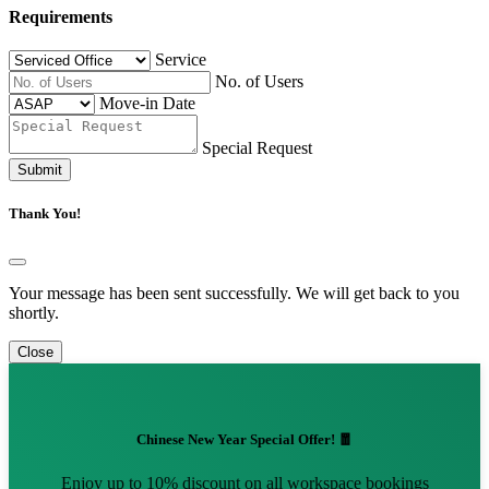
Requirements
Service
No. of Users
Move-in Date
Special Request
Submit
Thank You!
Your message has been sent successfully. We will get back to you
shortly.
Close
Chinese New Year Special Offer! 🧧
Enjoy up to 10% discount on all workspace bookings