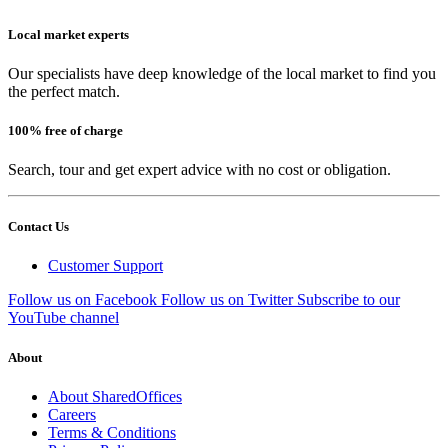
Local market experts
Our specialists have deep knowledge of the local market to find you
the perfect match.
100% free of charge
Search, tour and get expert advice with no cost or obligation.
Contact Us
Customer Support
Follow us on Facebook
Follow us on Twitter
Subscribe to our
YouTube channel
About
About SharedOffices
Careers
Terms & Conditions