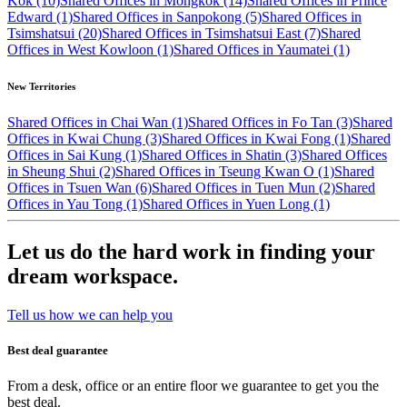
Kok (10)
Shared Offices in Mongkok (14)
Shared Offices in Prince
Edward (1)
Shared Offices in Sanpokong (5)
Shared Offices in
Tsimshatsui (20)
Shared Offices in Tsimshatsui East (7)
Shared
Offices in West Kowloon (1)
Shared Offices in Yaumatei (1)
New Territories
Shared Offices in Chai Wan (1)
Shared Offices in Fo Tan (3)
Shared
Offices in Kwai Chung (3)
Shared Offices in Kwai Fong (1)
Shared
Offices in Sai Kung (1)
Shared Offices in Shatin (3)
Shared Offices
in Sheung Shui (2)
Shared Offices in Tseung Kwan O (1)
Shared
Offices in Tsuen Wan (6)
Shared Offices in Tuen Mun (2)
Shared
Offices in Yau Tong (1)
Shared Offices in Yuen Long (1)
Let us do the hard work in finding your
dream workspace.
Tell us how we can help you
Best deal guarantee
From a desk, office or an entire floor we guarantee to get you the
best deal.