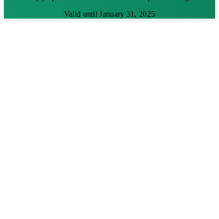
Valid until January 31, 2025