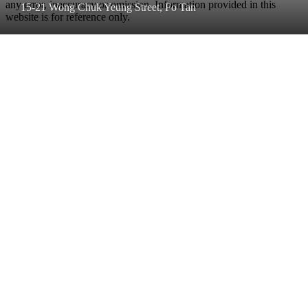
any error, inaccuracy or omission. Information provided in this
15-21 Wong Chuk Yeung Street, Fo Tan
website is for reference only.