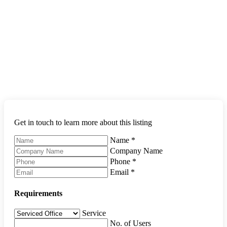
Get in touch to learn more about this listing
Name
*
Company Name
Phone
*
Email
*
Requirements
Service
No. of Users