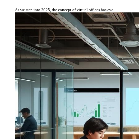
As we step into 2025, the concept of virtual offices has evo...