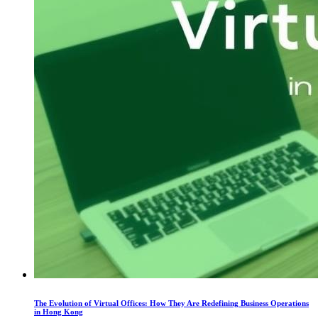
The Evolution of Virtual Offices: How They Are Redefining Business Operations
in Hong Kong