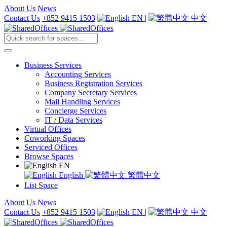
About Us
News
Contact Us
+852 9415 1503
EN
|
中文
Business Services
Accounting Services
Business Registration Services
Company Secretary Services
Mail Handling Services
Concierge Services
IT / Data Services
Virtual Offices
Coworking Spaces
Serviced Offices
Browse Spaces
EN
English
繁體中文
List Space
About Us
News
Contact Us
+852 9415 1503
EN
|
中文