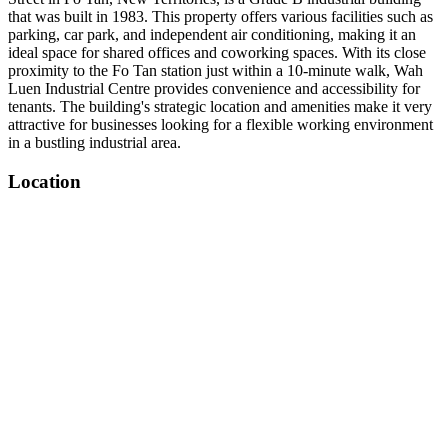
that was built in 1983. This property offers various facilities such as
parking, car park, and independent air conditioning, making it an
ideal space for shared offices and coworking spaces. With its close
proximity to the Fo Tan station just within a 10-minute walk, Wah
Luen Industrial Centre provides convenience and accessibility for
tenants. The building's strategic location and amenities make it very
attractive for businesses looking for a flexible working environment
in a bustling industrial area.
Location