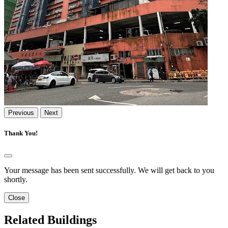
Previous
Next
Thank You!
Your message has been sent successfully. We will get back to you
shortly.
Close
Related Buildings