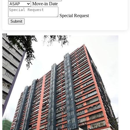
Move-in Date
Special Request
Submit