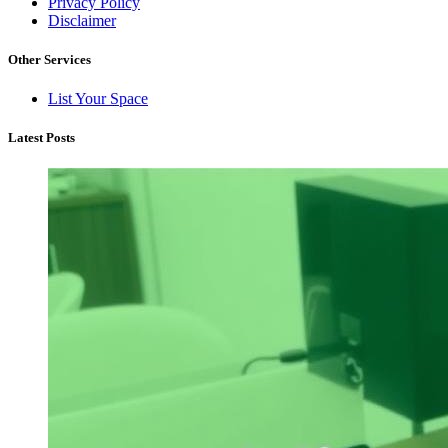
Privacy Policy
Disclaimer
Other Services
List Your Space
Latest Posts