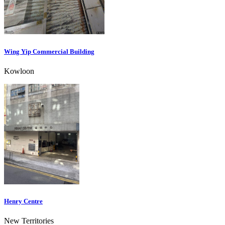
Wing Yip Commercial Building
Kowloon
Henry Centre
New Territories