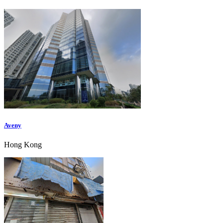
Aveny
Hong Kong