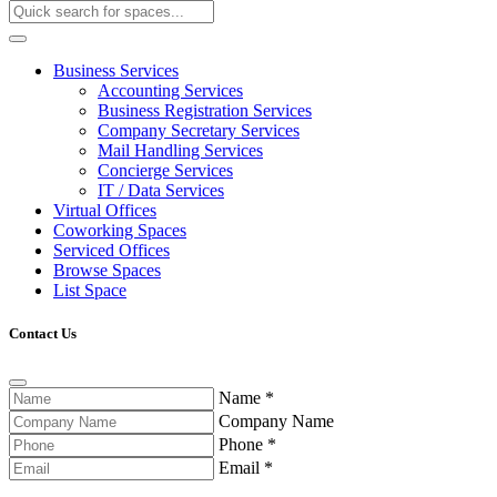
Business Services
Accounting Services
Business Registration Services
Company Secretary Services
Mail Handling Services
Concierge Services
IT / Data Services
Virtual Offices
Coworking Spaces
Serviced Offices
Browse Spaces
List Space
Contact Us
Name
*
Company Name
Phone
*
Email
*