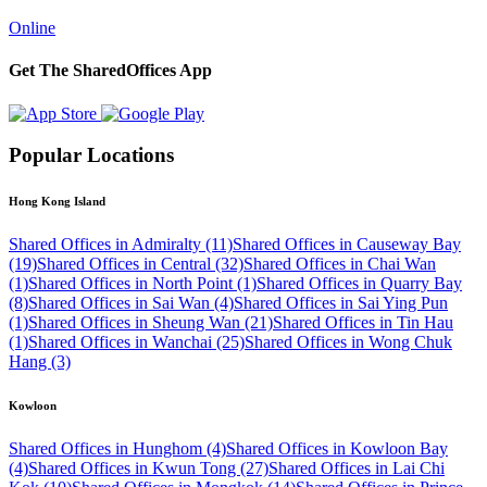
Online
Get The SharedOffices App
Popular Locations
Hong Kong Island
Shared Offices in Admiralty (11)
Shared Offices in Causeway Bay
(19)
Shared Offices in Central (32)
Shared Offices in Chai Wan
(1)
Shared Offices in North Point (1)
Shared Offices in Quarry Bay
(8)
Shared Offices in Sai Wan (4)
Shared Offices in Sai Ying Pun
(1)
Shared Offices in Sheung Wan (21)
Shared Offices in Tin Hau
(1)
Shared Offices in Wanchai (25)
Shared Offices in Wong Chuk
Hang (3)
Kowloon
Shared Offices in Hunghom (4)
Shared Offices in Kowloon Bay
(4)
Shared Offices in Kwun Tong (27)
Shared Offices in Lai Chi