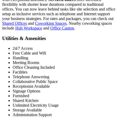
flexibility with shorter lease durations compared to traditional
offices. You can now leave behind tasks like site selection and office
setup as inclusive services such as telephone and Internet support
your business strategies. For rates and packages, you can check out
Shared Offices
and
Coworking Spaces
. Nearby coworking spaces
include
Hub Workspace
and
Office Canton
.
Utilities & Amenities
24/7 Access
Free Cable and Wifi
Handling
Meeting Rooms
Office Cleaning Included
Facilities
Telephone Answering
Collaborative Public Space
Receptionist Available
Signage Options
Furnished
Shared Kitchen
Unlimited Electricity Usage
Storage Available
Administration Support