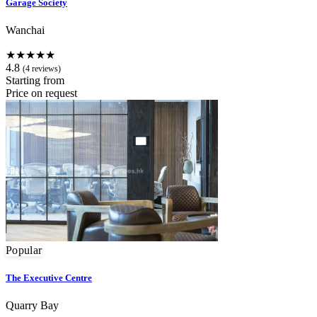
Garage Society
Wanchai
★★★★★
4.8
(4 reviews)
Starting from
Price on request
Popular
The Executive Centre
Quarry Bay