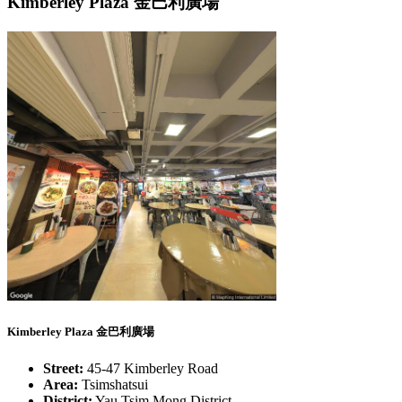
Kimberley Plaza 金巴利廣場
Kimberley Plaza 金巴利廣場
Street:
45-47 Kimberley Road
Area:
Tsimshatsui
District:
Yau Tsim Mong District