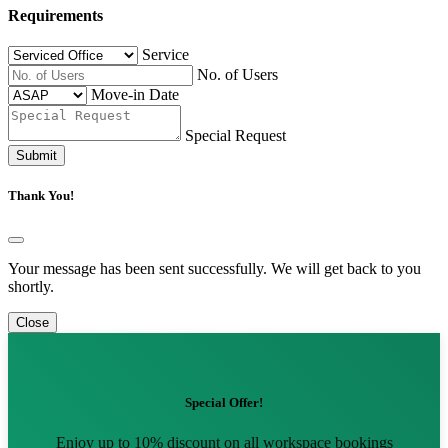
Requirements
Service
No. of Users
Move-in Date
Special Request
Submit
Thank You!
Your message has been sent successfully. We will get back to you
shortly.
Close
Special Offer!
Enjoy up to 10% discount on all workspace bookings