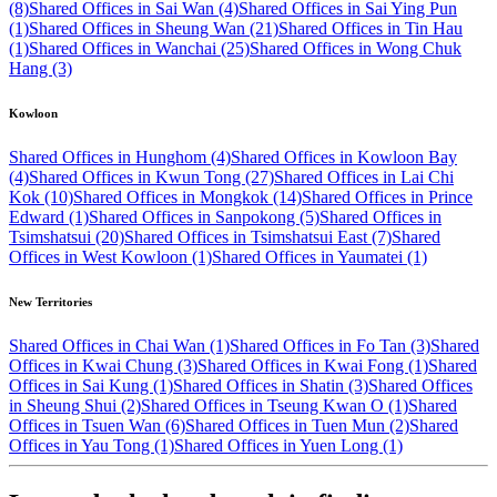
(8)
Shared Offices in Sai Wan (4)
Shared Offices in Sai Ying Pun
(1)
Shared Offices in Sheung Wan (21)
Shared Offices in Tin Hau
(1)
Shared Offices in Wanchai (25)
Shared Offices in Wong Chuk
Hang (3)
Kowloon
Shared Offices in Hunghom (4)
Shared Offices in Kowloon Bay
(4)
Shared Offices in Kwun Tong (27)
Shared Offices in Lai Chi
Kok (10)
Shared Offices in Mongkok (14)
Shared Offices in Prince
Edward (1)
Shared Offices in Sanpokong (5)
Shared Offices in
Tsimshatsui (20)
Shared Offices in Tsimshatsui East (7)
Shared
Offices in West Kowloon (1)
Shared Offices in Yaumatei (1)
New Territories
Shared Offices in Chai Wan (1)
Shared Offices in Fo Tan (3)
Shared
Offices in Kwai Chung (3)
Shared Offices in Kwai Fong (1)
Shared
Offices in Sai Kung (1)
Shared Offices in Shatin (3)
Shared Offices
in Sheung Shui (2)
Shared Offices in Tseung Kwan O (1)
Shared
Offices in Tsuen Wan (6)
Shared Offices in Tuen Mun (2)
Shared
Offices in Yau Tong (1)
Shared Offices in Yuen Long (1)