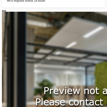
We'll respond within 24 hours