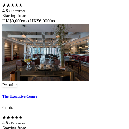
★★★★★
4.8
(27 reviews)
Starting from
HK$9,000/mo
HK$6,000/mo
Popular
The Executive Centre
Central
★★★★★
4.8
(15 reviews)
Starting from