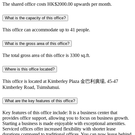
The shared office costs HK$2000.00 upwards per month.
What is the capacity of this office?
This office can accommodate up to 41 people.
What is the gross area of this office?
The total gross area of this office is 3300 sq.ft.
Where is this office located?
This office is located at Kimberley Plaza 金巴利廣場, 45-47
Kimberley Road, Tsimshatsui.
What are the key features of this office?
Key features of this office include: It is a business center that
provides office support, allowing you to focus on business growth.
Starting a business is made enjoyable with exceptional amenities.
Serviced offices offer increased flexibility with shorter lease
durations compared to traditional offices. You can now leave behind