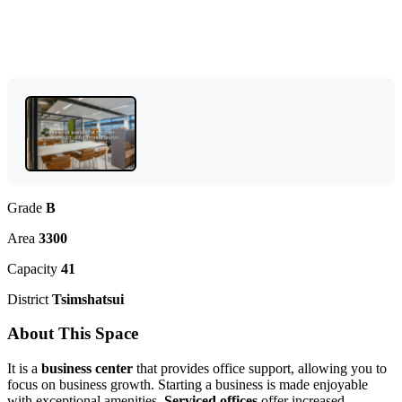
Grade
B
Area
3300
Capacity
41
District
Tsimshatsui
About This Space
It is a
business center
that provides office support, allowing you to
focus on business growth. Starting a business is made enjoyable
with exceptional amenities.
Serviced offices
offer increased