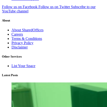
Follow us on Facebook
Follow us on Twitter
Subscribe to our
YouTube channel
About
About SharedOffices
Careers
Terms & Conditions
Privacy Policy
Disclaimer
Other Services
List Your Space
Latest Posts