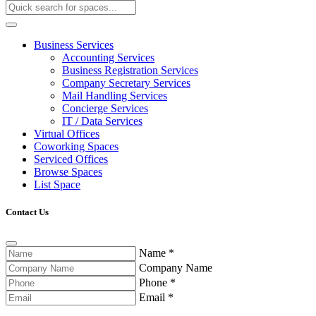
Business Services
Accounting Services
Business Registration Services
Company Secretary Services
Mail Handling Services
Concierge Services
IT / Data Services
Virtual Offices
Coworking Spaces
Serviced Offices
Browse Spaces
List Space
Contact Us
Name
*
Company Name
Phone
*
Email
*