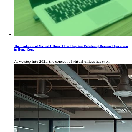
The Evolution of Virtual Offices: How They Are Redefining Business Operations
in Hong Kong
As we step into 2025, the concept of virtual offices has evo...