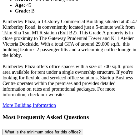
Age:
45
Grade:
B
Kimberley Plaza, a 13-storey Commercial Building situated at 45-47
Kimberley Road, is conveniently located just a 5-minute walk from
Tsim Sha Tsui MTR station (Exit B2). This Grade A property is in
close proximity to The Gateway Prudential Tower and K11 Atelier
Victoria Dockside. With a total GFA of around 29,000 sq.ft., this
building features 2 passenger lifts and a welcoming coffee lounge in
the lobby.
Kimberley Plaza offers office spaces with a size of 700 sq.ft. gross
area available for rent under a single ownership structure. If you're
looking for flexible and serviced office solutions, Startup Business
Centre operates within the premises and provides detailed
information on rates and promotional packages. For more
information, check our website.
More Building Information
Most Frequently Asked Questions
What is the minimum price for this office?