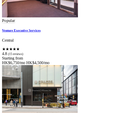
Popular
Venture Executive Services
Central
★★★★★
4.8
(15 reviews)
Starting from
HK$6,750/mo
HK$4,500/mo