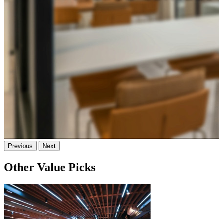
Previous
Next
Other Value Picks