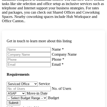
tasks like site selection and office setup as inclusive services such as
telephone and Internet support your business strategies. For rates
and packages, you can check out Shared Offices and Coworking
Spaces. Nearby coworking spaces include Hub Workspace and
Office Canton..
Get in touch to learn more about this listing
Name
*
Company Name
Phone
*
Email
*
Requirements
Service
No. of Users
Move-in Date
Budget
Submit