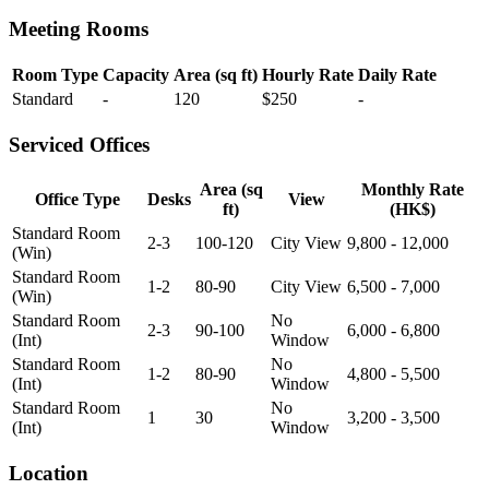
Meeting Rooms
Room Type
Capacity
Area (sq ft)
Hourly Rate
Daily Rate
Standard
-
120
$250
-
Serviced Offices
Area (sq
Monthly Rate
Office Type
Desks
View
ft)
(HK$)
Standard Room
2-3
100-120
City View
9,800 - 12,000
(Win)
Standard Room
1-2
80-90
City View
6,500 - 7,000
(Win)
Standard Room
No
2-3
90-100
6,000 - 6,800
(Int)
Window
Standard Room
No
1-2
80-90
4,800 - 5,500
(Int)
Window
Standard Room
No
1
30
3,200 - 3,500
(Int)
Window
Location