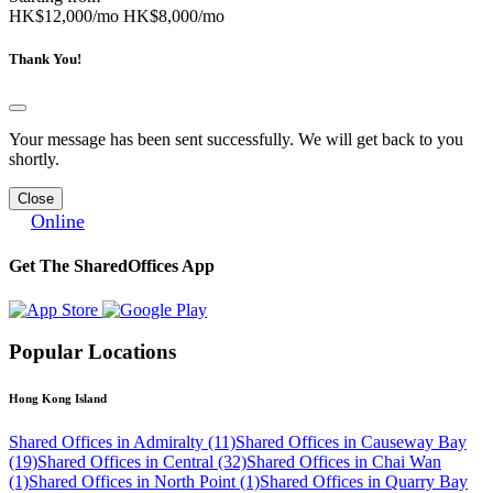
HK$12,000/mo
HK$8,000/mo
Thank You!
Your message has been sent successfully. We will get back to you
shortly.
Close
Online
Get The SharedOffices App
Popular Locations
Hong Kong Island
Shared Offices in Admiralty (11)
Shared Offices in Causeway Bay
(19)
Shared Offices in Central (32)
Shared Offices in Chai Wan
(1)
Shared Offices in North Point (1)
Shared Offices in Quarry Bay