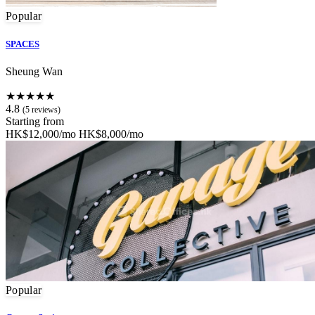
Popular
SPACES
Sheung Wan
★★★★★
4.8
(5 reviews)
Starting from
HK$12,000/mo
HK$8,000/mo
Popular