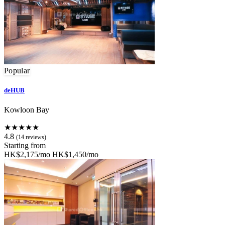
Popular
deHUB
Kowloon Bay
★★★★★
4.8
(14 reviews)
Starting from
HK$2,175/mo
HK$1,450/mo