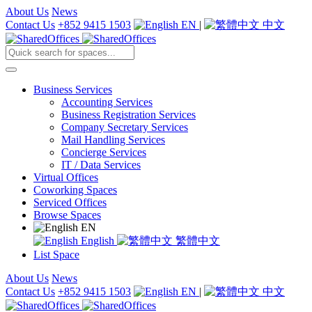
About Us
News
Contact Us
+852 9415 1503
EN
|
中文
Business Services
Accounting Services
Business Registration Services
Company Secretary Services
Mail Handling Services
Concierge Services
IT / Data Services
Virtual Offices
Coworking Spaces
Serviced Offices
Browse Spaces
EN
English
繁體中文
List Space
About Us
News
Contact Us
+852 9415 1503
EN
|
中文