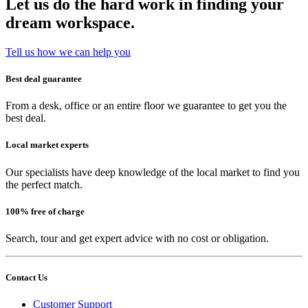
Let us do the hard work in finding your
dream workspace.
Tell us how we can help you
Best deal guarantee
From a desk, office or an entire floor we guarantee to get you the
best deal.
Local market experts
Our specialists have deep knowledge of the local market to find you
the perfect match.
100% free of charge
Search, tour and get expert advice with no cost or obligation.
Contact Us
Customer Support